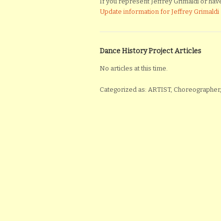
If you represent Jeffrey Grimaldi or have 
Update information for Jeffrey Grimaldi
Dance History Project Articles
No articles at this time.
Categorized as: ARTIST, Choreographer