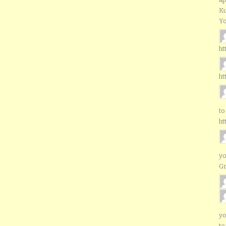
Ku
Yo
ht
ht
to
ht
yo
G
yo
to