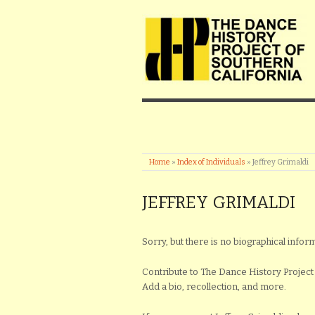
Home
»
Index of Individuals
»
Jeffrey Grimaldi
JEFFREY GRIMALDI
Sorry, but there is no biographical inform
Contribute to The Dance History Project 
Add a bio, recollection, and more.