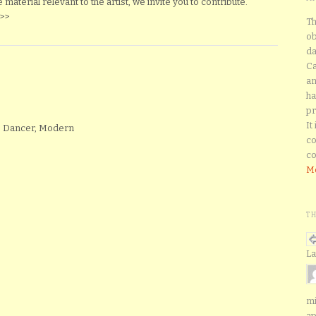
material relevant to the artist, we invite you to contribute.
>>
Th
ob
da
Ca
an
ha
pr
It
, Dancer, Modern
co
co
Mo
T
La
mi
ap