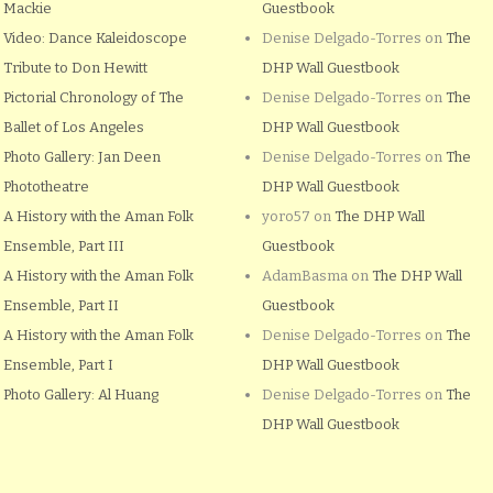
Mackie
Guestbook
Video: Dance Kaleidoscope
Denise Delgado-Torres
on
The
Tribute to Don Hewitt
DHP Wall Guestbook
Pictorial Chronology of The
Denise Delgado-Torres
on
The
Ballet of Los Angeles
DHP Wall Guestbook
Photo Gallery: Jan Deen
Denise Delgado-Torres
on
The
Phototheatre
DHP Wall Guestbook
A History with the Aman Folk
yoro57
on
The DHP Wall
Ensemble, Part III
Guestbook
A History with the Aman Folk
AdamBasma
on
The DHP Wall
Ensemble, Part II
Guestbook
A History with the Aman Folk
Denise Delgado-Torres
on
The
Ensemble, Part I
DHP Wall Guestbook
Photo Gallery: Al Huang
Denise Delgado-Torres
on
The
DHP Wall Guestbook