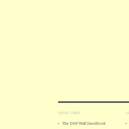
QUICK LINKS
L
The DHP Wall Guestbook