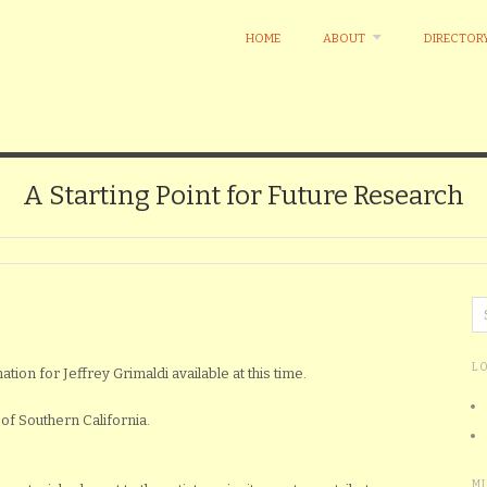
HOME
ABOUT
DIRECTOR
A Starting Point for Future Research
L
ation for Jeffrey Grimaldi available at this time.
of Southern California.
M