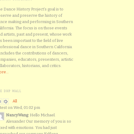
e Dance History Project’s goal is to
serve and preserve the history of
nce making and performing in Southern
lifornia. The focus is on those events
d artists, past and present, whose work
s been important to the field of live
ofessional dance in Southern California.
 includes the contributions of dancers,
mpanies, educators, presenters, artistic
llaborators, historians, and critics.
re...
HE DHP WALL
All
test on Wed, 01:02 pm
NancyWang
: Hello Michael.
Alexander Our memory of you is so
xed with emotions. You had just
proached our company Kalilang