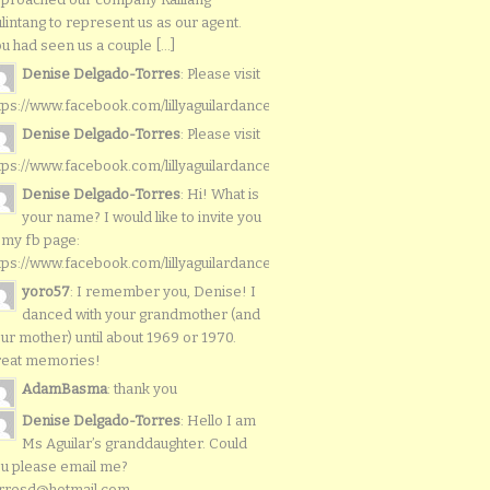
lintang to represent us as our agent.
u had seen us a couple [...]
Denise Delgado-Torres
: Please visit
tps://www.facebook.com/lillyaguilardancers/
Denise Delgado-Torres
: Please visit
tps://www.facebook.com/lillyaguilardancers/
Denise Delgado-Torres
: Hi! What is
your name? I would like to invite you
 my fb page:
tps://www.facebook.com/lillyaguilardancers/
yoro57
: I remember you, Denise! I
danced with your grandmother (and
ur mother) until about 1969 or 1970.
reat memories!
AdamBasma
: thank you
Denise Delgado-Torres
: Hello I am
Ms Aguilar’s granddaughter. Could
u please email me?
rresd@hotmail.com