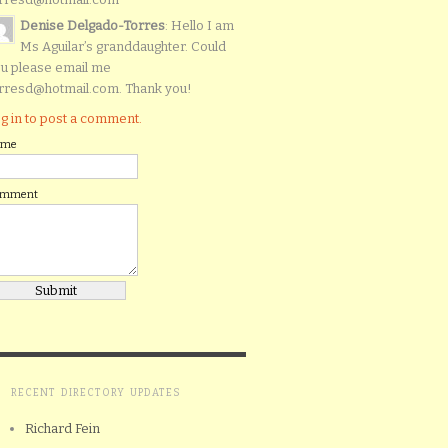
Denise Delgado-Torres
: Hello I am
Ms Aguilar’s granddaughter. Could
u please email me
rresd@hotmail.com. Thank you!
g in to post a comment.
ame
omment
RECENT DIRECTORY UPDATES
Richard Fein