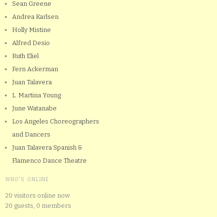
Sean Greene
Andrea Karlsen
Holly Mistine
Alfred Desio
Ruth Eliel
Fern Ackerman
Juan Talavera
L. Martina Young
June Watanabe
Los Angeles Choreographers
and Dancers
Juan Talavera Spanish &
Flamenco Dance Theatre
WHO'S ONLINE
20 visitors online now
20 guests,
0 members