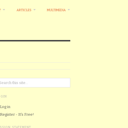
Y
ARTICLES
MULTIMEDIA
OGIN
Log in
Register - It's Free!
ISSION STATEMENT