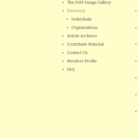
The DHP Image Gallery
Directory
Individuals
Organizations
Article Archives
Contribute Material
Contact Us
Member Profile
FAQ