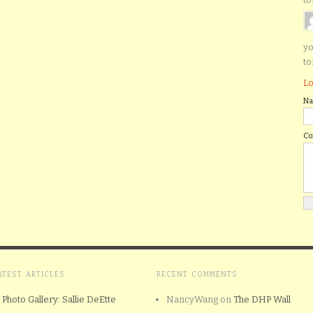
yo
to
Lo
N
C
ATEST ARTICLES
RECENT COMMENTS
Photo Gallery: Sallie DeEtte
NancyWang
on
The DHP Wall