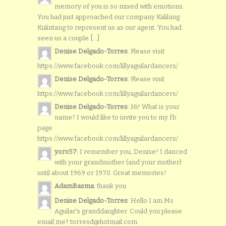
memory of you is so mixed with emotions.
You had just approached our company Kalilang
Kulintang to represent us as our agent. You had
seen us a couple [...]
Denise Delgado-Torres
: Please visit
https://www.facebook.com/lillyaguilardancers/
Denise Delgado-Torres
: Please visit
https://www.facebook.com/lillyaguilardancers/
Denise Delgado-Torres
: Hi! What is your
name? I would like to invite you to my fb
page:
https://www.facebook.com/lillyaguilardancers/
yoro57
: I remember you, Denise! I danced
with your grandmother (and your mother)
until about 1969 or 1970. Great memories!
AdamBasma
: thank you
Denise Delgado-Torres
: Hello I am Ms
Aguilar’s granddaughter. Could you please
email me? torresd@hotmail.com