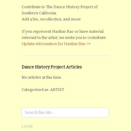
Contribute to The Dance History Project of
Southern California.
Add a bio, recollection, and more.
If you represent Harihar Rao or have material
relevant to the artist, we invite you to contribute.
Update information for Harihar Rao
>>
Dance History Project Articles
No articles at this time.
Categorized as: ARTIST
LOGIN