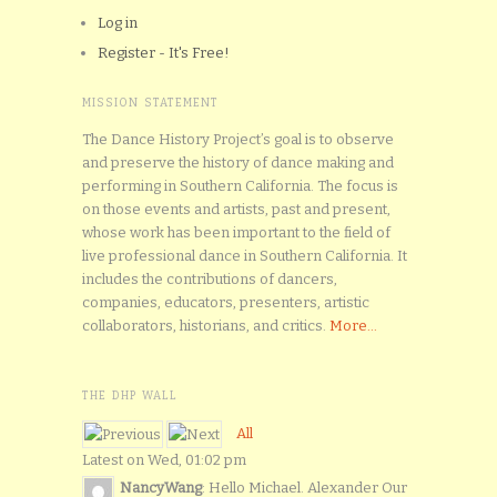
Log in
Register - It's Free!
MISSION STATEMENT
The Dance History Project’s goal is to observe
and preserve the history of dance making and
performing in Southern California. The focus is
on those events and artists, past and present,
whose work has been important to the field of
live professional dance in Southern California. It
includes the contributions of dancers,
companies, educators, presenters, artistic
collaborators, historians, and critics.
More...
THE DHP WALL
All
Latest on Wed, 01:02 pm
NancyWang
: Hello Michael. Alexander Our