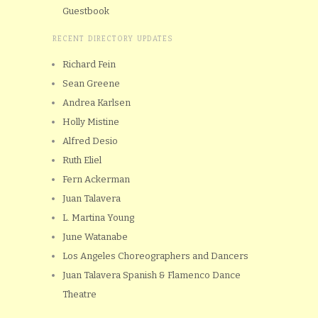
Guestbook
RECENT DIRECTORY UPDATES
Richard Fein
Sean Greene
Andrea Karlsen
Holly Mistine
Alfred Desio
Ruth Eliel
Fern Ackerman
Juan Talavera
L. Martina Young
June Watanabe
Los Angeles Choreographers and Dancers
Juan Talavera Spanish & Flamenco Dance
Theatre