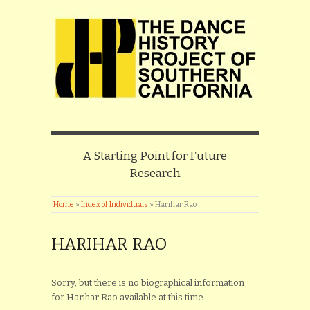
A Starting Point for Future
Research
Home
»
Index of Individuals
»
Harihar Rao
HARIHAR RAO
Sorry, but there is no biographical information
for Harihar Rao available at this time.