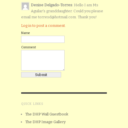
Denise Delgado-Torres
: Hello I am Ms
Aguilar’s granddaughter. Could you please
email me torresd@hotmail.com. Thank you!
Log in to post a comment.
Name
Comment
QUICK LINKS
The DHP Wall Guestbook
The DHP Image Gallery