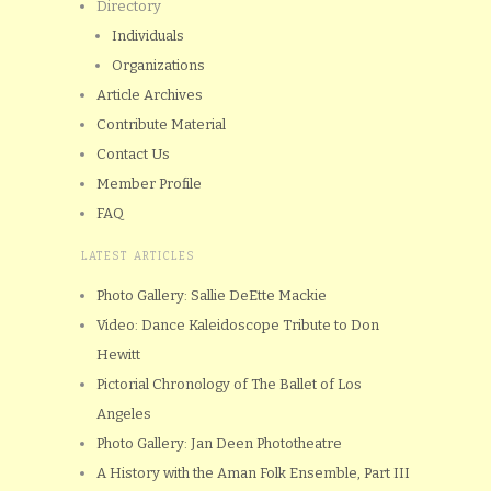
Directory
Individuals
Organizations
Article Archives
Contribute Material
Contact Us
Member Profile
FAQ
LATEST ARTICLES
Photo Gallery: Sallie DeEtte Mackie
Video: Dance Kaleidoscope Tribute to Don
Hewitt
Pictorial Chronology of The Ballet of Los
Angeles
Photo Gallery: Jan Deen Phototheatre
A History with the Aman Folk Ensemble, Part III