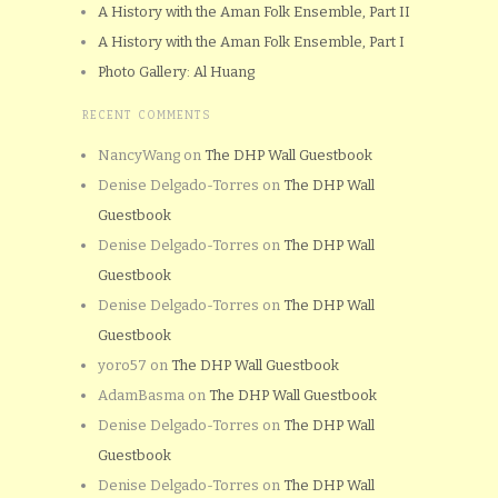
A History with the Aman Folk Ensemble, Part II
A History with the Aman Folk Ensemble, Part I
Photo Gallery: Al Huang
RECENT COMMENTS
NancyWang
on
The DHP Wall Guestbook
Denise Delgado-Torres
on
The DHP Wall
Guestbook
Denise Delgado-Torres
on
The DHP Wall
Guestbook
Denise Delgado-Torres
on
The DHP Wall
Guestbook
yoro57
on
The DHP Wall Guestbook
AdamBasma
on
The DHP Wall Guestbook
Denise Delgado-Torres
on
The DHP Wall
Guestbook
Denise Delgado-Torres
on
The DHP Wall