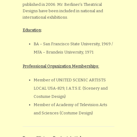
published in 2006. Mr. Berliner’s Theatrical
Designs have been included in national and
international exhibitions.
Education
:
BA – San Francisco State University, 1969 /
MFA – Brandeis University, 1971
Professional Organization Memberships:
Member of UNITED SCENIC ARTISTS
LOCAL USA-829, I.A.T.S.E. (Scenery and
Costume Design)
Member of Academy of Television Arts
and Sciences (Costume Design)