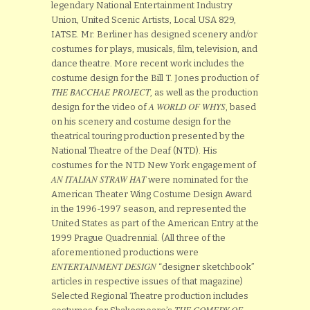
legendary National Entertainment Industry
Union, United Scenic Artists, Local USA 829,
IATSE. Mr. Berliner has designed scenery and/or
costumes for plays, musicals, film, television, and
dance theatre. More recent work includes the
costume design for the Bill T. Jones production of
THE BACCHAE PROJECT
, as well as the production
A WORLD OF WHYS
design for the video of
, based
on his scenery and costume design for the
theatrical touring production presented by the
National Theatre of the Deaf (NTD). His
costumes for the NTD New York engagement of
AN ITALIAN STRAW HAT
were nominated for the
American Theater Wing Costume Design Award
in the 1996-1997 season, and represented the
United States as part of the American Entry at the
1999 Prague Quadrennial. (All three of the
aforementioned productions were
ENTERTAINMENT DESIGN
“designer sketchbook”
articles in respective issues of that magazine)
Selected Regional Theatre production includes
THE COMEDY OF