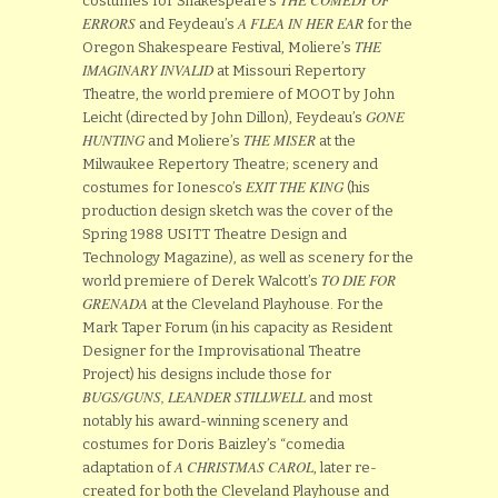
costumes for Shakespeare’s
ERRORS
A FLEA IN HER EAR
and Feydeau’s
for the
THE
Oregon Shakespeare Festival, Moliere’s
IMAGINARY INVALID
at Missouri Repertory
Theatre, the world premiere of MOOT by John
GONE
Leicht (directed by John Dillon), Feydeau’s
HUNTING
THE MISER
and Moliere’s
at the
Milwaukee Repertory Theatre; scenery and
EXIT THE KING
costumes for Ionesco’s
(his
production design sketch was the cover of the
Spring 1988 USITT Theatre Design and
Technology Magazine), as well as scenery for the
TO DIE FOR
world premiere of Derek Walcott’s
GRENADA
at the Cleveland Playhouse. For the
Mark Taper Forum (in his capacity as Resident
Designer for the Improvisational Theatre
Project) his designs include those for
BUGS/GUNS, LEANDER STILLWELL
and most
notably his award-winning scenery and
costumes for Doris Baizley’s “comedia
A CHRISTMAS CAROL
adaptation of
, later re-
created for both the Cleveland Playhouse and