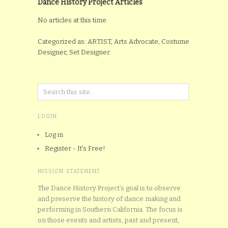
Dance History Project Articles
No articles at this time.
Categorized as: ARTIST, Arts Advocate, Costume
Designer, Set Designer
LOGIN
Log in
Register - It's Free!
MISSION STATEMENT
The Dance History Project’s goal is to observe
and preserve the history of dance making and
performing in Southern California. The focus is
on those events and artists, past and present,