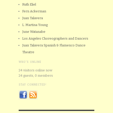
Ruth Eliel
Fern Ackerman
Juan Talavera
L. Martina Young
June Watanabe
Los Angeles Choreographers and Dancers
Juan Talavera Spanish & Flamenco Dance
Theatre
WHO'S ONLINE
24 visitors online now
24 guests,
0 members
STAY CONNECTED!