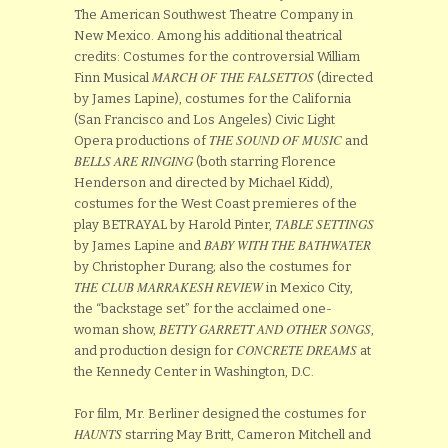
The American Southwest Theatre Company in
New Mexico. Among his additional theatrical
credits: Costumes for the controversial William
MARCH OF THE FALSETTOS
Finn Musical
(directed
by James Lapine), costumes for the California
(San Francisco and Los Angeles) Civic Light
THE SOUND OF MUSIC
Opera productions of
and
BELLS ARE RINGING
(both starring Florence
Henderson and directed by Michael Kidd),
costumes for the West Coast premieres of the
TABLE SETTINGS
play BETRAYAL by Harold Pinter,
BABY WITH THE BATHWATER
by James Lapine and
by Christopher Durang; also the costumes for
THE CLUB MARRAKESH REVIEW
in Mexico City,
the “backstage set” for the acclaimed one-
BETTY GARRETT AND OTHER SONGS
woman show,
,
CONCRETE DREAMS
and production design for
at
the Kennedy Center in Washington, D.C.
For film, Mr. Berliner designed the costumes for
HAUNTS
starring May Britt, Cameron Mitchell and