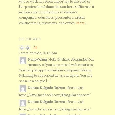
whose work has been important to the field of
live professional dance in Southern California. It
includes the contributions of dancers,
companies, educators, presenters, artistic
collaborators, historians, and critics.
More...
THE DHP WALL
All
Latest on Wed, 01:02 pm
NancyWang
: Hello Michael. Alexander Our
memory of you is so mixed with emotions.
You had just approached our company Kalilang
Kulintang to represent us as our agent. You had
seen us a couple [...]
Denise Delgado-Torres
: Please visit
https://www.facebook.com/lillyaguilardancers/
Denise Delgado-Torres
: Please visit
https://www.facebook.com/lillyaguilardancers/