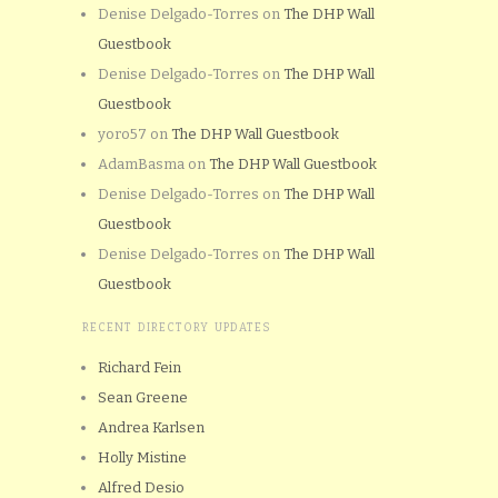
Denise Delgado-Torres
on
The DHP Wall
Guestbook
Denise Delgado-Torres
on
The DHP Wall
Guestbook
yoro57
on
The DHP Wall Guestbook
AdamBasma
on
The DHP Wall Guestbook
Denise Delgado-Torres
on
The DHP Wall
Guestbook
Denise Delgado-Torres
on
The DHP Wall
Guestbook
RECENT DIRECTORY UPDATES
Richard Fein
Sean Greene
Andrea Karlsen
Holly Mistine
Alfred Desio