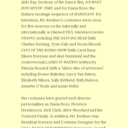
JOURNEY
Aldo Ray, Sections of the Dance film,
INTO MYSTIC TIME
, and for Diana Ross, the
MAHOGANY
fashion montage sequence of
. For
television, Mr. Berliner’s costumes were seen
for five seasons on the nationally and
internationally acclaimed P.B.S. television series
VISIONS
THE DANCING BEAR
, including
(with
Charles Durning, Tyne Daly and Verna Bloom),
FANS OF THE KOSKO SHOW
(with Carol Kane,
Eileen Brennan and Alan Feinstein) and the
LADIES IN WAITING
controversial
written by
Patricia Resnick (with a “who’s who of actresses”
including Ronee Blakeley, Joyce Van Patten,
Elizabeth Wilson, Sally Kirkland, Ruth Nelson,
Annette O’Toole and Annie Potts).
His costumes have graced such diverse
personalities as Diana Ross, Florence
Henderson, Dick Clark, Alfre Woodard and the
Osmond Family. In addition, Mr. Berliner was
Resident Scenery and Costume Designer for the
UCLA DANCE DEPARTMENT