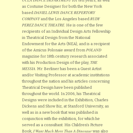
for ten years, as well
as Costume Designer for both the New York
DANIEL LEWIS DANCE REPERTORY
based
COMPANY
RUDY
and the Los Angeles based
PEREZ DANCE THEATRE
. He is one of the few
recipients of an Individual Design Arts Fellowship
in Theatrical Design from the National
Endowment for the Arts (NEA), and is a recipient
POLAND
of the Amicus Polonaie award from
magazine for 18th century research associated
THE
with his Production Design of the play,
MESSIA
. Mr. Berliner has been a Guest Artist
and/or Visiting Professor at academic institutions
throughout the nation and his articles concerning
Theatrical Design have been published
throughout the world. In 2006, his Theatrical
Designs were included in the Exhibition, Charles
Dickens and Show Biz, at Stanford University, as
well as in a new book that was published in
conjunction with the exhibition, for which he
served as a consultant. His Children’s Picture
I Want Much More Than A Dinosaur
Book,
was also