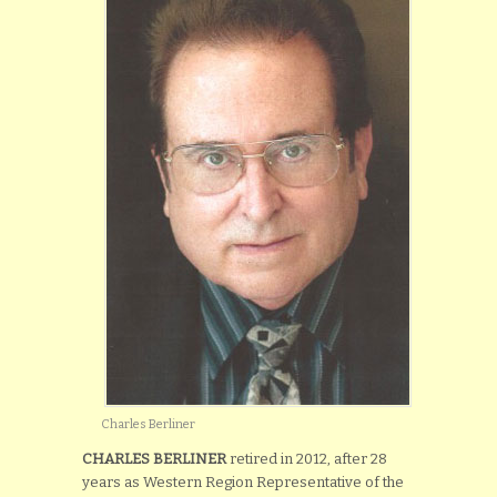
Charles Berliner
CHARLES BERLINER
retired in 2012, after 28
years as Western Region Representative of the