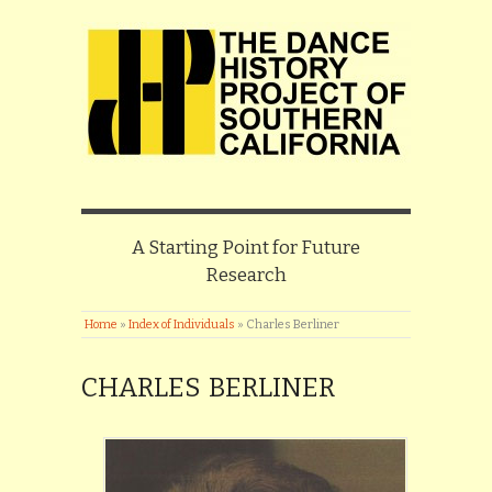
A Starting Point for Future
Research
Home
»
Index of Individuals
»
Charles Berliner
CHARLES BERLINER