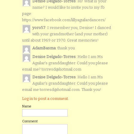
Denise Delgado-Torres
: Hi! What is your
name? I would like to invite you to my fb
page:
https://www.facebook.com/lillyaguilardancers/
yoro57
: I remember you, Denise! I danced
with your grandmother (and your mother)
until about 1969 or 1970. Great memories!
AdamBasma
: thank you
Denise Delgado-Torres
: Hello I am Ms
Aguilar’s granddaughter. Could you please
email me? torresd@hotmail.com
Denise Delgado-Torres
: Hello I am Ms
Aguilar’s granddaughter. Could you please
email me torresd@hotmail.com. Thank you!
Log in to post a comment.
Name
Comment