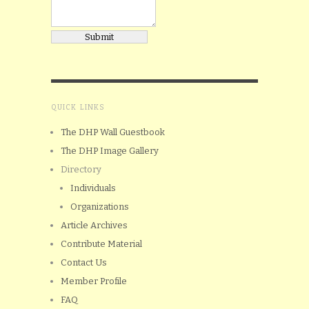
QUICK LINKS
The DHP Wall Guestbook
The DHP Image Gallery
Directory
Individuals
Organizations
Article Archives
Contribute Material
Contact Us
Member Profile
FAQ