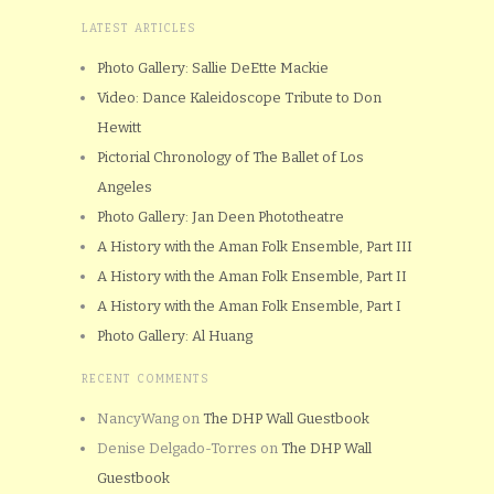
LATEST ARTICLES
Photo Gallery: Sallie DeEtte Mackie
Video: Dance Kaleidoscope Tribute to Don
Hewitt
Pictorial Chronology of The Ballet of Los
Angeles
Photo Gallery: Jan Deen Phototheatre
A History with the Aman Folk Ensemble, Part III
A History with the Aman Folk Ensemble, Part II
A History with the Aman Folk Ensemble, Part I
Photo Gallery: Al Huang
RECENT COMMENTS
NancyWang
on
The DHP Wall Guestbook
Denise Delgado-Torres
on
The DHP Wall
Guestbook