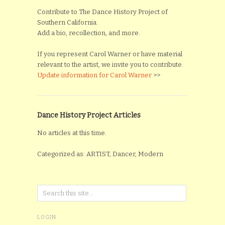
Contribute to The Dance History Project of
Southern California.
Add a bio, recollection, and more.
If you represent Carol Warner or have material
relevant to the artist, we invite you to contribute.
Update information for Carol Warner
>>
Dance History Project Articles
No articles at this time.
Categorized as: ARTIST, Dancer, Modern
LOGIN