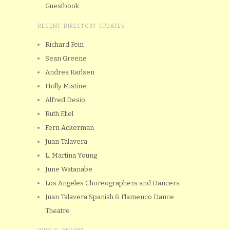
Guestbook
RECENT DIRECTORY UPDATES
Richard Fein
Sean Greene
Andrea Karlsen
Holly Mistine
Alfred Desio
Ruth Eliel
Fern Ackerman
Juan Talavera
L. Martina Young
June Watanabe
Los Angeles Choreographers and Dancers
Juan Talavera Spanish & Flamenco Dance
Theatre