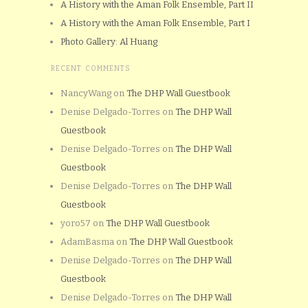
A History with the Aman Folk Ensemble, Part II
A History with the Aman Folk Ensemble, Part I
Photo Gallery: Al Huang
RECENT COMMENTS
NancyWang
on
The DHP Wall Guestbook
Denise Delgado-Torres
on
The DHP Wall
Guestbook
Denise Delgado-Torres
on
The DHP Wall
Guestbook
Denise Delgado-Torres
on
The DHP Wall
Guestbook
yoro57
on
The DHP Wall Guestbook
AdamBasma
on
The DHP Wall Guestbook
Denise Delgado-Torres
on
The DHP Wall
Guestbook
Denise Delgado-Torres
on
The DHP Wall