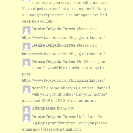
memory of you is so mixed with emotions.
You had just approached our company Kalilang
Kulintang to represent us as our agent. You had
seen us a couple [...]
Denise Delgado-Torres
: Please visit
https://www.facebook.com/lillyaguilardancers/
Denise Delgado-Torres
: Please visit
https://www.facebook.com/lillyaguilardancers/
Denise Delgado-Torres
: Hi! What is your
name? I would like to invite you to my fb
page:
https://www.facebook.com/lillyaguilardancers/
yoro57
: I remember you, Denise! I danced
with your grandmother (and your mother)
until about 1969 or 1970. Great memories!
AdamBasma
: thank you
Denise Delgado-Torres
: Hello I am Ms
Aguilar’s granddaughter. Could you please
email me? torresd@hotmail.com