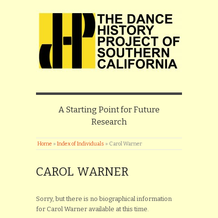
A Starting Point for Future
Research
Home
»
Index of Individuals
»
Carol Warner
CAROL WARNER
Sorry, but there is no biographical information
for Carol Warner available at this time.