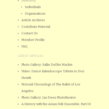
Directory
Individuals
Organizations
Article Archives
Contribute Material
Contact Us
Member Profile
FAQ
LATEST ARTICLES
Photo Gallery: Sallie DeEtte Mackie
Video: Dance Kaleidoscope Tribute to Don
Hewitt
Pictorial Chronology of The Ballet of Los
Angeles
Photo Gallery: Jan Deen Phototheatre
A History with the Aman Folk Ensemble, Part III