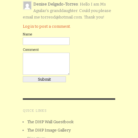
Denise Delgado-Torres
: Hello I am Ms
Aguilar’s granddaughter. Could you please
email me torresd@hotmail.com. Thank you!
Log in to post a comment.
Name
Comment
QUICK LINKS
The DHP Wall Guestbook
The DHP Image Gallery