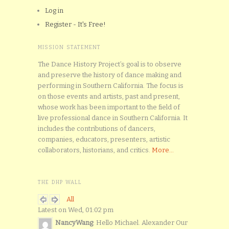
Log in
Register - It's Free!
MISSION STATEMENT
The Dance History Project’s goal is to observe
and preserve the history of dance making and
performing in Southern California. The focus is
on those events and artists, past and present,
whose work has been important to the field of
live professional dance in Southern California. It
includes the contributions of dancers,
companies, educators, presenters, artistic
collaborators, historians, and critics.
More...
THE DHP WALL
All
Latest on Wed, 01:02 pm
NancyWang
: Hello Michael. Alexander Our