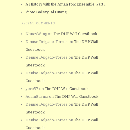
A History with the Aman Folk Ensemble, Part I
Photo Gallery: Al Huang
RECENT COMMENTS
NancyWang
on
The DHP Wall Guestbook
Denise Delgado-Torres
on
The DHP Wall
Guestbook
Denise Delgado-Torres
on
The DHP Wall
Guestbook
Denise Delgado-Torres
on
The DHP Wall
Guestbook
yoro57
on
The DHP Wall Guestbook
AdamBasma
on
The DHP Wall Guestbook
Denise Delgado-Torres
on
The DHP Wall
Guestbook
Denise Delgado-Torres
on
The DHP Wall
Guestbook