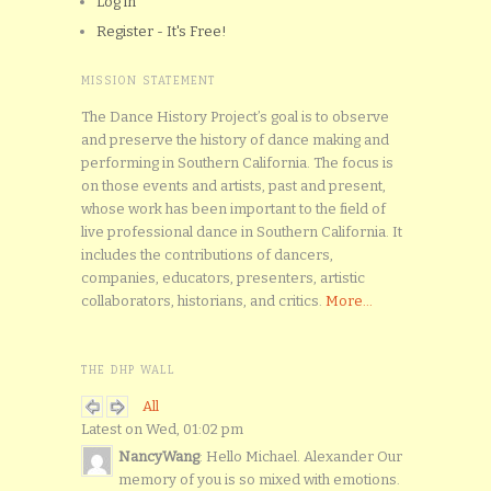
Log in
Register - It's Free!
MISSION STATEMENT
The Dance History Project’s goal is to observe
and preserve the history of dance making and
performing in Southern California. The focus is
on those events and artists, past and present,
whose work has been important to the field of
live professional dance in Southern California. It
includes the contributions of dancers,
companies, educators, presenters, artistic
collaborators, historians, and critics.
More...
THE DHP WALL
All
Latest on Wed, 01:02 pm
NancyWang
: Hello Michael. Alexander Our
memory of you is so mixed with emotions.