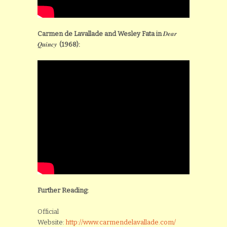
Dear
Carmen de Lavallade and Wesley Fata in
Quincy
(1968):
Further Reading:
Official
Website:
http://www.carmendelavallade.com/