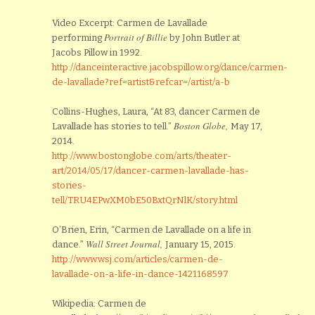
Video Excerpt: Carmen de Lavallade
Portrait of Billie
performing
by John Butler at
Jacobs Pillow in 1992.
http://danceinteractive.jacobspillow.org/dance/carmen-
de-lavallade?ref=artist&refcar=/artist/a-b
Collins-Hughes, Laura, “At 83, dancer Carmen de
Boston Globe,
Lavallade has stories to tell.”
May 17,
2014.
http://www.bostonglobe.com/arts/theater-
art/2014/05/17/dancer-carmen-lavallade-has-
stories-
tell/TRU4EPwXM0bE50BxtQrNlK/story.html
O’Brien, Erin, “Carmen de Lavallade on a life in
Wall Street Journal,
dance.”
January 15, 2015.
http://www.wsj.com/articles/carmen-de-
lavallade-on-a-life-in-dance-1421168597
Wikipedia: Carmen de