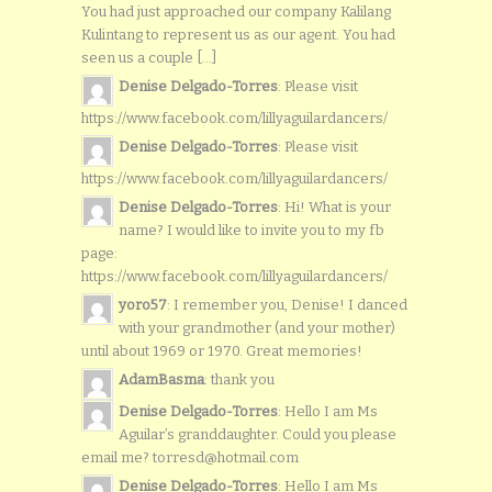
You had just approached our company Kalilang
Kulintang to represent us as our agent. You had
seen us a couple [...]
Denise Delgado-Torres
: Please visit
https://www.facebook.com/lillyaguilardancers/
Denise Delgado-Torres
: Please visit
https://www.facebook.com/lillyaguilardancers/
Denise Delgado-Torres
: Hi! What is your
name? I would like to invite you to my fb
page:
https://www.facebook.com/lillyaguilardancers/
yoro57
: I remember you, Denise! I danced
with your grandmother (and your mother)
until about 1969 or 1970. Great memories!
AdamBasma
: thank you
Denise Delgado-Torres
: Hello I am Ms
Aguilar’s granddaughter. Could you please
email me? torresd@hotmail.com
Denise Delgado-Torres
: Hello I am Ms