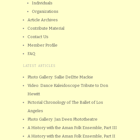
Individuals
Organizations
Article Archives
Contribute Material
Contact Us
Member Profile
FAQ
LATEST ARTICLES
Photo Gallery: Sallie DeEtte Mackie
Video: Dance Kaleidoscope Tribute to Don
Hewitt
Pictorial Chronology of The Ballet of Los
Angeles
Photo Gallery: Jan Deen Phototheatre
A History with the Aman Folk Ensemble, Part III
A History with the Aman Folk Ensemble, Part II