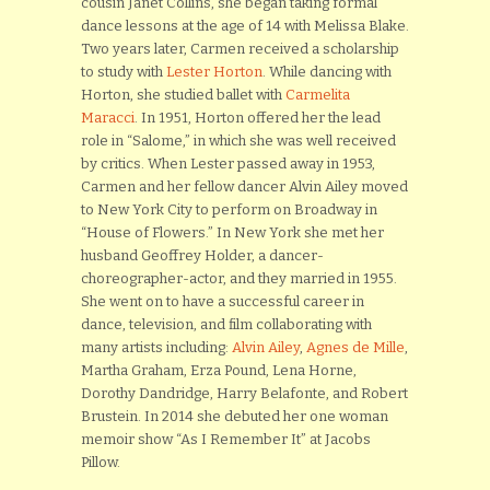
cousin Janet Collins, she began taking formal
dance lessons at the age of 14 with Melissa Blake.
Two years later, Carmen received a scholarship
to study with
Lester Horton
. While dancing with
Horton, she studied ballet with
Carmelita
Maracci
. In 1951, Horton offered her the lead
role in “Salome,” in which she was well received
by critics. When Lester passed away in 1953,
Carmen and her fellow dancer Alvin Ailey moved
to New York City to perform on Broadway in
“House of Flowers.” In New York she met her
husband Geoffrey Holder, a dancer-
choreographer-actor, and they married in 1955.
She went on to have a successful career in
dance, television, and film collaborating with
many artists including:
Alvin Ailey
,
Agnes de Mille
,
Martha Graham, Erza Pound, Lena Horne,
Dorothy Dandridge, Harry Belafonte, and Robert
Brustein. In 2014 she debuted her one woman
memoir show “As I Remember It” at Jacobs
Pillow.