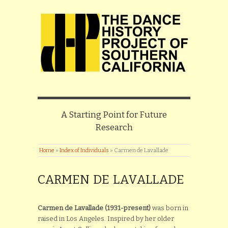
A Starting Point for Future
Research
Home
»
Index of Individuals
»
Carmen de Lavallade
CARMEN DE LAVALLADE
Carmen de Lavallade (1931-present)
was born in
raised in Los Angeles. Inspired by her older