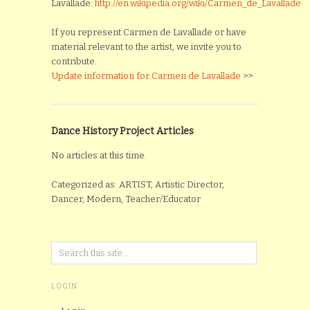
Lavallade:
http://en.wikipedia.org/wiki/Carmen_de_Lavallade
If you represent Carmen de Lavallade or have
material relevant to the artist, we invite you to
contribute.
Update information for Carmen de Lavallade
>>
Dance History Project Articles
No articles at this time.
Categorized as: ARTIST, Artistic Director,
Dancer, Modern, Teacher/Educator
LOGIN