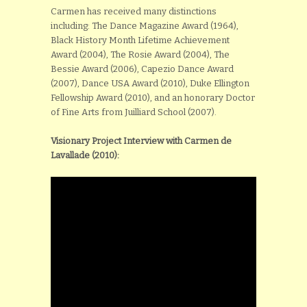
Carmen has received many distinctions
including: The Dance Magazine Award (1964),
Black History Month Lifetime Achievement
Award (2004), The Rosie Award (2004), The
Bessie Award (2006), Capezio Dance Award
(2007), Dance USA Award (2010), Duke Ellington
Fellowship Award (2010), and an honorary Doctor
of Fine Arts from Juilliard School (2007).
Visionary Project Interview with Carmen de
Lavallade (2010):