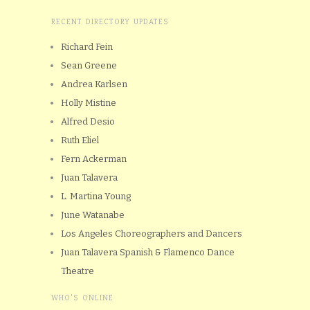
RECENT DIRECTORY UPDATES
Richard Fein
Sean Greene
Andrea Karlsen
Holly Mistine
Alfred Desio
Ruth Eliel
Fern Ackerman
Juan Talavera
L. Martina Young
June Watanabe
Los Angeles Choreographers and Dancers
Juan Talavera Spanish & Flamenco Dance
Theatre
WHO'S ONLINE