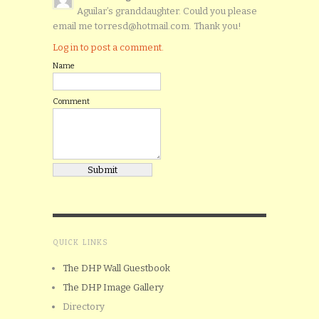
Aguilar’s granddaughter. Could you please
email me torresd@hotmail.com. Thank you!
Log in to post a comment.
Name
Comment
QUICK LINKS
The DHP Wall Guestbook
The DHP Image Gallery
Directory