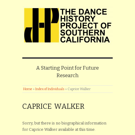
A Starting Point for Future
Research
Home
»
Index of Individuals
»
Caprice Walker
CAPRICE WALKER
Sorry, but there is no biographical information
for Caprice Walker available at this time.