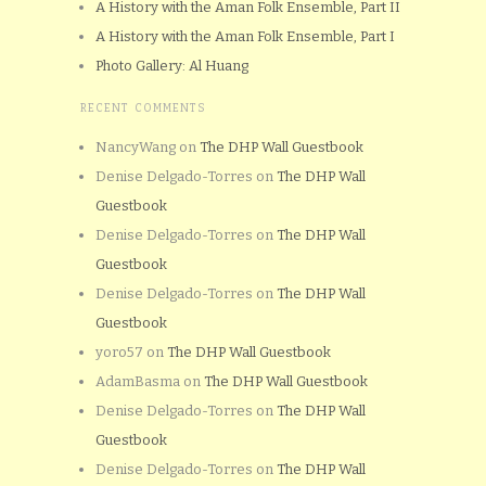
A History with the Aman Folk Ensemble, Part II
A History with the Aman Folk Ensemble, Part I
Photo Gallery: Al Huang
RECENT COMMENTS
NancyWang
on
The DHP Wall Guestbook
Denise Delgado-Torres
on
The DHP Wall
Guestbook
Denise Delgado-Torres
on
The DHP Wall
Guestbook
Denise Delgado-Torres
on
The DHP Wall
Guestbook
yoro57
on
The DHP Wall Guestbook
AdamBasma
on
The DHP Wall Guestbook
Denise Delgado-Torres
on
The DHP Wall
Guestbook
Denise Delgado-Torres
on
The DHP Wall