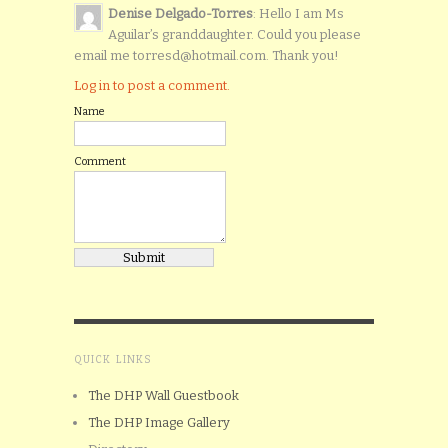
Denise Delgado-Torres
: Hello I am Ms
Aguilar’s granddaughter. Could you please
email me torresd@hotmail.com. Thank you!
Log in to post a comment.
Name
Comment
QUICK LINKS
The DHP Wall Guestbook
The DHP Image Gallery