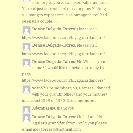
memory of you is so mixed with emotions.
You had just approached our company Kalilang
Kulintang to represent us as our agent. You had
seen us a couple [...]
Denise Delgado-Torres
: Please visit
https://www.facebook.com/lillyaguilardancers/
Denise Delgado-Torres
: Please visit
https://www.facebook.com/lillyaguilardancers/
Denise Delgado-Torres
: Hi! What is your
name? I would like to invite you to my fb
page:
https://www.facebook.com/lillyaguilardancers/
yoro57
: I remember you, Denise! I danced
with your grandmother (and your mother)
until about 1969 or 1970. Great memories!
AdamBasma
: thank you
Denise Delgado-Torres
: Hello I am Ms
Aguilar’s granddaughter. Could you please
email me? torresd@hotmail.com