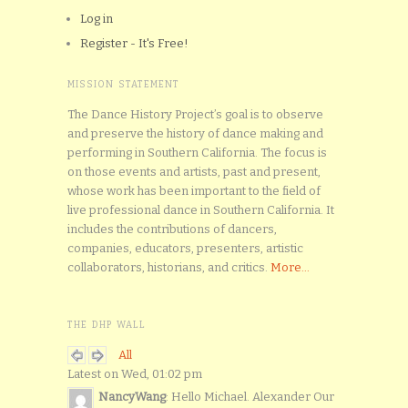
Log in
Register - It's Free!
MISSION STATEMENT
The Dance History Project’s goal is to observe
and preserve the history of dance making and
performing in Southern California. The focus is
on those events and artists, past and present,
whose work has been important to the field of
live professional dance in Southern California. It
includes the contributions of dancers,
companies, educators, presenters, artistic
collaborators, historians, and critics.
More...
THE DHP WALL
All
Latest on Wed, 01:02 pm
NancyWang
: Hello Michael. Alexander Our