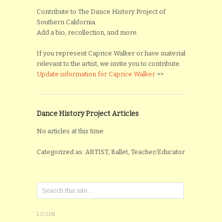
Contribute to The Dance History Project of
Southern California.
Add a bio, recollection, and more.
If you represent Caprice Walker or have material
relevant to the artist, we invite you to contribute.
Update information for Caprice Walker
>>
Dance History Project Articles
No articles at this time.
Categorized as: ARTIST, Ballet, Teacher/Educator
LOGIN