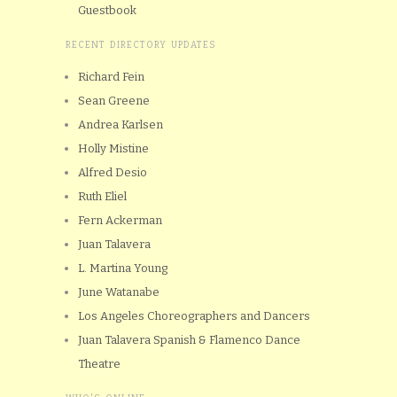
Guestbook
RECENT DIRECTORY UPDATES
Richard Fein
Sean Greene
Andrea Karlsen
Holly Mistine
Alfred Desio
Ruth Eliel
Fern Ackerman
Juan Talavera
L. Martina Young
June Watanabe
Los Angeles Choreographers and Dancers
Juan Talavera Spanish & Flamenco Dance
Theatre