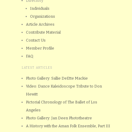
Directory
Individuals
Organizations
Article Archives
Contribute Material
Contact Us
Member Profile
FAQ
LATEST ARTICLES
Photo Gallery: Sallie DeEtte Mackie
Video: Dance Kaleidoscope Tribute to Don
Hewitt
Pictorial Chronology of The Ballet of Los
Angeles
Photo Gallery: Jan Deen Phototheatre
A History with the Aman Folk Ensemble, Part III