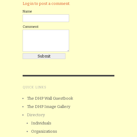
Log in to post a comment.
Name
Comment
QUICK LINKS
The DHP Wall Guestbook
The DHP Image Gallery
Directory
Individuals
Organizations