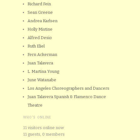
Richard Fein
Sean Greene
Andrea Karlsen
Holly Mistine
Alfred Desio
Ruth Eliel
Fern Ackerman
Juan Talavera
L. Martina Young
June Watanabe
Los Angeles Choreographers and Dancers
Juan Talavera Spanish & Flamenco Dance
Theatre
WHO'S ONLINE
11 visitors online now
11 guests,
0 members