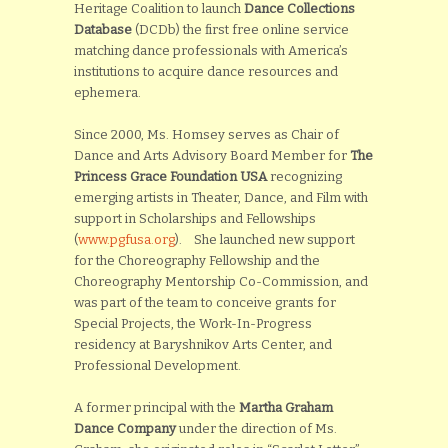
Heritage Coalition to launch
Dance Collections
Database
(DCDb) the first free online service
matching dance professionals with America’s
institutions to acquire dance resources and
ephemera.
Since 2000, Ms. Homsey serves as Chair of
Dance and Arts Advisory Board Member for
The
Princess Grace Foundation USA
recognizing
emerging artists in Theater, Dance, and Film with
support in Scholarships and Fellowships
(
www.pgfusa.org
). She launched new support
for the Choreography Fellowship and the
Choreography Mentorship Co-Commission, and
was part of the team to conceive grants for
Special Projects, the Work-In-Progress
residency at Baryshnikov Arts Center, and
Professional Development.
A former principal with the
Martha Graham
Dance Company
under the direction of Ms.