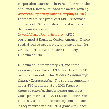
corporation established in 1978 under which she
and Janet Eilber co-founded the award-winning
American Repertory Dance Company (ARDC)
.
For ten years, she produced ARDC’s thematic
concerts of 40+ reconstructions of modern
dance masterworks
(
www.LADanceFoundation.org
). ARDC
performed at Kennedy Center, American Dance
Festival, Dance Aspen, New Orleans Center for
Creative Arts, Hawaii Theater, LA County
Museum of Arts,
Museum of Contemporary Art, and home
seasons presented at UCLA Live. In 2012, LADF
produced her debut film,
Michio Ito Pioneering
Dancer-Choreographer
.
The short documentary
had a NYC premiere at the 2012
Dance on
Camera Festival
at Lincoln Center and West
Coast premiere at the 2014 Dance Camera West
film festival. Her dedication to promote dance
legacy resulted in a 2011 NEA grant with Dance