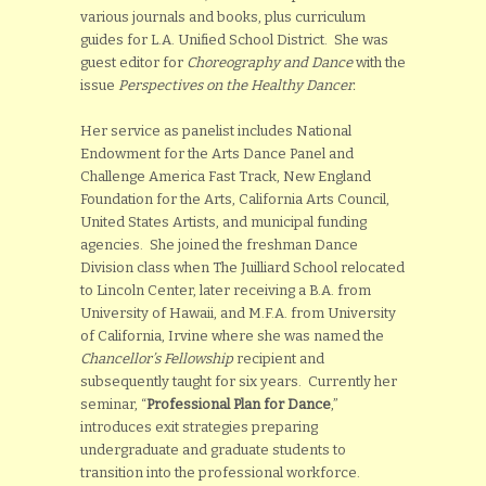
various journals and books, plus curriculum
guides for L.A. Unified School District. She was
guest editor for
Choreography and Dance
with the
issue
Perspectives on the Healthy Dancer.
Her service as panelist includes National
Endowment for the Arts Dance Panel and
Challenge America Fast Track, New England
Foundation for the Arts, California Arts Council,
United States Artists, and municipal funding
agencies. She joined the freshman Dance
Division class when The Juilliard School relocated
to Lincoln Center, later receiving a B.A. from
University of Hawaii, and M.F.A. from University
of California, Irvine where she was named the
Chancellor’s Fellowship
recipient and
subsequently taught for six years. Currently her
seminar, “
Professional Plan for Dance
,”
introduces exit strategies preparing
undergraduate and graduate students to
transition into the professional workforce.