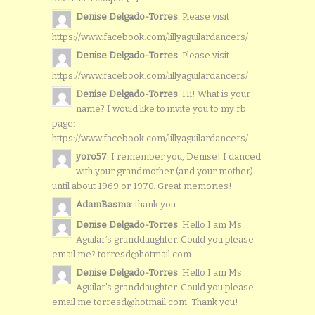
Denise Delgado-Torres
: Please visit
https://www.facebook.com/lillyaguilardancers/
Denise Delgado-Torres
: Please visit
https://www.facebook.com/lillyaguilardancers/
Denise Delgado-Torres
: Hi! What is your
name? I would like to invite you to my fb
page:
https://www.facebook.com/lillyaguilardancers/
yoro57
: I remember you, Denise! I danced
with your grandmother (and your mother)
until about 1969 or 1970. Great memories!
AdamBasma
: thank you
Denise Delgado-Torres
: Hello I am Ms
Aguilar’s granddaughter. Could you please
email me? torresd@hotmail.com
Denise Delgado-Torres
: Hello I am Ms
Aguilar’s granddaughter. Could you please
email me torresd@hotmail.com. Thank you!