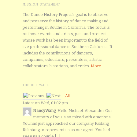
MISSION STATEMENT
The Dance History Project’s goal is to observe
and preserve the history of dance making and
performing in Southern California. The focus is
on those events and artists, past and present,
whose work has been important to the field of
live professional dance in Southern California. It
includes the contributions of dancers,
companies, educators, presenters, artistic
collaborators, historians, and critics.
More...
THE DHP WALL
All
Latest on Wed, 01:02 pm
NancyWang
: Hello Michael. Alexander Our
memory of you is so mixed with emotions.
You had just approached our company Kalilang
Kulintang to represent us as our agent. You had
seen us a couple [...]