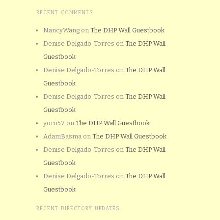
RECENT COMMENTS
NancyWang
on
The DHP Wall Guestbook
Denise Delgado-Torres
on
The DHP Wall
Guestbook
Denise Delgado-Torres
on
The DHP Wall
Guestbook
Denise Delgado-Torres
on
The DHP Wall
Guestbook
yoro57
on
The DHP Wall Guestbook
AdamBasma
on
The DHP Wall Guestbook
Denise Delgado-Torres
on
The DHP Wall
Guestbook
Denise Delgado-Torres
on
The DHP Wall
Guestbook
RECENT DIRECTORY UPDATES