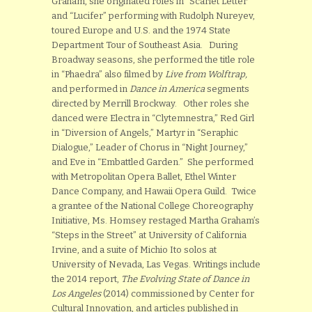
Graham, she originated roles in “Scarlet Letter”
and “Lucifer” performing with Rudolph Nureyev,
toured Europe and U.S. and the 1974 State
Department Tour of Southeast Asia. During
Broadway seasons, she performed the title role
in “Phaedra” also filmed by
Live from Wolftrap,
and performed in
Dance in America
segments
directed by Merrill Brockway. Other roles she
danced were Electra in “Clytemnestra,” Red Girl
in “Diversion of Angels,” Martyr in “Seraphic
Dialogue,” Leader of Chorus in “Night Journey,”
and Eve in “Embattled Garden.” She performed
with Metropolitan Opera Ballet, Ethel Winter
Dance Company, and Hawaii Opera Guild. Twice
a grantee of the National College Choreography
Initiative, Ms. Homsey restaged Martha Graham’s
“Steps in the Street” at University of California
Irvine, and a suite of Michio Ito solos at
University of Nevada, Las Vegas. Writings include
the 2014 report,
The Evolving State of Dance in
Los Angeles
(2014) commissioned by Center for
Cultural Innovation, and articles published in