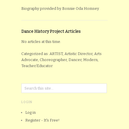
Biography provided by Bonnie Oda Homsey
Dance History Project Articles
No articles at this time.
Categorized as: ARTIST, Artistic Director, Arts
Advocate, Choreographer, Dancer, Modern,
Teacher/Educator
LOGIN
Log in
Register - It's Free!