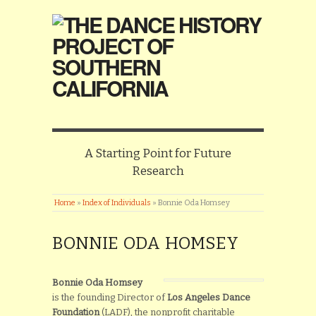
A Starting Point for Future
Research
Home
»
Index of Individuals
»
Bonnie Oda Homsey
BONNIE ODA HOMSEY
Bonnie Oda Homsey
is the founding Director of
Los Angeles Dance
Foundation
(LADF), the nonprofit charitable