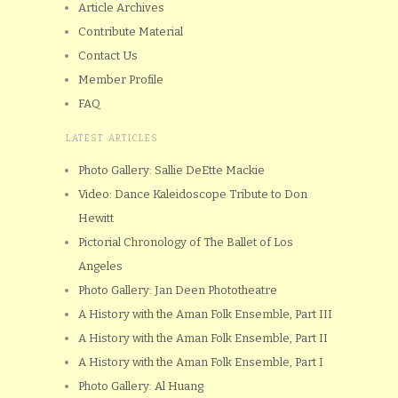
Article Archives
Contribute Material
Contact Us
Member Profile
FAQ
LATEST ARTICLES
Photo Gallery: Sallie DeEtte Mackie
Video: Dance Kaleidoscope Tribute to Don
Hewitt
Pictorial Chronology of The Ballet of Los
Angeles
Photo Gallery: Jan Deen Phototheatre
A History with the Aman Folk Ensemble, Part III
A History with the Aman Folk Ensemble, Part II
A History with the Aman Folk Ensemble, Part I
Photo Gallery: Al Huang