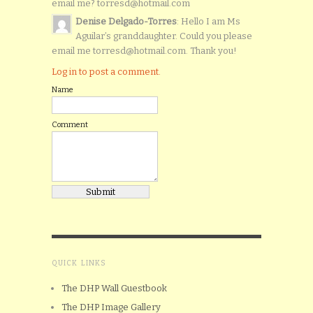
email me? torresd@hotmail.com
Denise Delgado-Torres
: Hello I am Ms
Aguilar’s granddaughter. Could you please
email me torresd@hotmail.com. Thank you!
Log in to post a comment.
Name
Comment
QUICK LINKS
The DHP Wall Guestbook
The DHP Image Gallery