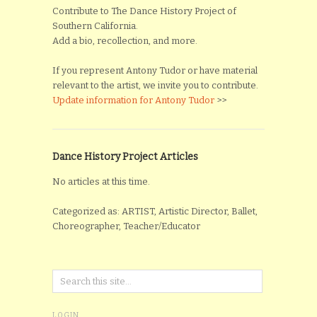
Contribute to The Dance History Project of
Southern California.
Add a bio, recollection, and more.
If you represent Antony Tudor or have material
relevant to the artist, we invite you to contribute.
Update information for Antony Tudor
>>
Dance History Project Articles
No articles at this time.
Categorized as: ARTIST, Artistic Director, Ballet,
Choreographer, Teacher/Educator
LOGIN