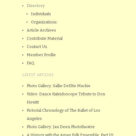
Directory
Individuals
Organizations
Article Archives
Contribute Material
Contact Us
Member Profile
FAQ
LATEST ARTICLES
Photo Gallery: Sallie DeEtte Mackie
Video: Dance Kaleidoscope Tribute to Don
Hewitt
Pictorial Chronology of The Ballet of Los
Angeles
Photo Gallery: Jan Deen Phototheatre
A History with the Aman Folk Ensemble, Part III