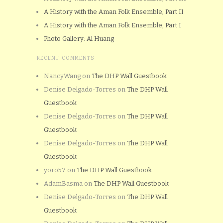
A History with the Aman Folk Ensemble, Part II
A History with the Aman Folk Ensemble, Part I
Photo Gallery: Al Huang
RECENT COMMENTS
NancyWang
on
The DHP Wall Guestbook
Denise Delgado-Torres
on
The DHP Wall
Guestbook
Denise Delgado-Torres
on
The DHP Wall
Guestbook
Denise Delgado-Torres
on
The DHP Wall
Guestbook
yoro57
on
The DHP Wall Guestbook
AdamBasma
on
The DHP Wall Guestbook
Denise Delgado-Torres
on
The DHP Wall
Guestbook