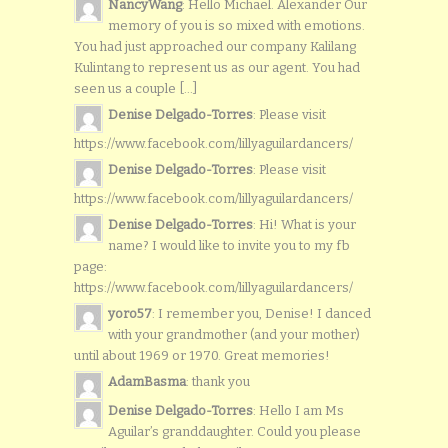
NancyWang
: Hello Michael. Alexander Our
memory of you is so mixed with emotions.
You had just approached our company Kalilang
Kulintang to represent us as our agent. You had
seen us a couple [...]
Denise Delgado-Torres
: Please visit
https://www.facebook.com/lillyaguilardancers/
Denise Delgado-Torres
: Please visit
https://www.facebook.com/lillyaguilardancers/
Denise Delgado-Torres
: Hi! What is your
name? I would like to invite you to my fb
page:
https://www.facebook.com/lillyaguilardancers/
yoro57
: I remember you, Denise! I danced
with your grandmother (and your mother)
until about 1969 or 1970. Great memories!
AdamBasma
: thank you
Denise Delgado-Torres
: Hello I am Ms
Aguilar’s granddaughter. Could you please