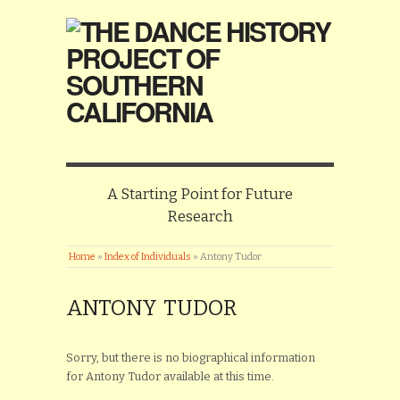
A Starting Point for Future
Research
Home
»
Index of Individuals
»
Antony Tudor
ANTONY TUDOR
Sorry, but there is no biographical information
for Antony Tudor available at this time.