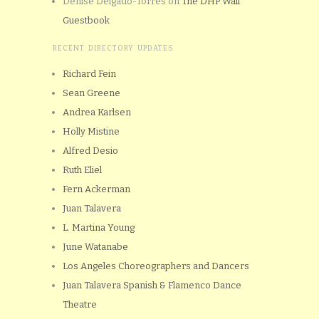
Denise Delgado-Torres
on
The DHP Wall
Guestbook
RECENT DIRECTORY UPDATES
Richard Fein
Sean Greene
Andrea Karlsen
Holly Mistine
Alfred Desio
Ruth Eliel
Fern Ackerman
Juan Talavera
L. Martina Young
June Watanabe
Los Angeles Choreographers and Dancers
Juan Talavera Spanish & Flamenco Dance
Theatre