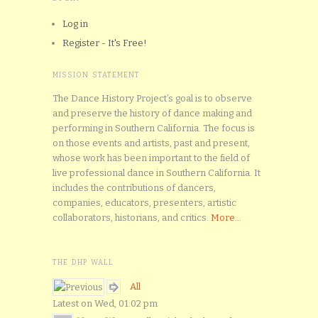
Log in
Register - It's Free!
MISSION STATEMENT
The Dance History Project’s goal is to observe
and preserve the history of dance making and
performing in Southern California. The focus is
on those events and artists, past and present,
whose work has been important to the field of
live professional dance in Southern California. It
includes the contributions of dancers,
companies, educators, presenters, artistic
collaborators, historians, and critics.
More...
THE DHP WALL
All
Latest on Wed, 01:02 pm