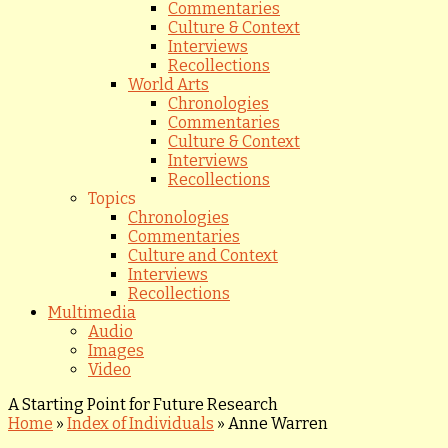
Commentaries
Culture & Context
Interviews
Recollections
World Arts
Chronologies
Commentaries
Culture & Context
Interviews
Recollections
Topics
Chronologies
Commentaries
Culture and Context
Interviews
Recollections
Multimedia
Audio
Images
Video
A Starting Point for Future Research
Home
»
Index of Individuals
»
Anne Warren