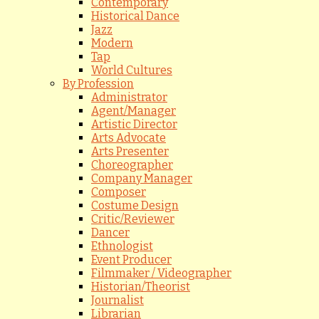
Contemporary
Historical Dance
Jazz
Modern
Tap
World Cultures
By Profession
Administrator
Agent/Manager
Artistic Director
Arts Advocate
Arts Presenter
Choreographer
Company Manager
Composer
Costume Design
Critic/Reviewer
Dancer
Ethnologist
Event Producer
Filmmaker / Videographer
Historian/Theorist
Journalist
Librarian