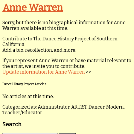
Anne Warren
Sorry, but there is no biographical information for Anne
Warren available at this time.
Contribute to The Dance History Project of Southern
California.
Add a bio, recollection, and more.
If you represent Anne Warren or have material relevant to
the artist, we invite you to contribute.
Update information for Anne Warren
>>
Dance History Project Articles
No articles at this time.
Categorized as: Administrator, ARTIST, Dancer, Modern,
Teacher/Educator
Search