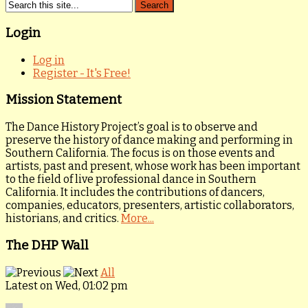
Login
Log in
Register - It's Free!
Mission Statement
The Dance History Project’s goal is to observe and
preserve the history of dance making and performing in
Southern California. The focus is on those events and
artists, past and present, whose work has been important
to the field of live professional dance in Southern
California. It includes the contributions of dancers,
companies, educators, presenters, artistic collaborators,
historians, and critics.
More...
The DHP Wall
All
Latest on Wed, 01:02 pm