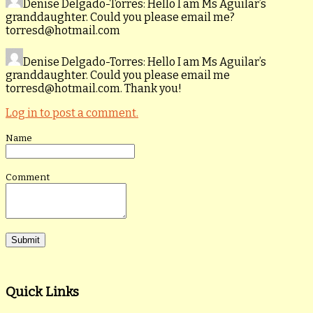
Denise Delgado-Torres
: Hello I am Ms Aguilar’s
granddaughter. Could you please email me?
torresd@hotmail.com
Denise Delgado-Torres
: Hello I am Ms Aguilar’s
granddaughter. Could you please email me
torresd@hotmail.com. Thank you!
Log in to post a comment.
Name
Comment
Quick Links