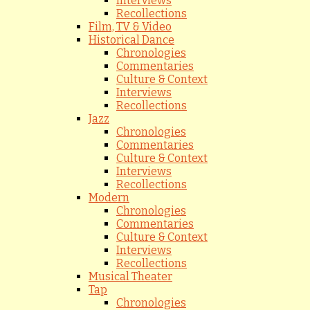
Interviews
Recollections
Film, TV & Video
Historical Dance
Chronologies
Commentaries
Culture & Context
Interviews
Recollections
Jazz
Chronologies
Commentaries
Culture & Context
Interviews
Recollections
Modern
Chronologies
Commentaries
Culture & Context
Interviews
Recollections
Musical Theater
Tap
Chronologies