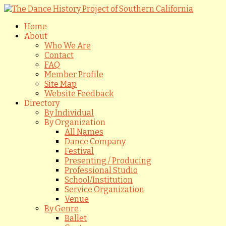
Home
About
Who We Are
Contact
FAQ
Member Profile
Site Map
Website Feedback
Directory
By Individual
By Organization
All Names
Dance Company
Festival
Presenting / Producing
Professional Studio
School/Institution
Service Organization
Venue
By Genre
Ballet