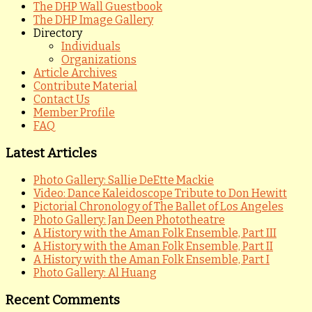
The DHP Wall Guestbook
The DHP Image Gallery
Directory
Individuals
Organizations
Article Archives
Contribute Material
Contact Us
Member Profile
FAQ
Latest Articles
Photo Gallery: Sallie DeEtte Mackie
Video: Dance Kaleidoscope Tribute to Don Hewitt
Pictorial Chronology of The Ballet of Los Angeles
Photo Gallery: Jan Deen Phototheatre
A History with the Aman Folk Ensemble, Part III
A History with the Aman Folk Ensemble, Part II
A History with the Aman Folk Ensemble, Part I
Photo Gallery: Al Huang
Recent Comments