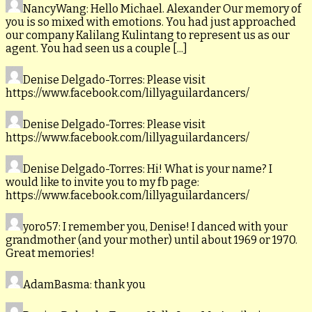
NancyWang
: Hello Michael. Alexander Our memory of
you is so mixed with emotions. You had just approached
our company Kalilang Kulintang to represent us as our
agent. You had seen us a couple [...]
Denise Delgado-Torres
: Please visit
https://www.facebook.com/lillyaguilardancers/
Denise Delgado-Torres
: Please visit
https://www.facebook.com/lillyaguilardancers/
Denise Delgado-Torres
: Hi! What is your name? I
would like to invite you to my fb page:
https://www.facebook.com/lillyaguilardancers/
yoro57
: I remember you, Denise! I danced with your
grandmother (and your mother) until about 1969 or 1970.
Great memories!
AdamBasma
: thank you