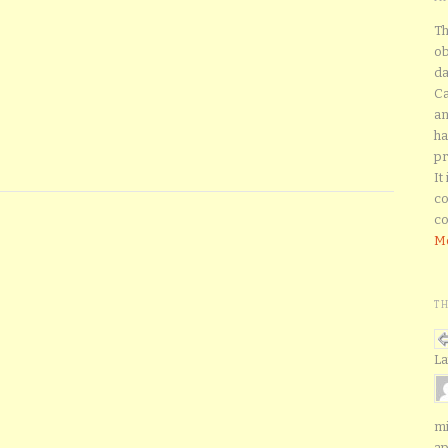
Th
ob
da
Ca
an
ha
pr
It
co
co
Mo
T
La
mi
ap