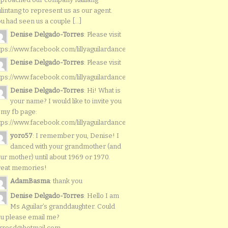
lintang to represent us as our agent.
u had seen us a couple [...]
Denise Delgado-Torres
: Please visit
tps://www.facebook.com/lillyaguilardancers/
Denise Delgado-Torres
: Please visit
tps://www.facebook.com/lillyaguilardancers/
Denise Delgado-Torres
: Hi! What is
your name? I would like to invite you
 my fb page:
tps://www.facebook.com/lillyaguilardancers/
yoro57
: I remember you, Denise! I
danced with your grandmother (and
ur mother) until about 1969 or 1970.
reat memories!
AdamBasma
: thank you
Denise Delgado-Torres
: Hello I am
Ms Aguilar’s granddaughter. Could
u please email me?
rresd@hotmail.com