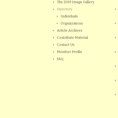
The DHP Image Gallery
Directory
Individuals
Organizations
Article Archives
Contribute Material
Contact Us
Member Profile
FAQ