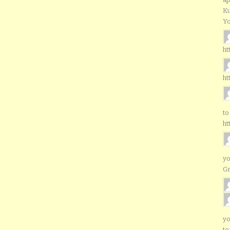
Ku
Yo
ht
ht
to
ht
yo
G
yo
to