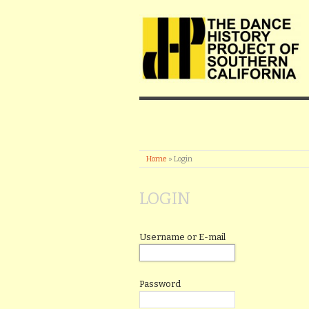
Home
»
Login
LOGIN
Username or E-mail
Password