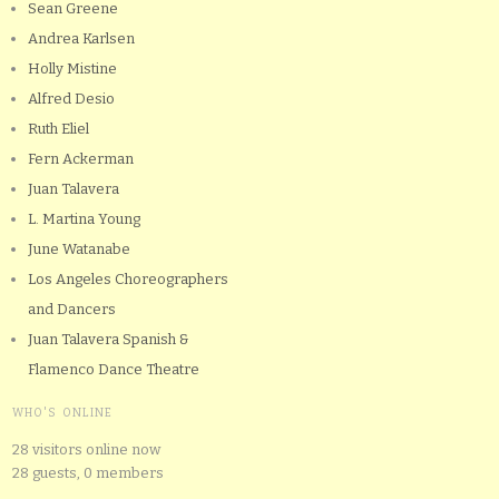
Sean Greene
Andrea Karlsen
Holly Mistine
Alfred Desio
Ruth Eliel
Fern Ackerman
Juan Talavera
L. Martina Young
June Watanabe
Los Angeles Choreographers
and Dancers
Juan Talavera Spanish &
Flamenco Dance Theatre
WHO'S ONLINE
28 visitors online now
28 guests,
0 members