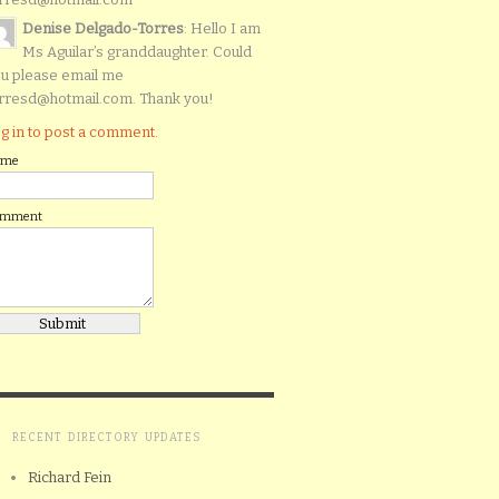
Denise Delgado-Torres
: Hello I am
Ms Aguilar’s granddaughter. Could
u please email me
rresd@hotmail.com. Thank you!
g in to post a comment.
ame
omment
RECENT DIRECTORY UPDATES
Richard Fein