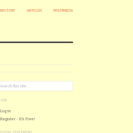
IRECTORY
ARTICLES
MULTIMEDIA
OGIN
Log in
Register - It's Free!
ISSION STATEMENT