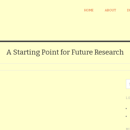
HOME
ABOUT
D
A Starting Point for Future Research
L
M