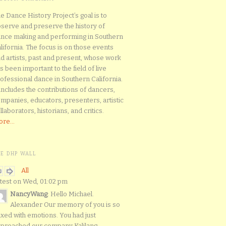
e Dance History Project’s goal is to
serve and preserve the history of
nce making and performing in Southern
lifornia. The focus is on those events
d artists, past and present, whose work
s been important to the field of live
ofessional dance in Southern California.
 includes the contributions of dancers,
mpanies, educators, presenters, artistic
llaborators, historians, and critics.
re...
HE DHP WALL
All
test on Wed, 01:02 pm
NancyWang
: Hello Michael.
Alexander Our memory of you is so
xed with emotions. You had just
proached our company Kalilang