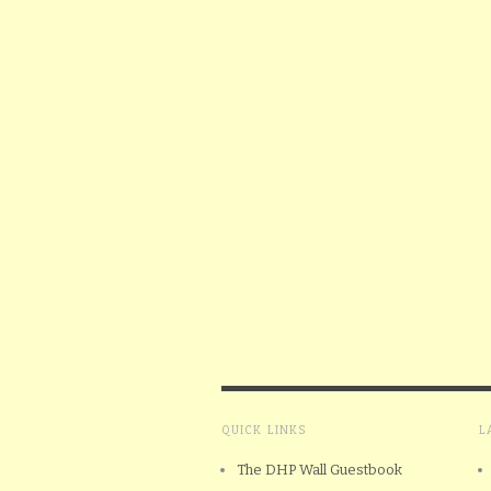
QUICK LINKS
L
The DHP Wall Guestbook