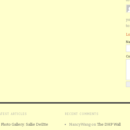
yo
to
Lo
N
C
ATEST ARTICLES
RECENT COMMENTS
Photo Gallery: Sallie DeEtte
NancyWang
on
The DHP Wall