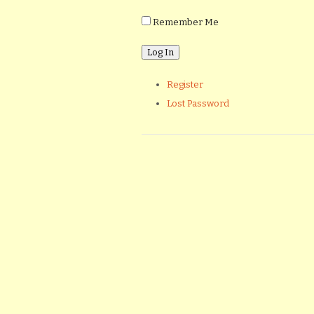
Remember Me
Register
Lost Password