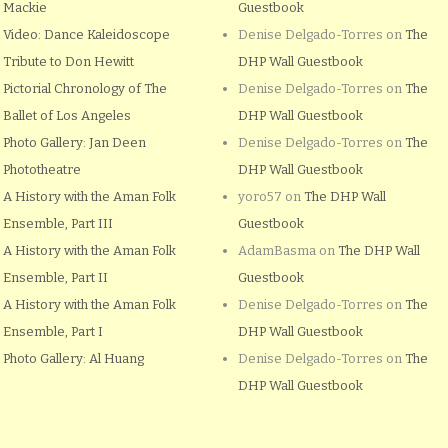
Mackie
Guestbook
Video: Dance Kaleidoscope
Denise Delgado-Torres
on
The
Tribute to Don Hewitt
DHP Wall Guestbook
Pictorial Chronology of The
Denise Delgado-Torres
on
The
Ballet of Los Angeles
DHP Wall Guestbook
Photo Gallery: Jan Deen
Denise Delgado-Torres
on
The
Phototheatre
DHP Wall Guestbook
A History with the Aman Folk
yoro57
on
The DHP Wall
Ensemble, Part III
Guestbook
A History with the Aman Folk
AdamBasma
on
The DHP Wall
Ensemble, Part II
Guestbook
A History with the Aman Folk
Denise Delgado-Torres
on
The
Ensemble, Part I
DHP Wall Guestbook
Photo Gallery: Al Huang
Denise Delgado-Torres
on
The
DHP Wall Guestbook