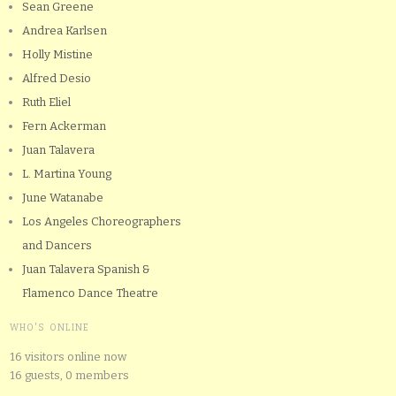
Sean Greene
Andrea Karlsen
Holly Mistine
Alfred Desio
Ruth Eliel
Fern Ackerman
Juan Talavera
L. Martina Young
June Watanabe
Los Angeles Choreographers
and Dancers
Juan Talavera Spanish &
Flamenco Dance Theatre
WHO'S ONLINE
16 visitors online now
16 guests,
0 members