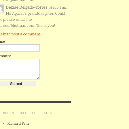
Denise Delgado-Torres
: Hello I am
Ms Aguilar’s granddaughter. Could
u please email me
rresd@hotmail.com. Thank you!
g in to post a comment.
ame
omment
RECENT DIRECTORY UPDATES
Richard Fein