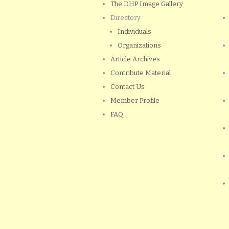
The DHP Image Gallery
Directory
Individuals
Organizations
Article Archives
Contribute Material
Contact Us
Member Profile
FAQ