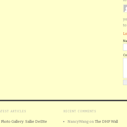
yo
to
Lo
N
C
ATEST ARTICLES
RECENT COMMENTS
Photo Gallery: Sallie DeEtte
NancyWang
on
The DHP Wall