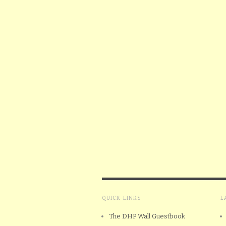
QUICK LINKS
L
The DHP Wall Guestbook