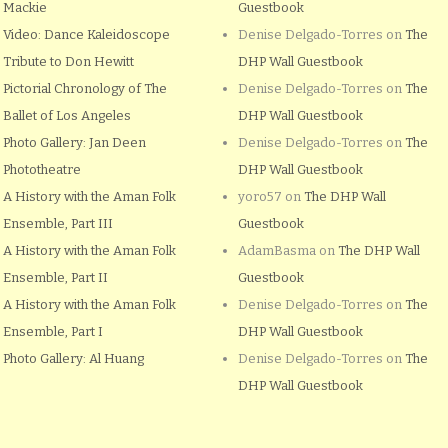
Mackie
Guestbook
Video: Dance Kaleidoscope
Denise Delgado-Torres
on
The
Tribute to Don Hewitt
DHP Wall Guestbook
Pictorial Chronology of The
Denise Delgado-Torres
on
The
Ballet of Los Angeles
DHP Wall Guestbook
Photo Gallery: Jan Deen
Denise Delgado-Torres
on
The
Phototheatre
DHP Wall Guestbook
A History with the Aman Folk
yoro57
on
The DHP Wall
Ensemble, Part III
Guestbook
A History with the Aman Folk
AdamBasma
on
The DHP Wall
Ensemble, Part II
Guestbook
A History with the Aman Folk
Denise Delgado-Torres
on
The
Ensemble, Part I
DHP Wall Guestbook
Photo Gallery: Al Huang
Denise Delgado-Torres
on
The
DHP Wall Guestbook