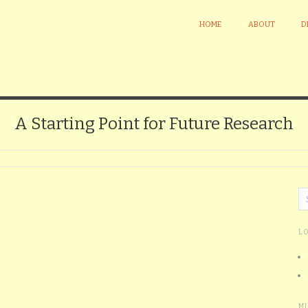
HOME
ABOUT
D
A Starting Point for Future Research
L
M