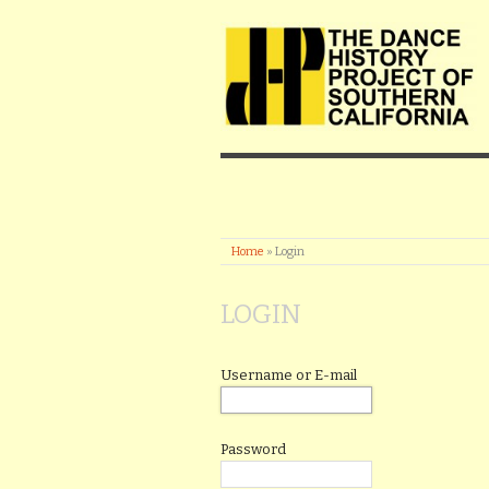
Home
»
Login
LOGIN
Username or E-mail
Password