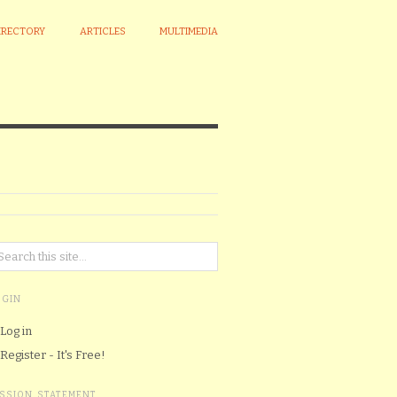
IRECTORY
ARTICLES
MULTIMEDIA
OGIN
Log in
Register - It's Free!
ISSION STATEMENT