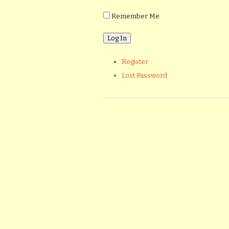
Remember Me
Register
Lost Password