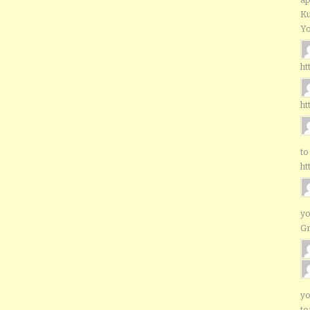
Ku
Yo
ht
ht
to
ht
yo
G
yo
to