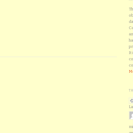
Th
ob
da
Ca
an
ha
pr
It
co
co
Mo
T
La
mi
ap