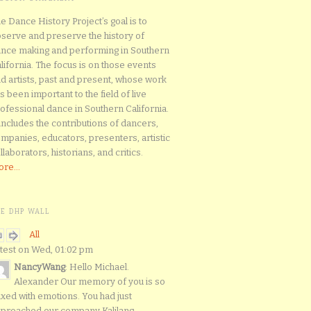
e Dance History Project’s goal is to
serve and preserve the history of
nce making and performing in Southern
lifornia. The focus is on those events
d artists, past and present, whose work
s been important to the field of live
ofessional dance in Southern California.
 includes the contributions of dancers,
mpanies, educators, presenters, artistic
llaborators, historians, and critics.
re...
HE DHP WALL
All
test on Wed, 01:02 pm
NancyWang
: Hello Michael.
Alexander Our memory of you is so
xed with emotions. You had just
proached our company Kalilang