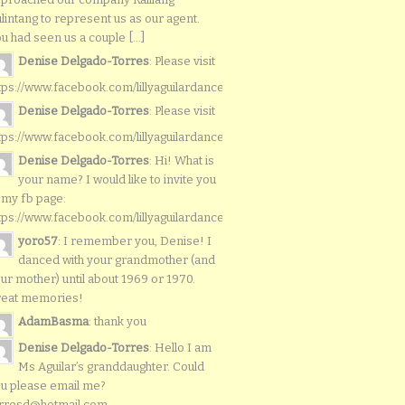
lintang to represent us as our agent.
u had seen us a couple [...]
Denise Delgado-Torres
: Please visit
tps://www.facebook.com/lillyaguilardancers/
Denise Delgado-Torres
: Please visit
tps://www.facebook.com/lillyaguilardancers/
Denise Delgado-Torres
: Hi! What is
your name? I would like to invite you
 my fb page:
tps://www.facebook.com/lillyaguilardancers/
yoro57
: I remember you, Denise! I
danced with your grandmother (and
ur mother) until about 1969 or 1970.
reat memories!
AdamBasma
: thank you
Denise Delgado-Torres
: Hello I am
Ms Aguilar’s granddaughter. Could
u please email me?
rresd@hotmail.com