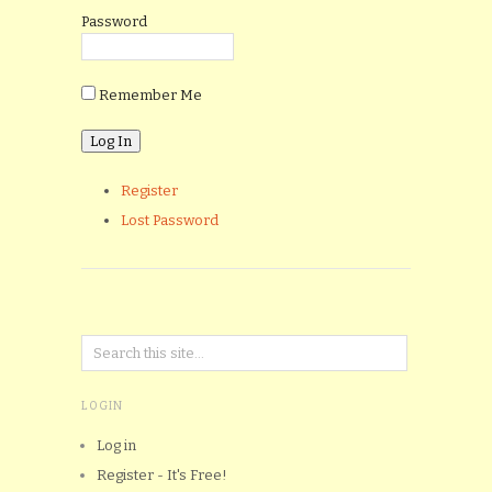
Password
Remember Me
Register
Lost Password
LOGIN
Log in
Register - It's Free!