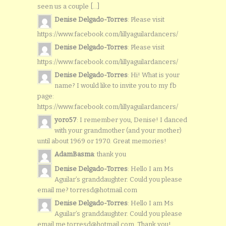
seen us a couple [...]
Denise Delgado-Torres
: Please visit
https://www.facebook.com/lillyaguilardancers/
Denise Delgado-Torres
: Please visit
https://www.facebook.com/lillyaguilardancers/
Denise Delgado-Torres
: Hi! What is your
name? I would like to invite you to my fb
page:
https://www.facebook.com/lillyaguilardancers/
yoro57
: I remember you, Denise! I danced
with your grandmother (and your mother)
until about 1969 or 1970. Great memories!
AdamBasma
: thank you
Denise Delgado-Torres
: Hello I am Ms
Aguilar’s granddaughter. Could you please
email me? torresd@hotmail.com
Denise Delgado-Torres
: Hello I am Ms
Aguilar’s granddaughter. Could you please
email me torresd@hotmail.com. Thank you!