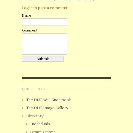
Log in to post a comment.
Name
Comment
QUICK LINKS
The DHP Wall Guestbook
The DHP Image Gallery
Directory
Individuals
Organizations