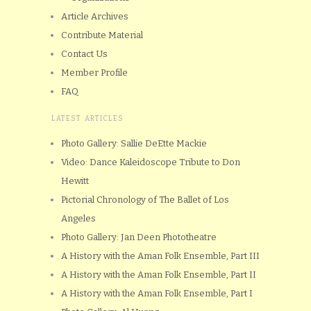
Article Archives
Contribute Material
Contact Us
Member Profile
FAQ
LATEST ARTICLES
Photo Gallery: Sallie DeEtte Mackie
Video: Dance Kaleidoscope Tribute to Don
Hewitt
Pictorial Chronology of The Ballet of Los
Angeles
Photo Gallery: Jan Deen Phototheatre
A History with the Aman Folk Ensemble, Part III
A History with the Aman Folk Ensemble, Part II
A History with the Aman Folk Ensemble, Part I