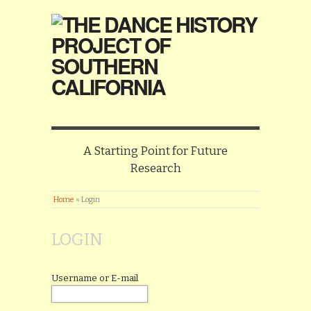
A Starting Point for Future
Research
Home
»
Login
LOGIN
Username or E-mail