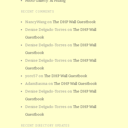
Photo Gallery: Al Huang
RECENT COMMENTS
NancyWang
on
The DHP Wall Guestbook
Denise Delgado-Torres
on
The DHP Wall
Guestbook
Denise Delgado-Torres
on
The DHP Wall
Guestbook
Denise Delgado-Torres
on
The DHP Wall
Guestbook
yoro57
on
The DHP Wall Guestbook
AdamBasma
on
The DHP Wall Guestbook
Denise Delgado-Torres
on
The DHP Wall
Guestbook
Denise Delgado-Torres
on
The DHP Wall
Guestbook
RECENT DIRECTORY UPDATES