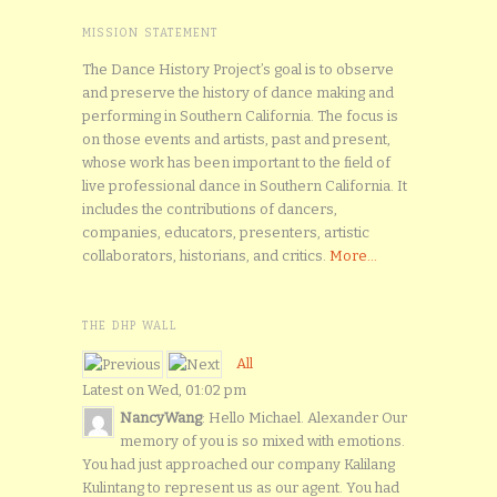
MISSION STATEMENT
The Dance History Project’s goal is to observe
and preserve the history of dance making and
performing in Southern California. The focus is
on those events and artists, past and present,
whose work has been important to the field of
live professional dance in Southern California. It
includes the contributions of dancers,
companies, educators, presenters, artistic
collaborators, historians, and critics.
More...
THE DHP WALL
All
Latest on Wed, 01:02 pm
NancyWang
: Hello Michael. Alexander Our
memory of you is so mixed with emotions.
You had just approached our company Kalilang
Kulintang to represent us as our agent. You had