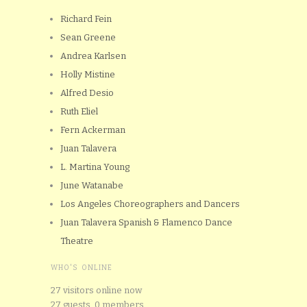
Richard Fein
Sean Greene
Andrea Karlsen
Holly Mistine
Alfred Desio
Ruth Eliel
Fern Ackerman
Juan Talavera
L. Martina Young
June Watanabe
Los Angeles Choreographers and Dancers
Juan Talavera Spanish & Flamenco Dance
Theatre
WHO'S ONLINE
27 visitors online now
27 guests,
0 members