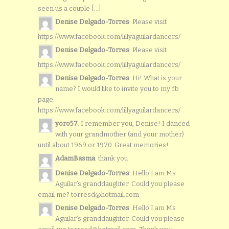
seen us a couple [...]
Denise Delgado-Torres
: Please visit
https://www.facebook.com/lillyaguilardancers/
Denise Delgado-Torres
: Please visit
https://www.facebook.com/lillyaguilardancers/
Denise Delgado-Torres
: Hi! What is your
name? I would like to invite you to my fb
page:
https://www.facebook.com/lillyaguilardancers/
yoro57
: I remember you, Denise! I danced
with your grandmother (and your mother)
until about 1969 or 1970. Great memories!
AdamBasma
: thank you
Denise Delgado-Torres
: Hello I am Ms
Aguilar’s granddaughter. Could you please
email me? torresd@hotmail.com
Denise Delgado-Torres
: Hello I am Ms
Aguilar’s granddaughter. Could you please