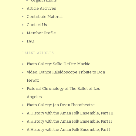
Organizations
Article Archives
Contribute Material
Contact Us
Member Profile
FAQ
LATEST ARTICLES
Photo Gallery: Sallie DeEtte Mackie
Video: Dance Kaleidoscope Tribute to Don
Hewitt
Pictorial Chronology of The Ballet of Los
Angeles
Photo Gallery: Jan Deen Phototheatre
A History with the Aman Folk Ensemble, Part III
A History with the Aman Folk Ensemble, Part II
A History with the Aman Folk Ensemble, Part I