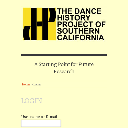
A Starting Point for Future
Research
Home
»
Login
LOGIN
Username or E-mail