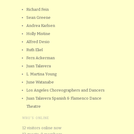
Richard Fein
Sean Greene
Andrea Karlsen
Holly Mistine
Alfred Desio
Ruth Eliel
Fern Ackerman
Juan Talavera
L. Martina Young
June Watanabe
Los Angeles Choreographers and Dancers
Juan Talavera Spanish & Flamenco Dance
Theatre
WHO'S ONLINE
12 visitors online now