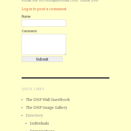
email me torresd@hotmail.com. Thank you!
Log in to post a comment.
Name
Comment
QUICK LINKS
The DHP Wall Guestbook
The DHP Image Gallery
Directory
Individuals