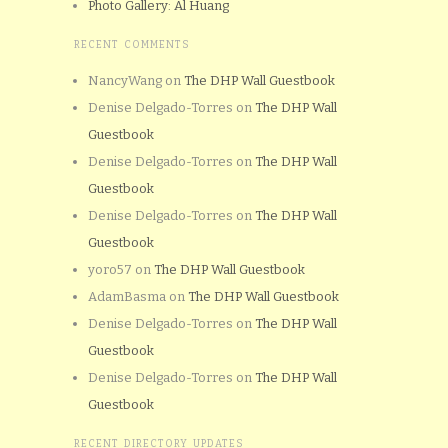
Photo Gallery: Al Huang
RECENT COMMENTS
NancyWang
on
The DHP Wall Guestbook
Denise Delgado-Torres
on
The DHP Wall
Guestbook
Denise Delgado-Torres
on
The DHP Wall
Guestbook
Denise Delgado-Torres
on
The DHP Wall
Guestbook
yoro57
on
The DHP Wall Guestbook
AdamBasma
on
The DHP Wall Guestbook
Denise Delgado-Torres
on
The DHP Wall
Guestbook
Denise Delgado-Torres
on
The DHP Wall
Guestbook
RECENT DIRECTORY UPDATES