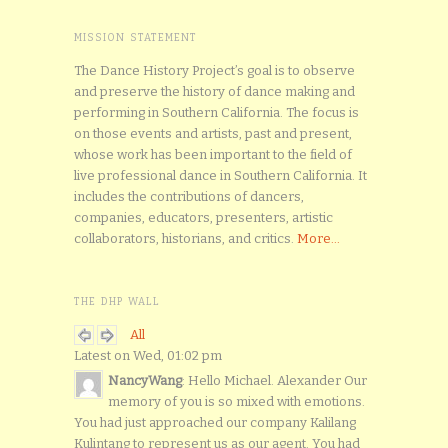
MISSION STATEMENT
The Dance History Project’s goal is to observe
and preserve the history of dance making and
performing in Southern California. The focus is
on those events and artists, past and present,
whose work has been important to the field of
live professional dance in Southern California. It
includes the contributions of dancers,
companies, educators, presenters, artistic
collaborators, historians, and critics.
More...
THE DHP WALL
All
Latest on Wed, 01:02 pm
NancyWang
: Hello Michael. Alexander Our
memory of you is so mixed with emotions.
You had just approached our company Kalilang
Kulintang to represent us as our agent. You had