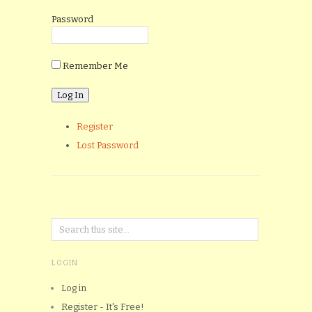
Password
Remember Me
Register
Lost Password
LOGIN
Log in
Register - It's Free!