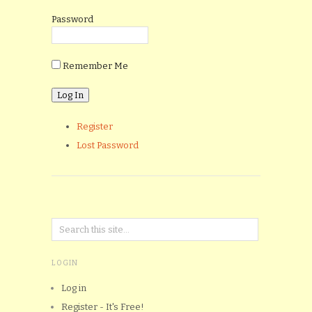
Password
Remember Me
Register
Lost Password
LOGIN
Log in
Register - It's Free!