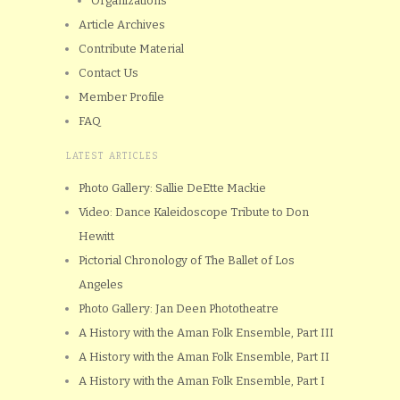
Organizations
Article Archives
Contribute Material
Contact Us
Member Profile
FAQ
LATEST ARTICLES
Photo Gallery: Sallie DeEtte Mackie
Video: Dance Kaleidoscope Tribute to Don
Hewitt
Pictorial Chronology of The Ballet of Los
Angeles
Photo Gallery: Jan Deen Phototheatre
A History with the Aman Folk Ensemble, Part III
A History with the Aman Folk Ensemble, Part II
A History with the Aman Folk Ensemble, Part I