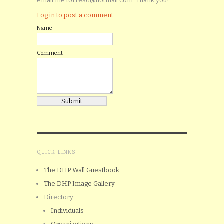
email me torresd@hotmail.com. Thank you!
Log in to post a comment.
Name
Comment
QUICK LINKS
The DHP Wall Guestbook
The DHP Image Gallery
Directory
Individuals