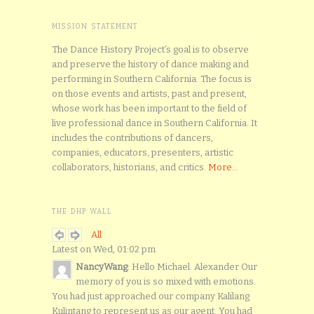
MISSION STATEMENT
The Dance History Project’s goal is to observe
and preserve the history of dance making and
performing in Southern California. The focus is
on those events and artists, past and present,
whose work has been important to the field of
live professional dance in Southern California. It
includes the contributions of dancers,
companies, educators, presenters, artistic
collaborators, historians, and critics.
More...
THE DHP WALL
All
Latest on Wed, 01:02 pm
NancyWang
: Hello Michael. Alexander Our
memory of you is so mixed with emotions.
You had just approached our company Kalilang
Kulintang to represent us as our agent. You had