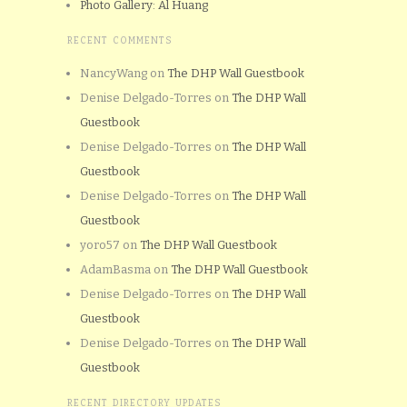
Photo Gallery: Al Huang
RECENT COMMENTS
NancyWang
on
The DHP Wall Guestbook
Denise Delgado-Torres
on
The DHP Wall
Guestbook
Denise Delgado-Torres
on
The DHP Wall
Guestbook
Denise Delgado-Torres
on
The DHP Wall
Guestbook
yoro57
on
The DHP Wall Guestbook
AdamBasma
on
The DHP Wall Guestbook
Denise Delgado-Torres
on
The DHP Wall
Guestbook
Denise Delgado-Torres
on
The DHP Wall
Guestbook
RECENT DIRECTORY UPDATES