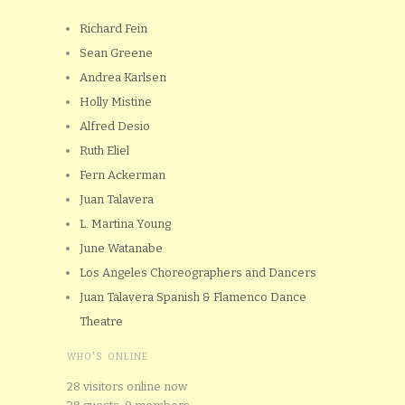
Richard Fein
Sean Greene
Andrea Karlsen
Holly Mistine
Alfred Desio
Ruth Eliel
Fern Ackerman
Juan Talavera
L. Martina Young
June Watanabe
Los Angeles Choreographers and Dancers
Juan Talavera Spanish & Flamenco Dance
Theatre
WHO'S ONLINE
28 visitors online now