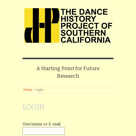
A Starting Point for Future
Research
Home
»
Login
LOGIN
Username or E-mail