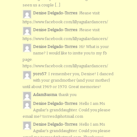
seen us a couple [...]
Denise Delgado-Torres
: Please visit
https://www.facebook.com/lillyaguilardancers/
Denise Delgado-Torres
: Please visit
https://www.facebook.com/lillyaguilardancers/
Denise Delgado-Torres
: Hi! What is your
name? I would like to invite you to my fb
page:
https://www.facebook.com/lillyaguilardancers/
yoro57
: I remember you, Denise! I danced
with your grandmother (and your mother)
until about 1969 or 1970. Great memories!
AdamBasma
: thank you
Denise Delgado-Torres
: Hello I am Ms
Aguilar’s granddaughter. Could you please
email me? torresd@hotmail.com
Denise Delgado-Torres
: Hello I am Ms
Aguilar’s granddaughter. Could you please