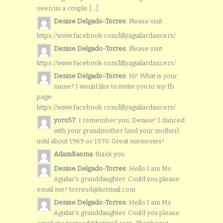
seen us a couple [...]
Denise Delgado-Torres
: Please visit
https://www.facebook.com/lillyaguilardancers/
Denise Delgado-Torres
: Please visit
https://www.facebook.com/lillyaguilardancers/
Denise Delgado-Torres
: Hi! What is your
name? I would like to invite you to my fb
page:
https://www.facebook.com/lillyaguilardancers/
yoro57
: I remember you, Denise! I danced
with your grandmother (and your mother)
until about 1969 or 1970. Great memories!
AdamBasma
: thank you
Denise Delgado-Torres
: Hello I am Ms
Aguilar’s granddaughter. Could you please
email me? torresd@hotmail.com
Denise Delgado-Torres
: Hello I am Ms
Aguilar’s granddaughter. Could you please