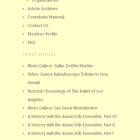
Organizations
Article Archives
Contribute Material
Contact Us
Member Profile
FAQ
LATEST ARTICLES
Photo Gallery: Sallie DeEtte Mackie
Video: Dance Kaleidoscope Tribute to Don
Hewitt
Pictorial Chronology of The Ballet of Los
Angeles
Photo Gallery: Jan Deen Phototheatre
A History with the Aman Folk Ensemble, Part III
A History with the Aman Folk Ensemble, Part II
A History with the Aman Folk Ensemble, Part I