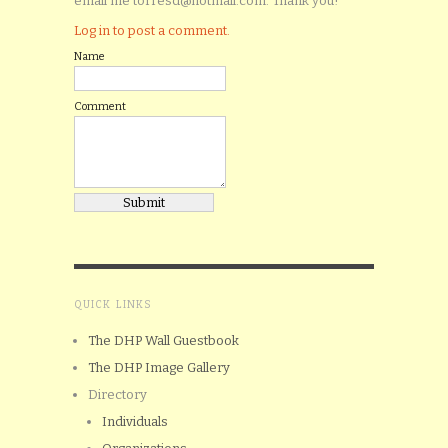
email me torresd@hotmail.com. Thank you!
Log in to post a comment.
Name
Comment
QUICK LINKS
The DHP Wall Guestbook
The DHP Image Gallery
Directory
Individuals