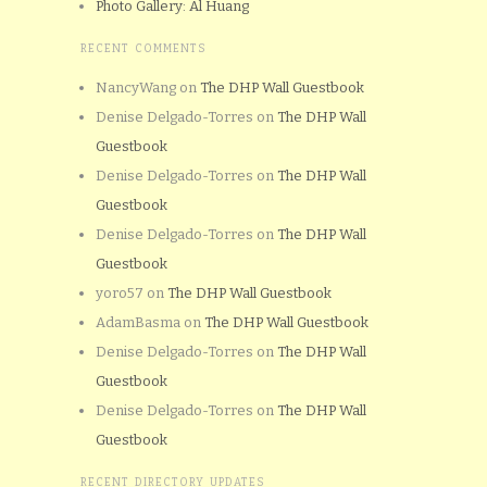
Photo Gallery: Al Huang
RECENT COMMENTS
NancyWang
on
The DHP Wall Guestbook
Denise Delgado-Torres
on
The DHP Wall
Guestbook
Denise Delgado-Torres
on
The DHP Wall
Guestbook
Denise Delgado-Torres
on
The DHP Wall
Guestbook
yoro57
on
The DHP Wall Guestbook
AdamBasma
on
The DHP Wall Guestbook
Denise Delgado-Torres
on
The DHP Wall
Guestbook
Denise Delgado-Torres
on
The DHP Wall
Guestbook
RECENT DIRECTORY UPDATES