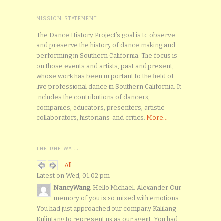
MISSION STATEMENT
The Dance History Project’s goal is to observe
and preserve the history of dance making and
performing in Southern California. The focus is
on those events and artists, past and present,
whose work has been important to the field of
live professional dance in Southern California. It
includes the contributions of dancers,
companies, educators, presenters, artistic
collaborators, historians, and critics.
More...
THE DHP WALL
All
Latest on Wed, 01:02 pm
NancyWang
: Hello Michael. Alexander Our
memory of you is so mixed with emotions.
You had just approached our company Kalilang
Kulintang to represent us as our agent. You had