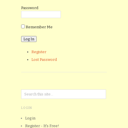
Password
Remember Me
Register
Lost Password
LOGIN
Log in
Register - It's Free!