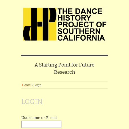
A Starting Point for Future
Research
Home
»
Login
LOGIN
Username or E-mail