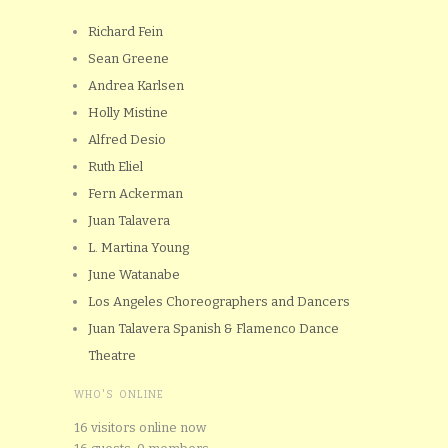
Richard Fein
Sean Greene
Andrea Karlsen
Holly Mistine
Alfred Desio
Ruth Eliel
Fern Ackerman
Juan Talavera
L. Martina Young
June Watanabe
Los Angeles Choreographers and Dancers
Juan Talavera Spanish & Flamenco Dance
Theatre
WHO'S ONLINE
16 visitors online now