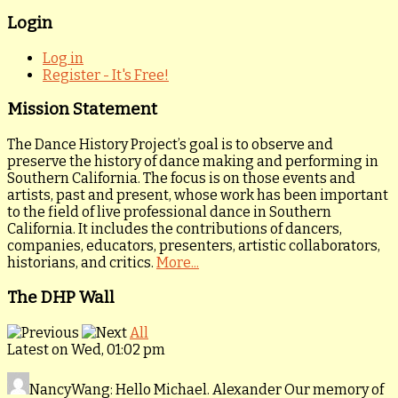
Login
Log in
Register - It's Free!
Mission Statement
The Dance History Project’s goal is to observe and
preserve the history of dance making and performing in
Southern California. The focus is on those events and
artists, past and present, whose work has been important
to the field of live professional dance in Southern
California. It includes the contributions of dancers,
companies, educators, presenters, artistic collaborators,
historians, and critics.
More...
The DHP Wall
All
Latest on Wed, 01:02 pm
NancyWang
: Hello Michael. Alexander Our memory of