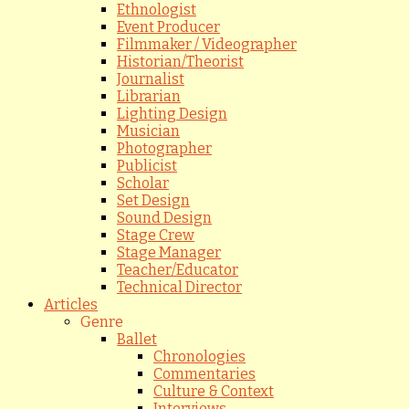
Ethnologist
Event Producer
Filmmaker / Videographer
Historian/Theorist
Journalist
Librarian
Lighting Design
Musician
Photographer
Publicist
Scholar
Set Design
Sound Design
Stage Crew
Stage Manager
Teacher/Educator
Technical Director
Articles
Genre
Ballet
Chronologies
Commentaries
Culture & Context
Interviews