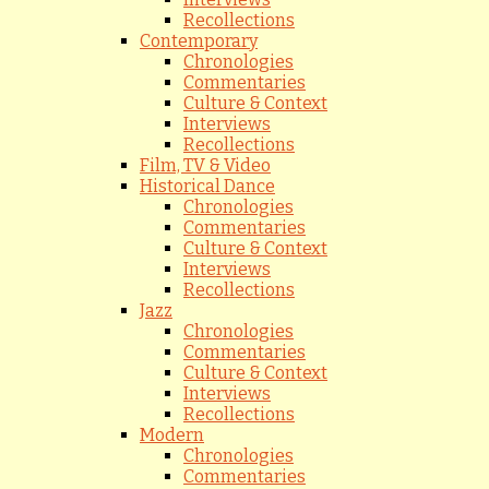
Recollections
Contemporary
Chronologies
Commentaries
Culture & Context
Interviews
Recollections
Film, TV & Video
Historical Dance
Chronologies
Commentaries
Culture & Context
Interviews
Recollections
Jazz
Chronologies
Commentaries
Culture & Context
Interviews
Recollections
Modern
Chronologies
Commentaries