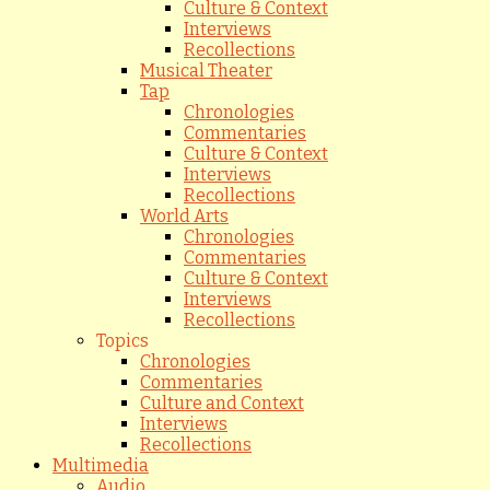
Culture & Context
Interviews
Recollections
Musical Theater
Tap
Chronologies
Commentaries
Culture & Context
Interviews
Recollections
World Arts
Chronologies
Commentaries
Culture & Context
Interviews
Recollections
Topics
Chronologies
Commentaries
Culture and Context
Interviews
Recollections
Multimedia
Audio