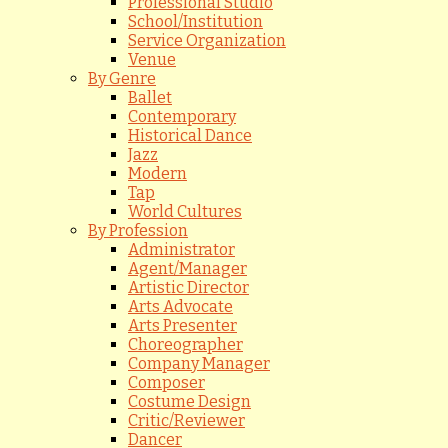
Professional Studio
School/Institution
Service Organization
Venue
By Genre
Ballet
Contemporary
Historical Dance
Jazz
Modern
Tap
World Cultures
By Profession
Administrator
Agent/Manager
Artistic Director
Arts Advocate
Arts Presenter
Choreographer
Company Manager
Composer
Costume Design
Critic/Reviewer
Dancer