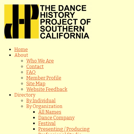
Home
About
Who We Are
Contact
FAQ
Member Profile
Site Map
Website Feedback
Directory
By Individual
By Organization
All Names
Dance Company
Festival
Presenting / Producing