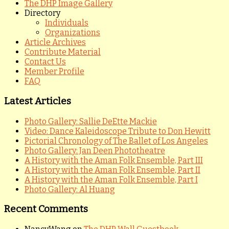
The DHP Image Gallery
Directory
Individuals
Organizations
Article Archives
Contribute Material
Contact Us
Member Profile
FAQ
Latest Articles
Photo Gallery: Sallie DeEtte Mackie
Video: Dance Kaleidoscope Tribute to Don Hewitt
Pictorial Chronology of The Ballet of Los Angeles
Photo Gallery: Jan Deen Phototheatre
A History with the Aman Folk Ensemble, Part III
A History with the Aman Folk Ensemble, Part II
A History with the Aman Folk Ensemble, Part I
Photo Gallery: Al Huang
Recent Comments