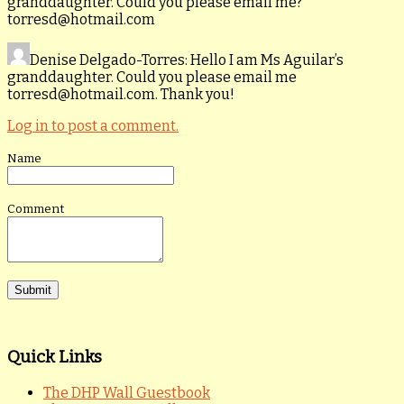
granddaughter. Could you please email me?
torresd@hotmail.com
Denise Delgado-Torres
: Hello I am Ms Aguilar’s
granddaughter. Could you please email me
torresd@hotmail.com. Thank you!
Log in to post a comment.
Name
Comment
Quick Links
The DHP Wall Guestbook