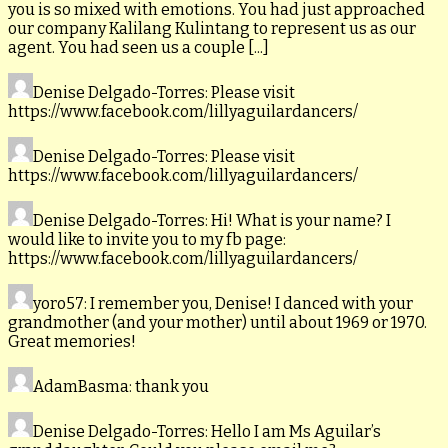
you is so mixed with emotions. You had just approached
our company Kalilang Kulintang to represent us as our
agent. You had seen us a couple [...]
Denise Delgado-Torres
: Please visit
https://www.facebook.com/lillyaguilardancers/
Denise Delgado-Torres
: Please visit
https://www.facebook.com/lillyaguilardancers/
Denise Delgado-Torres
: Hi! What is your name? I
would like to invite you to my fb page:
https://www.facebook.com/lillyaguilardancers/
yoro57
: I remember you, Denise! I danced with your
grandmother (and your mother) until about 1969 or 1970.
Great memories!
AdamBasma
: thank you
Denise Delgado-Torres
: Hello I am Ms Aguilar’s