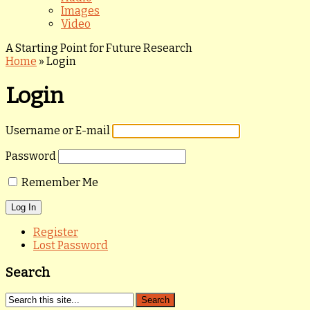
Images
Video
A Starting Point for Future Research
Home
»
Login
Login
Username or E-mail
Password
Remember Me
Register
Lost Password
Search