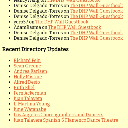
NancyWang
on
The DHP Wall Guestbook
Denise Delgado-Torres
on
The DHP Wall Guestbook
Denise Delgado-Torres
on
The DHP Wall Guestbook
Denise Delgado-Torres
on
The DHP Wall Guestbook
yoro57
on
The DHP Wall Guestbook
AdamBasma
on
The DHP Wall Guestbook
Denise Delgado-Torres
on
The DHP Wall Guestbook
Denise Delgado-Torres
on
The DHP Wall Guestbook
Recent Directory Updates
Richard Fein
Sean Greene
Andrea Karlsen
Holly Mistine
Alfred Desio
Ruth Eliel
Fern Ackerman
Juan Talavera
L. Martina Young
June Watanabe
Los Angeles Choreographers and Dancers
Juan Talavera Spanish & Flamenco Dance Theatre