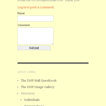
email me torresd@hotmail.com. Thank you!
Log in to post a comment.
Name
Comment
QUICK LINKS
The DHP Wall Guestbook
The DHP Image Gallery
Directory
Individuals