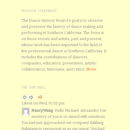
MISSION STATEMENT
The Dance History Project’s goal is to observe
and preserve the history of dance making and
performing in Southern California. The focus is
on those events and artists, past and present,
whose work has been important to the field of
live professional dance in Southern California. It
includes the contributions of dancers,
companies, educators, presenters, artistic
collaborators, historians, and critics.
More...
THE DHP WALL
All
Latest on Wed, 01:02 pm
NancyWang
: Hello Michael. Alexander Our
memory of you is so mixed with emotions.
You had just approached our company Kalilang
Kulintang to represent us as our agent. You had