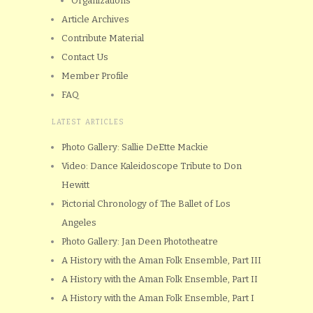
Organizations
Article Archives
Contribute Material
Contact Us
Member Profile
FAQ
LATEST ARTICLES
Photo Gallery: Sallie DeEtte Mackie
Video: Dance Kaleidoscope Tribute to Don
Hewitt
Pictorial Chronology of The Ballet of Los
Angeles
Photo Gallery: Jan Deen Phototheatre
A History with the Aman Folk Ensemble, Part III
A History with the Aman Folk Ensemble, Part II
A History with the Aman Folk Ensemble, Part I