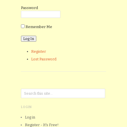
Password
Remember Me
Register
Lost Password
LOGIN
Log in
Register - It's Free!