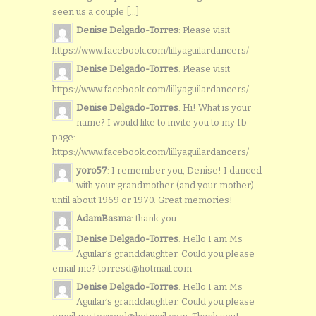
seen us a couple [...]
Denise Delgado-Torres
: Please visit
https://www.facebook.com/lillyaguilardancers/
Denise Delgado-Torres
: Please visit
https://www.facebook.com/lillyaguilardancers/
Denise Delgado-Torres
: Hi! What is your
name? I would like to invite you to my fb
page:
https://www.facebook.com/lillyaguilardancers/
yoro57
: I remember you, Denise! I danced
with your grandmother (and your mother)
until about 1969 or 1970. Great memories!
AdamBasma
: thank you
Denise Delgado-Torres
: Hello I am Ms
Aguilar’s granddaughter. Could you please
email me? torresd@hotmail.com
Denise Delgado-Torres
: Hello I am Ms
Aguilar’s granddaughter. Could you please