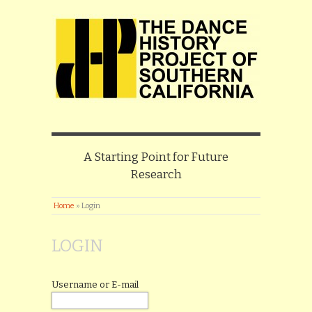
A Starting Point for Future
Research
Home
»
Login
LOGIN
Username or E-mail