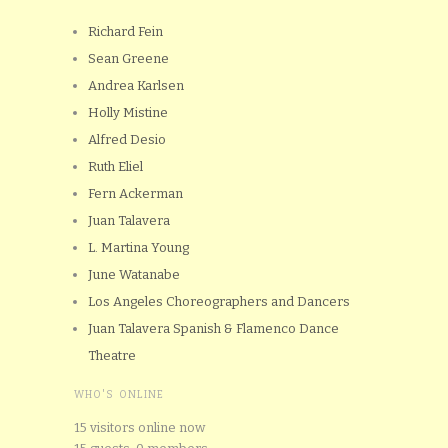
Richard Fein
Sean Greene
Andrea Karlsen
Holly Mistine
Alfred Desio
Ruth Eliel
Fern Ackerman
Juan Talavera
L. Martina Young
June Watanabe
Los Angeles Choreographers and Dancers
Juan Talavera Spanish & Flamenco Dance
Theatre
WHO'S ONLINE
15 visitors online now