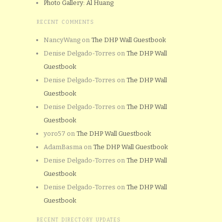
Photo Gallery: Al Huang
RECENT COMMENTS
NancyWang
on
The DHP Wall Guestbook
Denise Delgado-Torres
on
The DHP Wall
Guestbook
Denise Delgado-Torres
on
The DHP Wall
Guestbook
Denise Delgado-Torres
on
The DHP Wall
Guestbook
yoro57
on
The DHP Wall Guestbook
AdamBasma
on
The DHP Wall Guestbook
Denise Delgado-Torres
on
The DHP Wall
Guestbook
Denise Delgado-Torres
on
The DHP Wall
Guestbook
RECENT DIRECTORY UPDATES