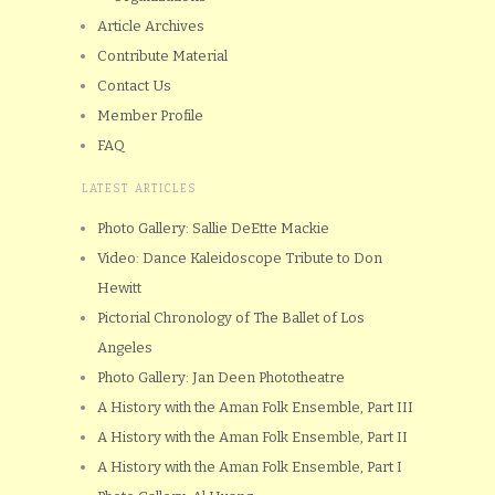
Article Archives
Contribute Material
Contact Us
Member Profile
FAQ
LATEST ARTICLES
Photo Gallery: Sallie DeEtte Mackie
Video: Dance Kaleidoscope Tribute to Don
Hewitt
Pictorial Chronology of The Ballet of Los
Angeles
Photo Gallery: Jan Deen Phototheatre
A History with the Aman Folk Ensemble, Part III
A History with the Aman Folk Ensemble, Part II
A History with the Aman Folk Ensemble, Part I