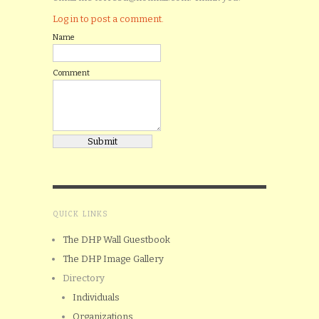
Log in to post a comment.
Name
Comment
QUICK LINKS
The DHP Wall Guestbook
The DHP Image Gallery
Directory
Individuals
Organizations