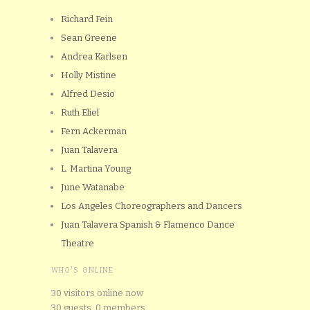
Richard Fein
Sean Greene
Andrea Karlsen
Holly Mistine
Alfred Desio
Ruth Eliel
Fern Ackerman
Juan Talavera
L. Martina Young
June Watanabe
Los Angeles Choreographers and Dancers
Juan Talavera Spanish & Flamenco Dance
Theatre
WHO'S ONLINE
30 visitors online now
30 guests,
0 members