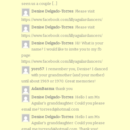
seen us a couple [...]
Denise Delgado-Torres
: Please visit
https://www.facebook.com/lillyaguilardancers/
Denise Delgado-Torres
: Please visit
https://www.facebook.com/lillyaguilardancers/
Denise Delgado-Torres
: Hi! What is your
name? I would like to invite you to my fb
page:
https://www.facebook.com/lillyaguilardancers/
yoro57
: I remember you, Denise! I danced
with your grandmother (and your mother)
until about 1969 or 1970. Great memories!
AdamBasma
: thank you
Denise Delgado-Torres
: Hello I am Ms
Aguilar’s granddaughter. Could you please
email me? torresd@hotmail.com
Denise Delgado-Torres
: Hello I am Ms
Aguilar’s granddaughter. Could you please
email me torresd@hotmail.com. Thank you!