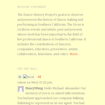
MISSION STATEMENT
The Dance History Project’s goal is to observe
and preserve the history of dance making and
performing in Southern California. The focus is
on those events and artists, past and present,
whose work has been important to the field of
live professional dance in Southern California. It
includes the contributions of dancers,
companies, educators, presenters, artistic
collaborators, historians, and critics.
More...
THE DHP WALL
All
Latest on Wed, 01:02 pm
NancyWang
: Hello Michael. Alexander Our
memory of you is so mixed with emotions.
You had just approached our company Kalilang
Kulintang to represent us as our agent. You had