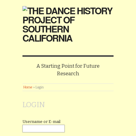
A Starting Point for Future
Research
Home
»
Login
LOGIN
Username or E-mail