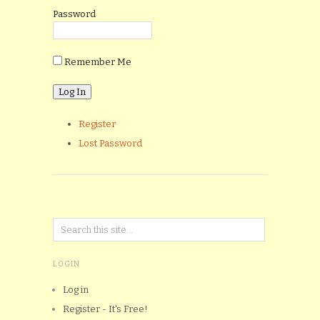
Password
Remember Me
Register
Lost Password
LOGIN
Log in
Register - It's Free!