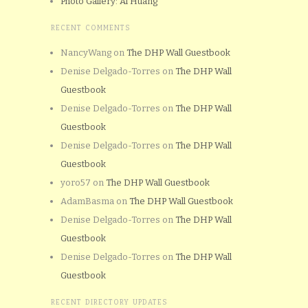
Photo Gallery: Al Huang
RECENT COMMENTS
NancyWang
on
The DHP Wall Guestbook
Denise Delgado-Torres
on
The DHP Wall
Guestbook
Denise Delgado-Torres
on
The DHP Wall
Guestbook
Denise Delgado-Torres
on
The DHP Wall
Guestbook
yoro57
on
The DHP Wall Guestbook
AdamBasma
on
The DHP Wall Guestbook
Denise Delgado-Torres
on
The DHP Wall
Guestbook
Denise Delgado-Torres
on
The DHP Wall
Guestbook
RECENT DIRECTORY UPDATES