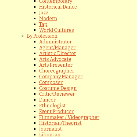
Contemporary
Historical Dance
Jazz
Modern
Tap
World Cultures
By Profession
Administrator
Agent/Manager
Artistic Director
Arts Advocate
Arts Presenter
Choreographer
Company Manager
Composer
Costume Design
Critic/Reviewer
Dancer
Ethnologist
Event Producer
Filmmaker / Videographer
Historian/Theorist
Journalist
Librarian