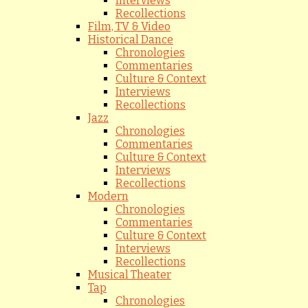
Interviews
Recollections
Film, TV & Video
Historical Dance
Chronologies
Commentaries
Culture & Context
Interviews
Recollections
Jazz
Chronologies
Commentaries
Culture & Context
Interviews
Recollections
Modern
Chronologies
Commentaries
Culture & Context
Interviews
Recollections
Musical Theater
Tap
Chronologies