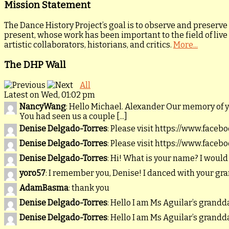
Mission Statement
The Dance History Project’s goal is to observe and preserve
present, whose work has been important to the field of live
artistic collaborators, historians, and critics.
More...
The DHP Wall
All
Latest on Wed, 01:02 pm
NancyWang
: Hello Michael. Alexander Our memory of 
You had seen us a couple [...]
Denise Delgado-Torres
: Please visit https://www.faceb
Denise Delgado-Torres
: Please visit https://www.faceb
Denise Delgado-Torres
: Hi! What is your name? I would
yoro57
: I remember you, Denise! I danced with your gr
AdamBasma
: thank you
Denise Delgado-Torres
: Hello I am Ms Aguilar’s gran
Denise Delgado-Torres
: Hello I am Ms Aguilar’s gran