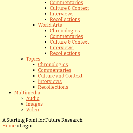
Commentaries
Culture & Context
Interviews
Recollections
World Arts
Chronologies
Commentaries
Culture & Context
Interviews
Recollections
Topics
Chronologies
Commentaries
Culture and Context
Interviews
Recollections
Multimedia
Audio
Images
Video
A Starting Point for Future Research
Home
»
Login