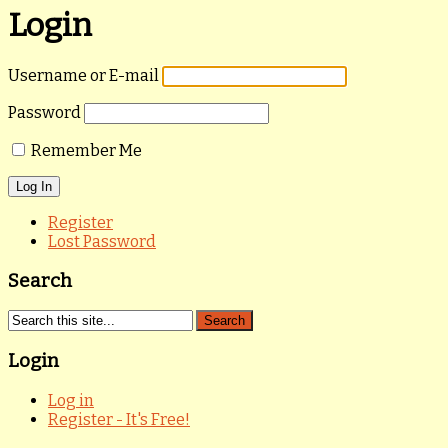
Login
Username or E-mail
Password
Remember Me
Register
Lost Password
Search
Login
Log in
Register - It's Free!