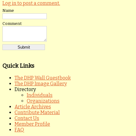
Log in to post a comment.
Name
Comment
Quick Links
The DHP Wall Guestbook
The DHP Image Gallery
Directory
Individuals
Organizations
Article Archives
Contribute Material
Contact Us
Member Profile
FAQ