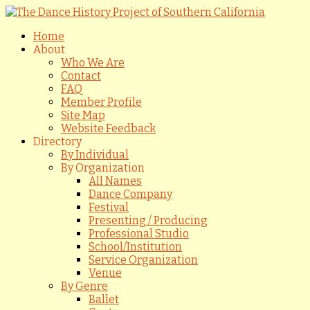
Home
About
Who We Are
Contact
FAQ
Member Profile
Site Map
Website Feedback
Directory
By Individual
By Organization
All Names
Dance Company
Festival
Presenting / Producing
Professional Studio
School/Institution
Service Organization
Venue
By Genre
Ballet