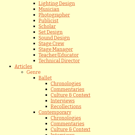
Lighting Design
Musician
Photographer
Publicist
Scholar
Set Design
Sound Design
Stage Crew
Stage Manager
Teacher/Educator
Technical Director
Articles
Genre
Ballet
Chronologies
Commentaries
Culture & Context
Interviews
Recollections
Contemporary
Chronologies
Commentaries
Culture & Context