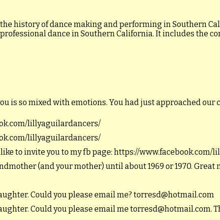
 the history of dance making and performing in Southern Calif
 professional dance in Southern California. It includes the c
you is so mixed with emotions. You had just approached our 
ook.com/lillyaguilardancers/
ook.com/lillyaguilardancers/
 like to invite you to my fb page: https://www.facebook.com/l
andmother (and your mother) until about 1969 or 1970. Great
ddaughter. Could you please email me? torresd@hotmail.com
ddaughter. Could you please email me torresd@hotmail.com. T