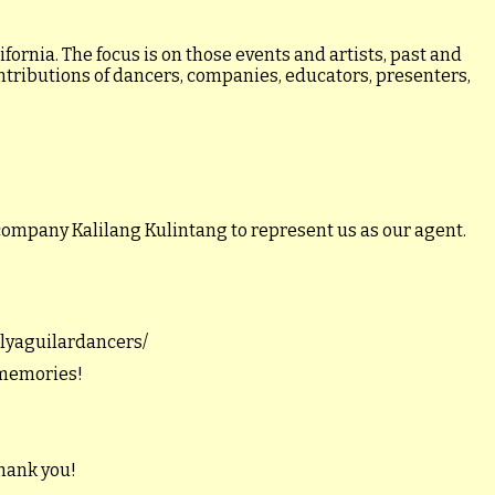
ornia. The focus is on those events and artists, past and
ontributions of dancers, companies, educators, presenters,
company Kalilang Kulintang to represent us as our agent.
illyaguilardancers/
 memories!
hank you!