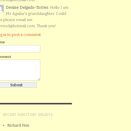
Denise Delgado-Torres
: Hello I am
Ms Aguilar’s granddaughter. Could
u please email me
rresd@hotmail.com. Thank you!
g in to post a comment.
ame
omment
RECENT DIRECTORY UPDATES
Richard Fein