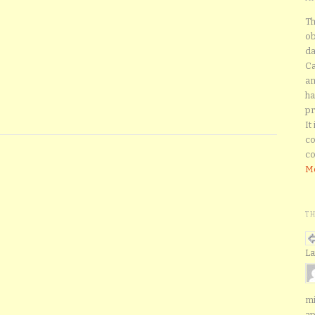
Th
ob
da
Ca
an
ha
pr
It
co
co
Mo
T
La
mi
ap