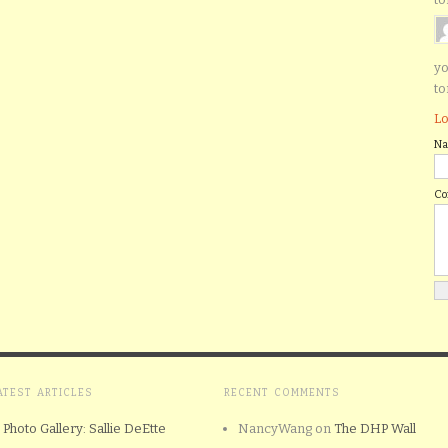
yo
to
Lo
N
C
ATEST ARTICLES
RECENT COMMENTS
Photo Gallery: Sallie DeEtte
NancyWang
on
The DHP Wall