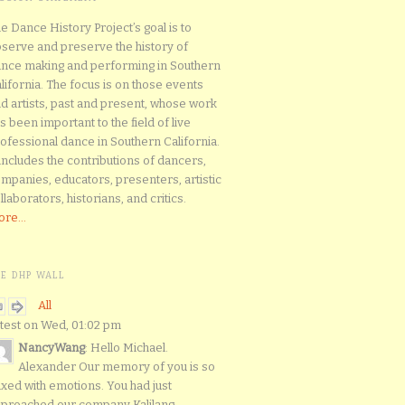
e Dance History Project’s goal is to
serve and preserve the history of
nce making and performing in Southern
lifornia. The focus is on those events
d artists, past and present, whose work
s been important to the field of live
ofessional dance in Southern California.
 includes the contributions of dancers,
mpanies, educators, presenters, artistic
llaborators, historians, and critics.
re...
HE DHP WALL
All
test on Wed, 01:02 pm
NancyWang
: Hello Michael.
Alexander Our memory of you is so
xed with emotions. You had just
proached our company Kalilang