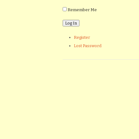
Remember Me
Register
Lost Password