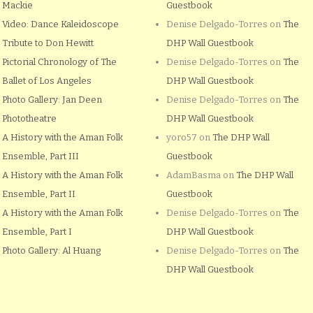
Mackie
Guestbook
Video: Dance Kaleidoscope
Denise Delgado-Torres
on
The
Tribute to Don Hewitt
DHP Wall Guestbook
Pictorial Chronology of The
Denise Delgado-Torres
on
The
Ballet of Los Angeles
DHP Wall Guestbook
Photo Gallery: Jan Deen
Denise Delgado-Torres
on
The
Phototheatre
DHP Wall Guestbook
A History with the Aman Folk
yoro57
on
The DHP Wall
Ensemble, Part III
Guestbook
A History with the Aman Folk
AdamBasma
on
The DHP Wall
Ensemble, Part II
Guestbook
A History with the Aman Folk
Denise Delgado-Torres
on
The
Ensemble, Part I
DHP Wall Guestbook
Photo Gallery: Al Huang
Denise Delgado-Torres
on
The
DHP Wall Guestbook