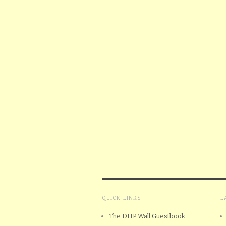
QUICK LINKS
L
The DHP Wall Guestbook