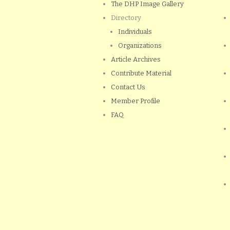
The DHP Image Gallery
Directory
Individuals
Organizations
Article Archives
Contribute Material
Contact Us
Member Profile
FAQ