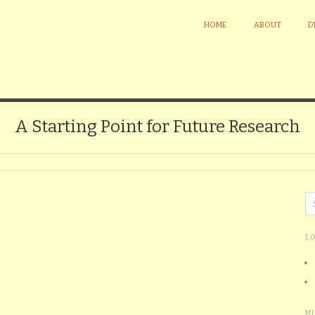
HOME
ABOUT
D
A Starting Point for Future Research
L
M