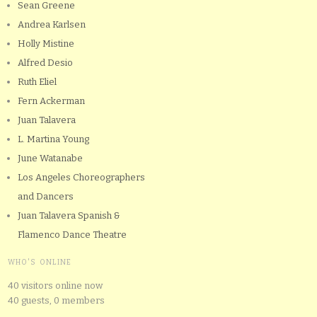
Sean Greene
Andrea Karlsen
Holly Mistine
Alfred Desio
Ruth Eliel
Fern Ackerman
Juan Talavera
L. Martina Young
June Watanabe
Los Angeles Choreographers
and Dancers
Juan Talavera Spanish &
Flamenco Dance Theatre
WHO'S ONLINE
40 visitors online now
40 guests,
0 members