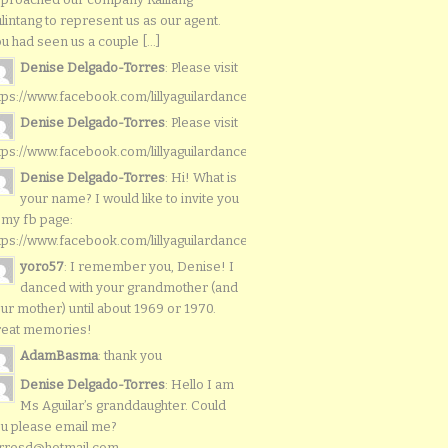
lintang to represent us as our agent.
u had seen us a couple [...]
Denise Delgado-Torres
: Please visit
tps://www.facebook.com/lillyaguilardancers/
Denise Delgado-Torres
: Please visit
tps://www.facebook.com/lillyaguilardancers/
Denise Delgado-Torres
: Hi! What is
your name? I would like to invite you
 my fb page:
tps://www.facebook.com/lillyaguilardancers/
yoro57
: I remember you, Denise! I
danced with your grandmother (and
ur mother) until about 1969 or 1970.
reat memories!
AdamBasma
: thank you
Denise Delgado-Torres
: Hello I am
Ms Aguilar’s granddaughter. Could
u please email me?
rresd@hotmail.com