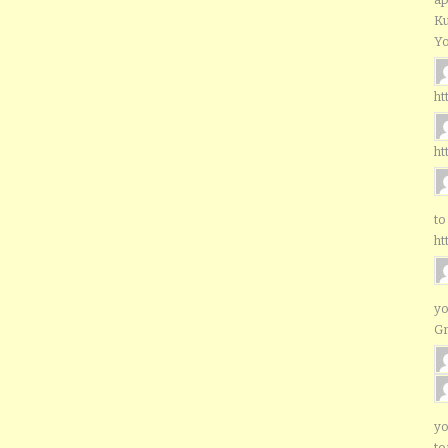
Ku
Yo
ht
ht
to
ht
yo
G
yo
to