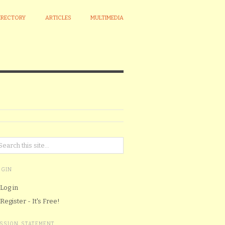
IRECTORY
ARTICLES
MULTIMEDIA
OGIN
Log in
Register - It's Free!
ISSION STATEMENT