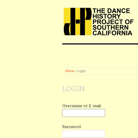
Home
»
Login
LOGIN
Username or E-mail
Password