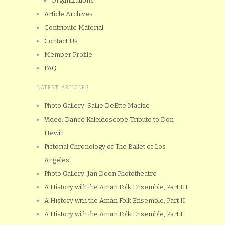
Organizations
Article Archives
Contribute Material
Contact Us
Member Profile
FAQ
LATEST ARTICLES
Photo Gallery: Sallie DeEtte Mackie
Video: Dance Kaleidoscope Tribute to Don
Hewitt
Pictorial Chronology of The Ballet of Los
Angeles
Photo Gallery: Jan Deen Phototheatre
A History with the Aman Folk Ensemble, Part III
A History with the Aman Folk Ensemble, Part II
A History with the Aman Folk Ensemble, Part I