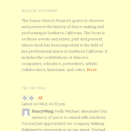
MISSION STATEMENT
The Dance History Project’s goal is to observe
and preserve the history of dance making and
performing in Southern California. The focus is
on those events and artists, past and present,
whose work has been important to the field of
live professional dance in Southern California. It
includes the contributions of dancers,
companies, educators, presenters, artistic
collaborators, historians, and critics.
More...
THE DHP WALL
All
Latest on Wed, 01:02 pm
NancyWang
: Hello Michael. Alexander Our
memory of you is so mixed with emotions.
You had just approached our company Kalilang
Kulintang to represent us as our agent. You had