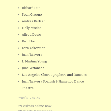
Richard Fein
Sean Greene
Andrea Karlsen
Holly Mistine
Alfred Desio
Ruth Eliel
Fern Ackerman
Juan Talavera
L. Martina Young
June Watanabe
Los Angeles Choreographers and Dancers
Juan Talavera Spanish & Flamenco Dance
Theatre
WHO'S ONLINE
29 visitors online now