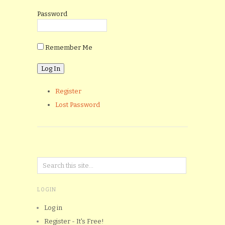
Password
Remember Me
Register
Lost Password
LOGIN
Log in
Register - It's Free!