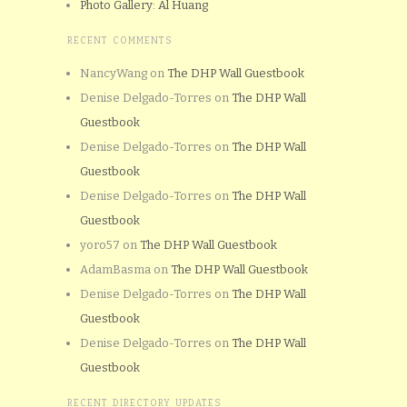
Photo Gallery: Al Huang
RECENT COMMENTS
NancyWang
on
The DHP Wall Guestbook
Denise Delgado-Torres
on
The DHP Wall
Guestbook
Denise Delgado-Torres
on
The DHP Wall
Guestbook
Denise Delgado-Torres
on
The DHP Wall
Guestbook
yoro57
on
The DHP Wall Guestbook
AdamBasma
on
The DHP Wall Guestbook
Denise Delgado-Torres
on
The DHP Wall
Guestbook
Denise Delgado-Torres
on
The DHP Wall
Guestbook
RECENT DIRECTORY UPDATES