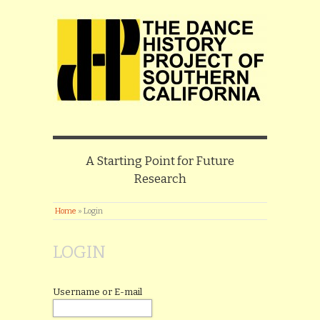
A Starting Point for Future
Research
Home
»
Login
LOGIN
Username or E-mail