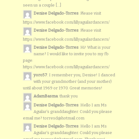
seen us a couple [...]
Denise Delgado-Torres
: Please visit
https://www.facebook.com/lillyaguilardancers/
Denise Delgado-Torres
: Please visit
https://www.facebook.com/lillyaguilardancers/
Denise Delgado-Torres
: Hi! What is your
name? I would like to invite you to my fb
page:
https://www.facebook.com/lillyaguilardancers/
yoro57
: I remember you, Denise! I danced
with your grandmother (and your mother)
until about 1969 or 1970. Great memories!
AdamBasma
: thank you
Denise Delgado-Torres
: Hello I am Ms
Aguilar’s granddaughter. Could you please
email me? torresd@hotmail.com
Denise Delgado-Torres
: Hello I am Ms
Aguilar’s granddaughter. Could you please