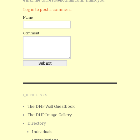
email me torresd@hotmail.com. Thank you!
Log in to post a comment.
Name
Comment
QUICK LINKS
The DHP Wall Guestbook
The DHP Image Gallery
Directory
Individuals