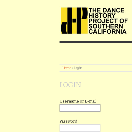
Home
»
Login
LOGIN
Username or E-mail
Password