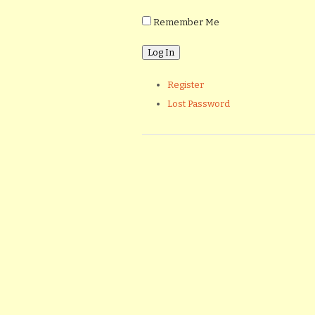
Remember Me
Register
Lost Password