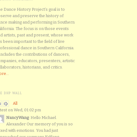
e Dance History Project’s goal is to
serve and preserve the history of
nce making and performing in Southern
lifornia. The focus is on those events
d artists, past and present, whose work
s been important to the field of live
ofessional dance in Southern California.
 includes the contributions of dancers,
mpanies, educators, presenters, artistic
llaborators, historians, and critics.
re...
HE DHP WALL
All
test on Wed, 01:02 pm
NancyWang
: Hello Michael.
Alexander Our memory of you is so
xed with emotions. You had just
proached our company Kalilang