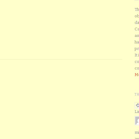
Th
ob
da
Ca
an
ha
pr
It
co
co
Mo
T
La
mi
ap