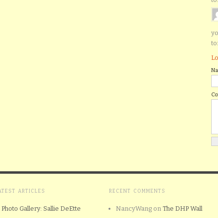
yo
to
Lo
N
C
ATEST ARTICLES
RECENT COMMENTS
Photo Gallery: Sallie DeEtte
NancyWang
on
The DHP Wall