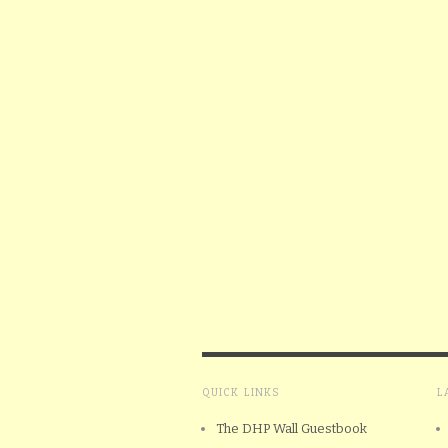
QUICK LINKS
L
The DHP Wall Guestbook