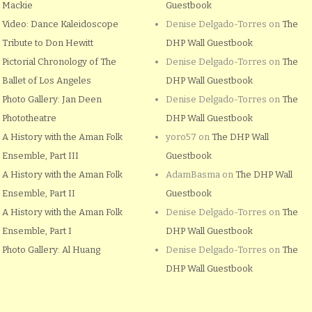
Mackie
Guestbook
Video: Dance Kaleidoscope
Denise Delgado-Torres
on
The
Tribute to Don Hewitt
DHP Wall Guestbook
Pictorial Chronology of The
Denise Delgado-Torres
on
The
Ballet of Los Angeles
DHP Wall Guestbook
Photo Gallery: Jan Deen
Denise Delgado-Torres
on
The
Phototheatre
DHP Wall Guestbook
A History with the Aman Folk
yoro57
on
The DHP Wall
Ensemble, Part III
Guestbook
A History with the Aman Folk
AdamBasma
on
The DHP Wall
Ensemble, Part II
Guestbook
A History with the Aman Folk
Denise Delgado-Torres
on
The
Ensemble, Part I
DHP Wall Guestbook
Photo Gallery: Al Huang
Denise Delgado-Torres
on
The
DHP Wall Guestbook