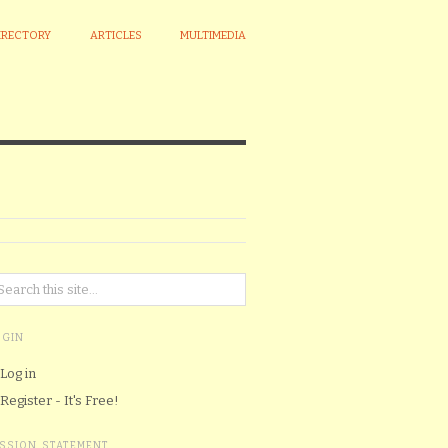
IRECTORY
ARTICLES
MULTIMEDIA
OGIN
Log in
Register - It's Free!
ISSION STATEMENT