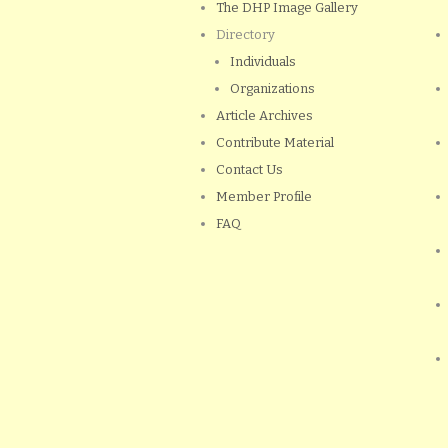
The DHP Image Gallery
Directory
Individuals
Organizations
Article Archives
Contribute Material
Contact Us
Member Profile
FAQ