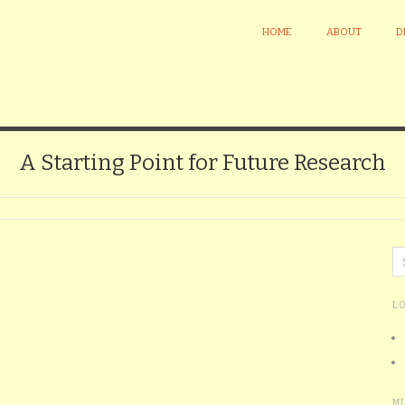
HOME
ABOUT
D
A Starting Point for Future Research
L
M