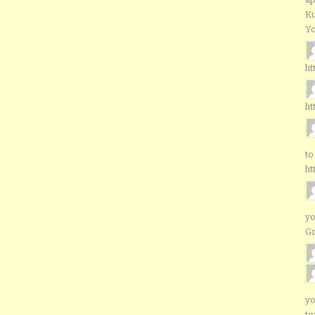
Ku
Yo
ht
ht
to
ht
yo
G
yo
to