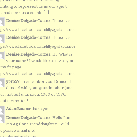
lintang to represent us as our agent.
u had seen us a couple [...]
Denise Delgado-Torres
: Please visit
tps://www.facebook.com/lillyaguilardancers/
Denise Delgado-Torres
: Please visit
tps://www.facebook.com/lillyaguilardancers/
Denise Delgado-Torres
: Hi! What is
your name? I would like to invite you
 my fb page:
tps://www.facebook.com/lillyaguilardancers/
yoro57
: I remember you, Denise! I
danced with your grandmother (and
ur mother) until about 1969 or 1970.
reat memories!
AdamBasma
: thank you
Denise Delgado-Torres
: Hello I am
Ms Aguilar’s granddaughter. Could
u please email me?
rresd@hotmail.com