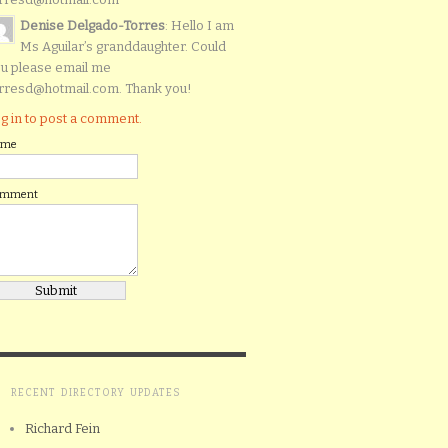
Denise Delgado-Torres
: Hello I am
Ms Aguilar’s granddaughter. Could
u please email me
rresd@hotmail.com. Thank you!
g in to post a comment.
ame
omment
RECENT DIRECTORY UPDATES
Richard Fein