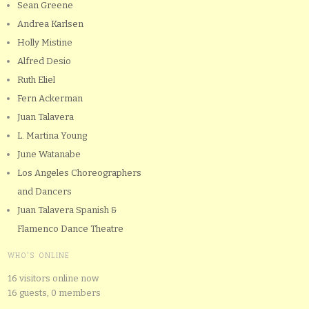
Sean Greene
Andrea Karlsen
Holly Mistine
Alfred Desio
Ruth Eliel
Fern Ackerman
Juan Talavera
L. Martina Young
June Watanabe
Los Angeles Choreographers
and Dancers
Juan Talavera Spanish &
Flamenco Dance Theatre
WHO'S ONLINE
16 visitors online now
16 guests,
0 members