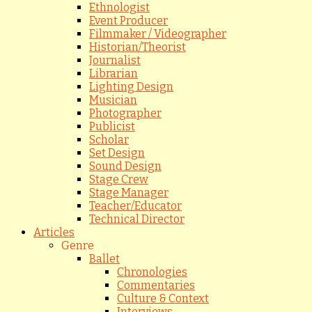
Ethnologist
Event Producer
Filmmaker / Videographer
Historian/Theorist
Journalist
Librarian
Lighting Design
Musician
Photographer
Publicist
Scholar
Set Design
Sound Design
Stage Crew
Stage Manager
Teacher/Educator
Technical Director
Articles
Genre
Ballet
Chronologies
Commentaries
Culture & Context
Interviews