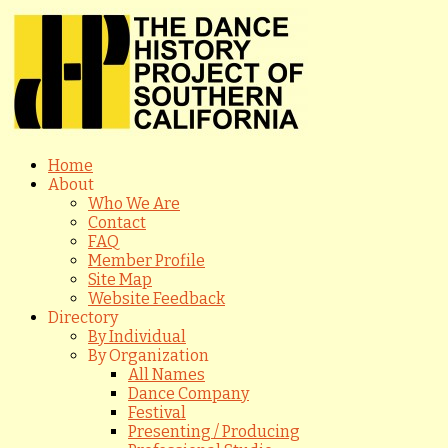
Home
About
Who We Are
Contact
FAQ
Member Profile
Site Map
Website Feedback
Directory
By Individual
By Organization
All Names
Dance Company
Festival
Presenting / Producing