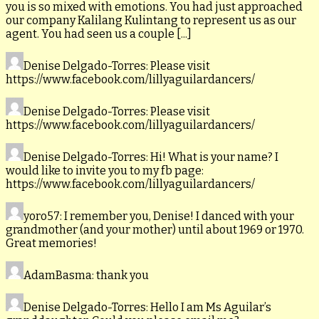
you is so mixed with emotions. You had just approached
our company Kalilang Kulintang to represent us as our
agent. You had seen us a couple [...]
Denise Delgado-Torres
: Please visit
https://www.facebook.com/lillyaguilardancers/
Denise Delgado-Torres
: Please visit
https://www.facebook.com/lillyaguilardancers/
Denise Delgado-Torres
: Hi! What is your name? I
would like to invite you to my fb page:
https://www.facebook.com/lillyaguilardancers/
yoro57
: I remember you, Denise! I danced with your
grandmother (and your mother) until about 1969 or 1970.
Great memories!
AdamBasma
: thank you
Denise Delgado-Torres
: Hello I am Ms Aguilar’s