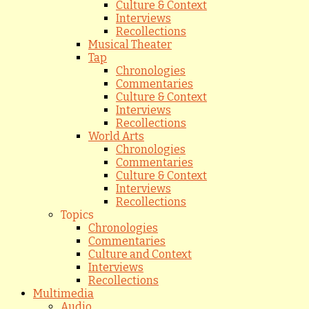
Culture & Context
Interviews
Recollections
Musical Theater
Tap
Chronologies
Commentaries
Culture & Context
Interviews
Recollections
World Arts
Chronologies
Commentaries
Culture & Context
Interviews
Recollections
Topics
Chronologies
Commentaries
Culture and Context
Interviews
Recollections
Multimedia
Audio