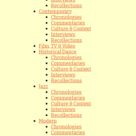
Recollections
Contemporary
Chronologies
Commentaries
Culture & Context
Interviews
Recollections
Film, TV & Video
Historical Dance
Chronologies
Commentaries
Culture & Context
Interviews
Recollections
Jazz
Chronologies
Commentaries
Culture & Context
Interviews
Recollections
Modern
Chronologies
Commentaries