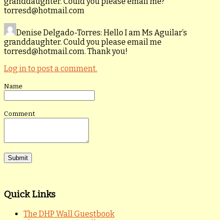
granddaughter. Could you please email me?
torresd@hotmail.com
Denise Delgado-Torres
: Hello I am Ms Aguilar’s
granddaughter. Could you please email me
torresd@hotmail.com. Thank you!
Log in to post a comment.
Name
Comment
Quick Links
The DHP Wall Guestbook