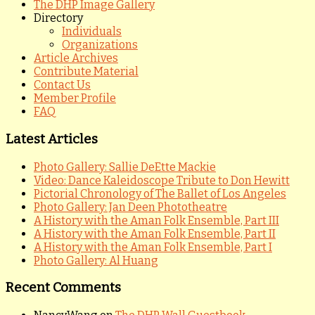
The DHP Image Gallery
Directory
Individuals
Organizations
Article Archives
Contribute Material
Contact Us
Member Profile
FAQ
Latest Articles
Photo Gallery: Sallie DeEtte Mackie
Video: Dance Kaleidoscope Tribute to Don Hewitt
Pictorial Chronology of The Ballet of Los Angeles
Photo Gallery: Jan Deen Phototheatre
A History with the Aman Folk Ensemble, Part III
A History with the Aman Folk Ensemble, Part II
A History with the Aman Folk Ensemble, Part I
Photo Gallery: Al Huang
Recent Comments