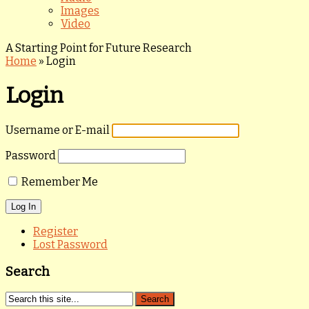
Images
Video
A Starting Point for Future Research
Home
»
Login
Login
Username or E-mail
Password
Remember Me
Register
Lost Password
Search