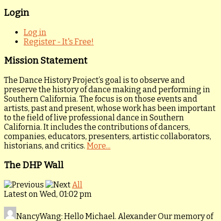
Login
Log in
Register - It's Free!
Mission Statement
The Dance History Project’s goal is to observe and
preserve the history of dance making and performing in
Southern California. The focus is on those events and
artists, past and present, whose work has been important
to the field of live professional dance in Southern
California. It includes the contributions of dancers,
companies, educators, presenters, artistic collaborators,
historians, and critics.
More...
The DHP Wall
All
Latest on Wed, 01:02 pm
NancyWang
: Hello Michael. Alexander Our memory of