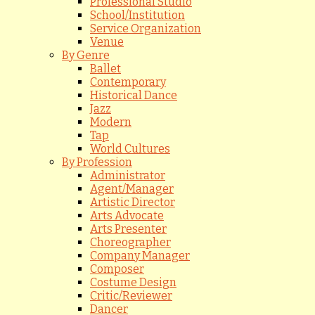
Professional Studio
School/Institution
Service Organization
Venue
By Genre
Ballet
Contemporary
Historical Dance
Jazz
Modern
Tap
World Cultures
By Profession
Administrator
Agent/Manager
Artistic Director
Arts Advocate
Arts Presenter
Choreographer
Company Manager
Composer
Costume Design
Critic/Reviewer
Dancer