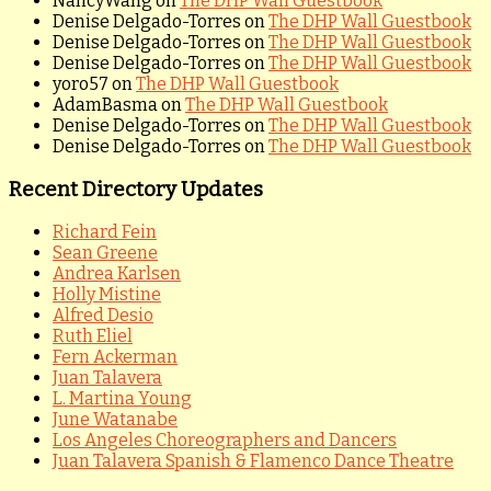
NancyWang
on
The DHP Wall Guestbook
Denise Delgado-Torres
on
The DHP Wall Guestbook
Denise Delgado-Torres
on
The DHP Wall Guestbook
Denise Delgado-Torres
on
The DHP Wall Guestbook
yoro57
on
The DHP Wall Guestbook
AdamBasma
on
The DHP Wall Guestbook
Denise Delgado-Torres
on
The DHP Wall Guestbook
Denise Delgado-Torres
on
The DHP Wall Guestbook
Recent Directory Updates
Richard Fein
Sean Greene
Andrea Karlsen
Holly Mistine
Alfred Desio
Ruth Eliel
Fern Ackerman
Juan Talavera
L. Martina Young
June Watanabe
Los Angeles Choreographers and Dancers
Juan Talavera Spanish & Flamenco Dance Theatre