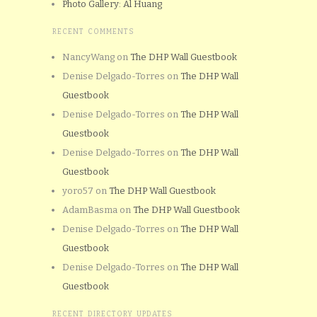
Photo Gallery: Al Huang
RECENT COMMENTS
NancyWang
on
The DHP Wall Guestbook
Denise Delgado-Torres
on
The DHP Wall
Guestbook
Denise Delgado-Torres
on
The DHP Wall
Guestbook
Denise Delgado-Torres
on
The DHP Wall
Guestbook
yoro57
on
The DHP Wall Guestbook
AdamBasma
on
The DHP Wall Guestbook
Denise Delgado-Torres
on
The DHP Wall
Guestbook
Denise Delgado-Torres
on
The DHP Wall
Guestbook
RECENT DIRECTORY UPDATES