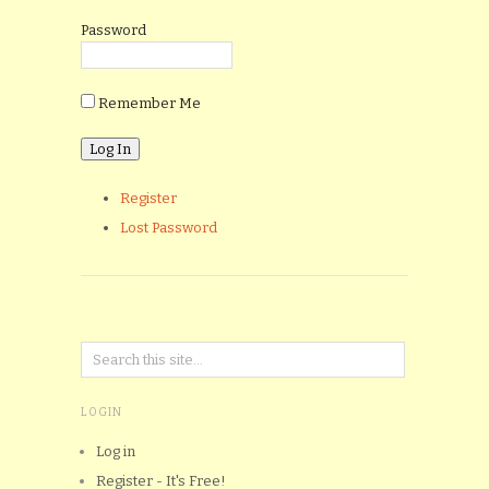
Password
Remember Me
Register
Lost Password
LOGIN
Log in
Register - It's Free!