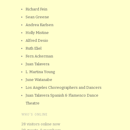
Richard Fein
Sean Greene
Andrea Karlsen
Holly Mistine
Alfred Desio
Ruth Eliel
Fern Ackerman
Juan Talavera
L. Martina Young
June Watanabe
Los Angeles Choreographers and Dancers
Juan Talavera Spanish & Flamenco Dance
Theatre
WHO'S ONLINE
28 visitors online now