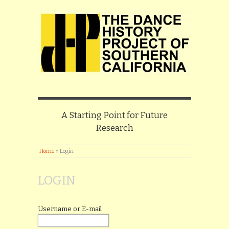
A Starting Point for Future
Research
Home
»
Login
LOGIN
Username or E-mail