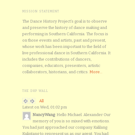
MISSION STATEMENT
The Dance History Project’s goal is to observe
and preserve the history of dance making and
performing in Southern California. The focus is
on those events and artists, past and present,
whose work has been important to the field of
live professional dance in Southern California. It
includes the contributions of dancers,
companies, educators, presenters, artistic
collaborators, historians, and critics.
More...
THE DHP WALL
All
Latest on Wed, 01:02 pm
NancyWang
: Hello Michael. Alexander Our
memory of you is so mixed with emotions.
You had just approached our company Kalilang
Kulintang to represent us as our agent. You had