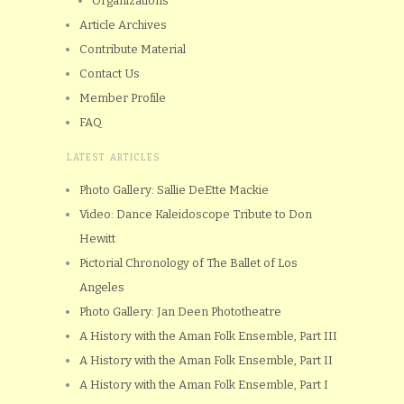
Organizations
Article Archives
Contribute Material
Contact Us
Member Profile
FAQ
LATEST ARTICLES
Photo Gallery: Sallie DeEtte Mackie
Video: Dance Kaleidoscope Tribute to Don
Hewitt
Pictorial Chronology of The Ballet of Los
Angeles
Photo Gallery: Jan Deen Phototheatre
A History with the Aman Folk Ensemble, Part III
A History with the Aman Folk Ensemble, Part II
A History with the Aman Folk Ensemble, Part I