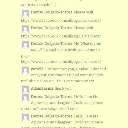
seen us a couple [...]
Denise Delgado-Torres
: Please visit
https://www.facebook.com/lillyaguilardancers/
Denise Delgado-Torres
: Please visit
https://www.facebook.com/lillyaguilardancers/
Denise Delgado-Torres
: Hi! What is your
name? I would like to invite you to my fb
page:
https://www.facebook.com/lillyaguilardancers/
yoro57
: I remember you, Denise! I danced
with your grandmother (and your mother)
until about 1969 or 1970. Great memories!
AdamBasma
: thank you
Denise Delgado-Torres
: Hello I am Ms
Aguilar’s granddaughter. Could you please
email me? torresd@hotmail.com
Denise Delgado-Torres
: Hello I am Ms
Aguilar’s granddaughter. Could you please