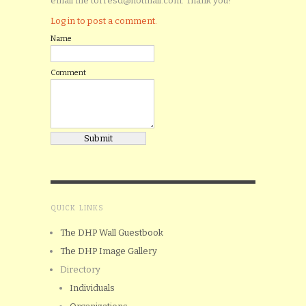
email me torresd@hotmail.com. Thank you!
Log in to post a comment.
Name
Comment
QUICK LINKS
The DHP Wall Guestbook
The DHP Image Gallery
Directory
Individuals