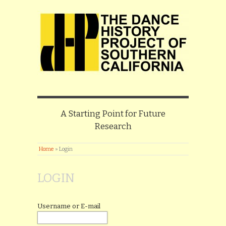
A Starting Point for Future
Research
Home
»
Login
LOGIN
Username or E-mail