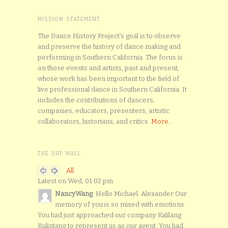
MISSION STATEMENT
The Dance History Project’s goal is to observe
and preserve the history of dance making and
performing in Southern California. The focus is
on those events and artists, past and present,
whose work has been important to the field of
live professional dance in Southern California. It
includes the contributions of dancers,
companies, educators, presenters, artistic
collaborators, historians, and critics.
More...
THE DHP WALL
All
Latest on Wed, 01:02 pm
NancyWang
: Hello Michael. Alexander Our
memory of you is so mixed with emotions.
You had just approached our company Kalilang
Kulintang to represent us as our agent. You had