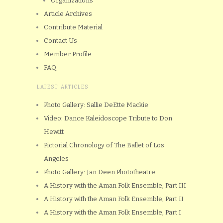
Organizations
Article Archives
Contribute Material
Contact Us
Member Profile
FAQ
LATEST ARTICLES
Photo Gallery: Sallie DeEtte Mackie
Video: Dance Kaleidoscope Tribute to Don
Hewitt
Pictorial Chronology of The Ballet of Los
Angeles
Photo Gallery: Jan Deen Phototheatre
A History with the Aman Folk Ensemble, Part III
A History with the Aman Folk Ensemble, Part II
A History with the Aman Folk Ensemble, Part I