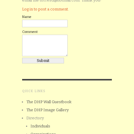
email me torresd@hotmail.com. Thank you!
Log in to post a comment.
Name
Comment
QUICK LINKS
The DHP Wall Guestbook
The DHP Image Gallery
Directory
Individuals