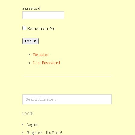
Password
Remember Me
Register
Lost Password
LOGIN
Log in
Register - It's Free!