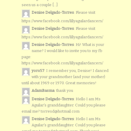
seen us a couple [...]
Denise Delgado-Torres
: Please visit
https://www.facebook.com/lillyaguilardancers/
Denise Delgado-Torres
: Please visit
https://www.facebook.com/lillyaguilardancers/
Denise Delgado-Torres
: Hi! What is your
name? I would like to invite you to my fb
page:
https://www.facebook.com/lillyaguilardancers/
yoro57
: I remember you, Denise! I danced
with your grandmother (and your mother)
until about 1969 or 1970. Great memories!
AdamBasma
: thank you
Denise Delgado-Torres
: Hello I am Ms
Aguilar’s granddaughter. Could you please
email me? torresd@hotmail.com
Denise Delgado-Torres
: Hello I am Ms
Aguilar’s granddaughter. Could you please