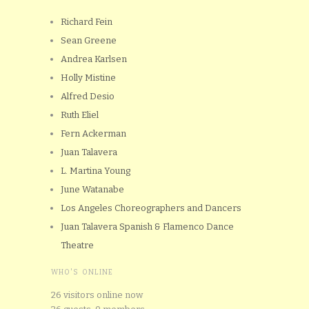
Richard Fein
Sean Greene
Andrea Karlsen
Holly Mistine
Alfred Desio
Ruth Eliel
Fern Ackerman
Juan Talavera
L. Martina Young
June Watanabe
Los Angeles Choreographers and Dancers
Juan Talavera Spanish & Flamenco Dance
Theatre
WHO'S ONLINE
26 visitors online now