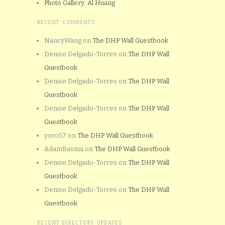
Photo Gallery: Al Huang
RECENT COMMENTS
NancyWang
on
The DHP Wall Guestbook
Denise Delgado-Torres
on
The DHP Wall
Guestbook
Denise Delgado-Torres
on
The DHP Wall
Guestbook
Denise Delgado-Torres
on
The DHP Wall
Guestbook
yoro57
on
The DHP Wall Guestbook
AdamBasma
on
The DHP Wall Guestbook
Denise Delgado-Torres
on
The DHP Wall
Guestbook
Denise Delgado-Torres
on
The DHP Wall
Guestbook
RECENT DIRECTORY UPDATES