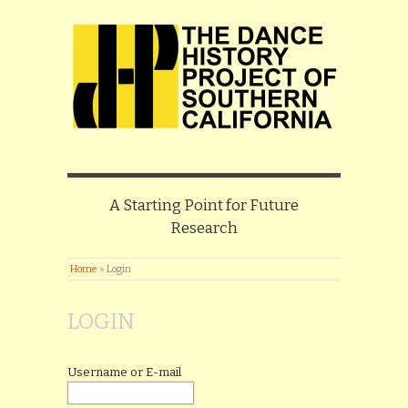
A Starting Point for Future
Research
Home
»
Login
LOGIN
Username or E-mail