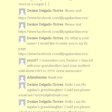
seen us a couple [...]
Denise Delgado-Torres
: Please visit
https://www.facebook.com/lillyaguilardancers/
Denise Delgado-Torres
: Please visit
https://www.facebook.com/lillyaguilardancers/
Denise Delgado-Torres
: Hi! What is your
name? I would like to invite you to my fb
page:
https://www.facebook.com/lillyaguilardancers/
yoro57
: I remember you, Denise! I danced
with your grandmother (and your mother)
until about 1969 or 1970. Great memories!
AdamBasma
: thank you
Denise Delgado-Torres
: Hello I am Ms
Aguilar’s granddaughter. Could you please
email me? torresd@hotmail.com
Denise Delgado-Torres
: Hello I am Ms
Aguilar’s granddaughter. Could you please