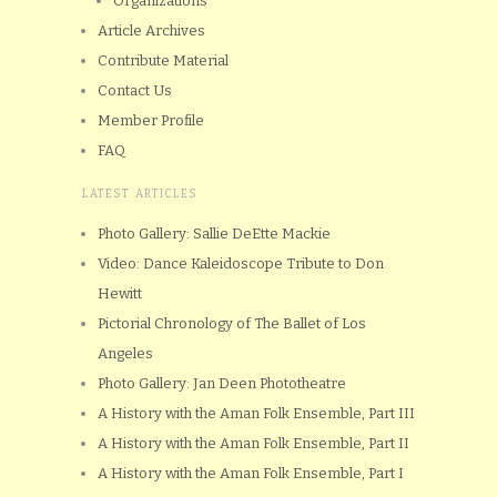
Organizations
Article Archives
Contribute Material
Contact Us
Member Profile
FAQ
LATEST ARTICLES
Photo Gallery: Sallie DeEtte Mackie
Video: Dance Kaleidoscope Tribute to Don
Hewitt
Pictorial Chronology of The Ballet of Los
Angeles
Photo Gallery: Jan Deen Phototheatre
A History with the Aman Folk Ensemble, Part III
A History with the Aman Folk Ensemble, Part II
A History with the Aman Folk Ensemble, Part I