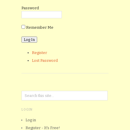
Password
Remember Me
Register
Lost Password
LOGIN
Log in
Register - It's Free!