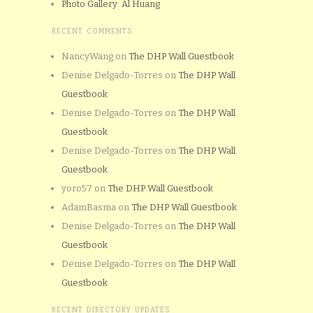
Photo Gallery: Al Huang
RECENT COMMENTS
NancyWang
on
The DHP Wall Guestbook
Denise Delgado-Torres
on
The DHP Wall
Guestbook
Denise Delgado-Torres
on
The DHP Wall
Guestbook
Denise Delgado-Torres
on
The DHP Wall
Guestbook
yoro57
on
The DHP Wall Guestbook
AdamBasma
on
The DHP Wall Guestbook
Denise Delgado-Torres
on
The DHP Wall
Guestbook
Denise Delgado-Torres
on
The DHP Wall
Guestbook
RECENT DIRECTORY UPDATES