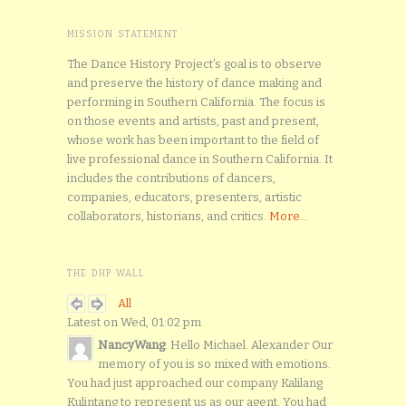
MISSION STATEMENT
The Dance History Project’s goal is to observe
and preserve the history of dance making and
performing in Southern California. The focus is
on those events and artists, past and present,
whose work has been important to the field of
live professional dance in Southern California. It
includes the contributions of dancers,
companies, educators, presenters, artistic
collaborators, historians, and critics.
More...
THE DHP WALL
All
Latest on Wed, 01:02 pm
NancyWang
: Hello Michael. Alexander Our
memory of you is so mixed with emotions.
You had just approached our company Kalilang
Kulintang to represent us as our agent. You had