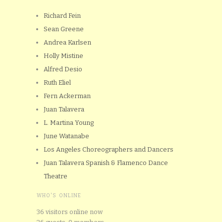
Richard Fein
Sean Greene
Andrea Karlsen
Holly Mistine
Alfred Desio
Ruth Eliel
Fern Ackerman
Juan Talavera
L. Martina Young
June Watanabe
Los Angeles Choreographers and Dancers
Juan Talavera Spanish & Flamenco Dance
Theatre
WHO'S ONLINE
36 visitors online now