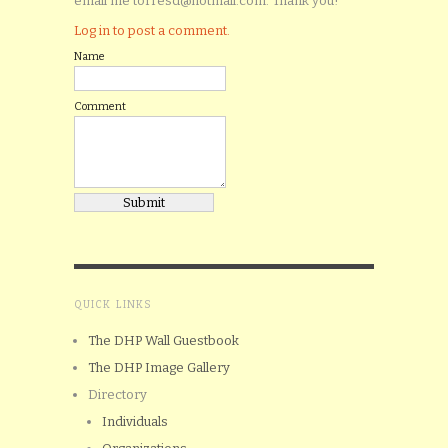
email me torresd@hotmail.com. Thank you!
Log in to post a comment.
Name
Comment
QUICK LINKS
The DHP Wall Guestbook
The DHP Image Gallery
Directory
Individuals