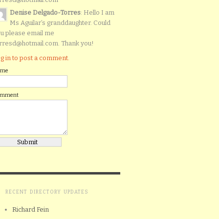
Denise Delgado-Torres
: Hello I am
Ms Aguilar’s granddaughter. Could
u please email me
rresd@hotmail.com. Thank you!
g in to post a comment.
ame
omment
RECENT DIRECTORY UPDATES
Richard Fein