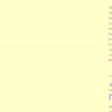
Th
ob
da
Ca
an
ha
pr
It
co
co
Mo
T
La
mi
ap