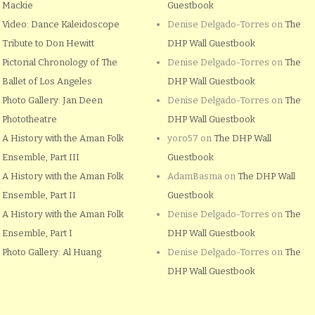
Mackie
Guestbook
Video: Dance Kaleidoscope
Denise Delgado-Torres
on
The
Tribute to Don Hewitt
DHP Wall Guestbook
Pictorial Chronology of The
Denise Delgado-Torres
on
The
Ballet of Los Angeles
DHP Wall Guestbook
Photo Gallery: Jan Deen
Denise Delgado-Torres
on
The
Phototheatre
DHP Wall Guestbook
A History with the Aman Folk
yoro57
on
The DHP Wall
Ensemble, Part III
Guestbook
A History with the Aman Folk
AdamBasma
on
The DHP Wall
Ensemble, Part II
Guestbook
A History with the Aman Folk
Denise Delgado-Torres
on
The
Ensemble, Part I
DHP Wall Guestbook
Photo Gallery: Al Huang
Denise Delgado-Torres
on
The
DHP Wall Guestbook