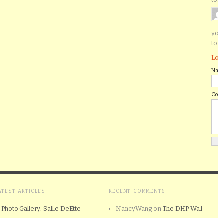
yo
to
Lo
N
C
ATEST ARTICLES
RECENT COMMENTS
Photo Gallery: Sallie DeEtte
NancyWang
on
The DHP Wall