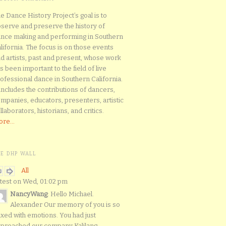
e Dance History Project’s goal is to
serve and preserve the history of
nce making and performing in Southern
lifornia. The focus is on those events
d artists, past and present, whose work
s been important to the field of live
ofessional dance in Southern California.
 includes the contributions of dancers,
mpanies, educators, presenters, artistic
llaborators, historians, and critics.
re...
HE DHP WALL
All
test on Wed, 01:02 pm
NancyWang
: Hello Michael.
Alexander Our memory of you is so
xed with emotions. You had just
proached our company Kalilang