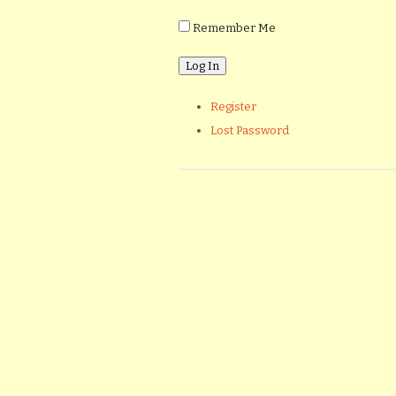
Remember Me
Register
Lost Password