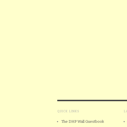
QUICK LINKS
L
The DHP Wall Guestbook