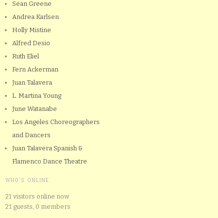
Sean Greene
Andrea Karlsen
Holly Mistine
Alfred Desio
Ruth Eliel
Fern Ackerman
Juan Talavera
L. Martina Young
June Watanabe
Los Angeles Choreographers
and Dancers
Juan Talavera Spanish &
Flamenco Dance Theatre
WHO'S ONLINE
21 visitors online now
21 guests,
0 members