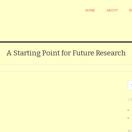
HOME
ABOUT
D
A Starting Point for Future Research
L
M