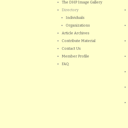
The DHP Image Gallery
Directory
Individuals
Organizations
Article Archives
Contribute Material
Contact Us
Member Profile
FAQ