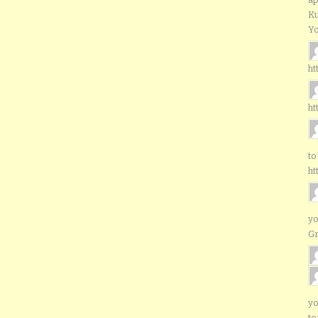
Ku
Yo
ht
ht
to
ht
yo
G
yo
to