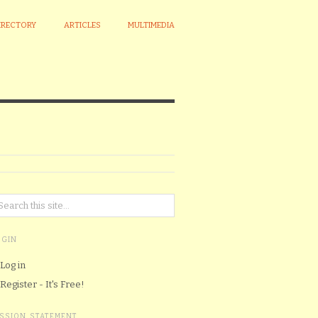
IRECTORY
ARTICLES
MULTIMEDIA
OGIN
Log in
Register - It's Free!
ISSION STATEMENT