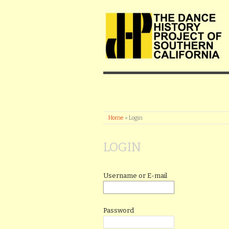
Home
»
Login
LOGIN
Username or E-mail
Password