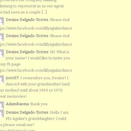
lintang to represent us as our agent.
u had seen us a couple [...]
Denise Delgado-Torres
: Please visit
tps://www.facebook.com/lillyaguilardancers/
Denise Delgado-Torres
: Please visit
tps://www.facebook.com/lillyaguilardancers/
Denise Delgado-Torres
: Hi! What is
your name? I would like to invite you
 my fb page:
tps://www.facebook.com/lillyaguilardancers/
yoro57
: I remember you, Denise! I
danced with your grandmother (and
ur mother) until about 1969 or 1970.
reat memories!
AdamBasma
: thank you
Denise Delgado-Torres
: Hello I am
Ms Aguilar’s granddaughter. Could
u please email me?
rresd@hotmail.com