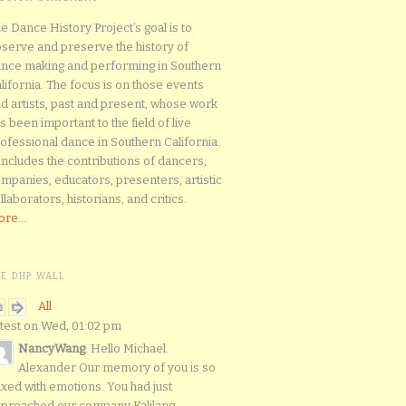
e Dance History Project’s goal is to
serve and preserve the history of
nce making and performing in Southern
lifornia. The focus is on those events
d artists, past and present, whose work
s been important to the field of live
ofessional dance in Southern California.
 includes the contributions of dancers,
mpanies, educators, presenters, artistic
llaborators, historians, and critics.
re...
HE DHP WALL
All
test on Wed, 01:02 pm
NancyWang
: Hello Michael.
Alexander Our memory of you is so
xed with emotions. You had just
proached our company Kalilang