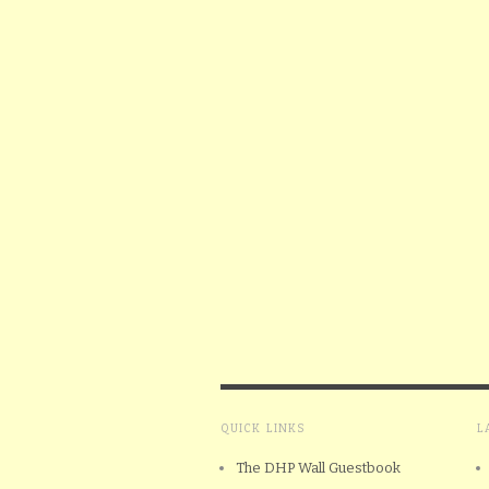
QUICK LINKS
L
The DHP Wall Guestbook