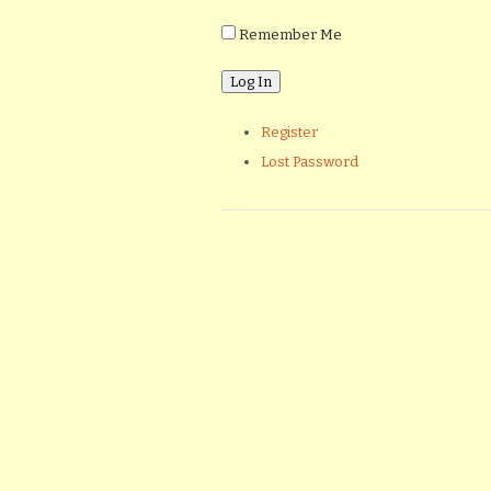
Remember Me
Register
Lost Password