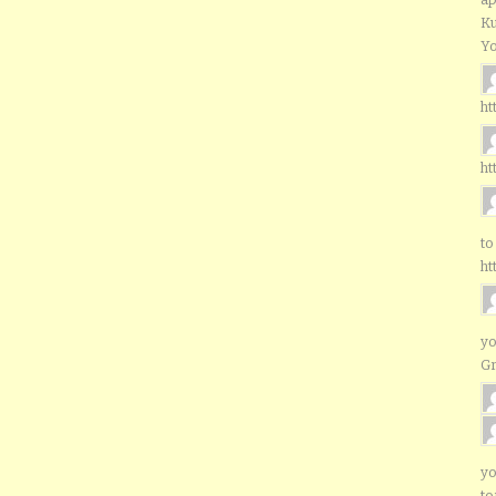
Ku
Yo
ht
ht
to
ht
yo
G
yo
to