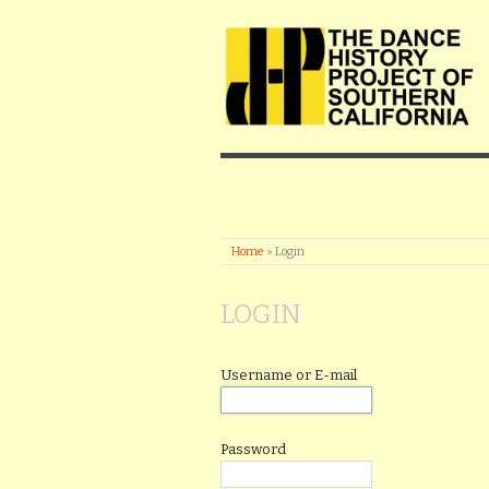
Home
»
Login
LOGIN
Username or E-mail
Password