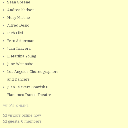
Sean Greene
Andrea Karlsen
Holly Mistine
Alfred Desio
Ruth Eliel
Fern Ackerman
Juan Talavera
L. Martina Young
June Watanabe
Los Angeles Choreographers
and Dancers
Juan Talavera Spanish &
Flamenco Dance Theatre
WHO'S ONLINE
52 visitors online now
52 guests,
0 members