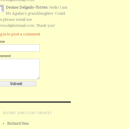
Denise Delgado-Torres
: Hello I am
Ms Aguilar’s granddaughter. Could
u please email me
rresd@hotmail.com. Thank you!
g in to post a comment.
ame
omment
RECENT DIRECTORY UPDATES
Richard Fein