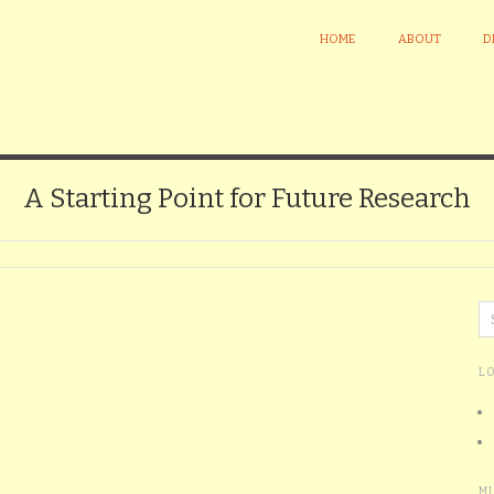
HOME
ABOUT
D
A Starting Point for Future Research
L
M