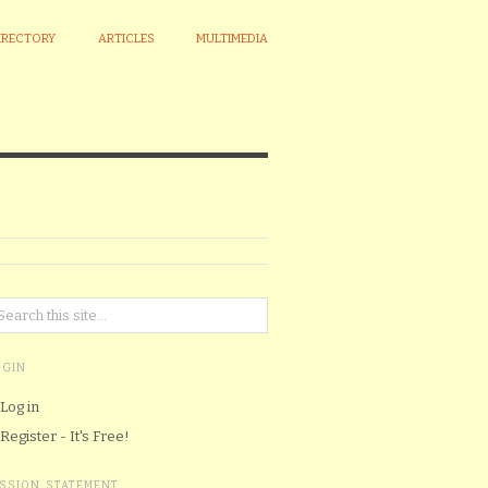
IRECTORY
ARTICLES
MULTIMEDIA
OGIN
Log in
Register - It's Free!
ISSION STATEMENT