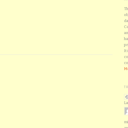
Th
ob
da
Ca
an
ha
pr
It
co
co
Mo
T
La
mi
ap