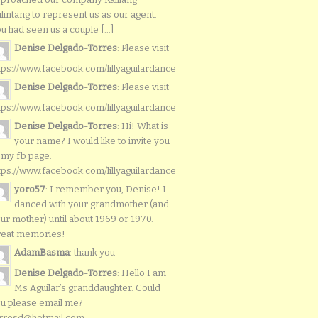
lintang to represent us as our agent.
u had seen us a couple [...]
Denise Delgado-Torres
: Please visit
tps://www.facebook.com/lillyaguilardancers/
Denise Delgado-Torres
: Please visit
tps://www.facebook.com/lillyaguilardancers/
Denise Delgado-Torres
: Hi! What is
your name? I would like to invite you
 my fb page:
tps://www.facebook.com/lillyaguilardancers/
yoro57
: I remember you, Denise! I
danced with your grandmother (and
ur mother) until about 1969 or 1970.
reat memories!
AdamBasma
: thank you
Denise Delgado-Torres
: Hello I am
Ms Aguilar’s granddaughter. Could
u please email me?
rresd@hotmail.com