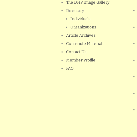
The DHP Image Gallery
Directory
Individuals
Organizations
Article Archives
Contribute Material
Contact Us
Member Profile
FAQ