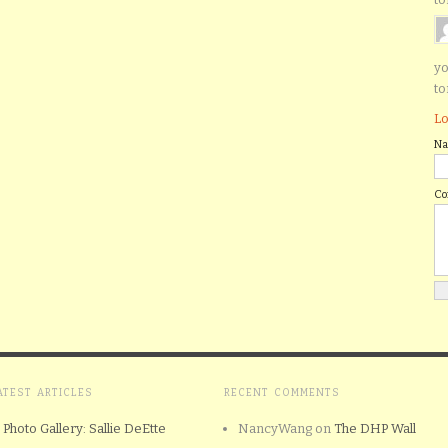
yo
to
Lo
N
C
ATEST ARTICLES
RECENT COMMENTS
Photo Gallery: Sallie DeEtte
NancyWang
on
The DHP Wall