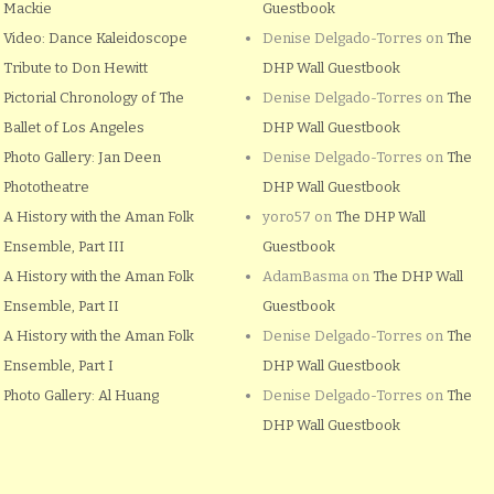
Mackie
Guestbook
Video: Dance Kaleidoscope
Denise Delgado-Torres
on
The
Tribute to Don Hewitt
DHP Wall Guestbook
Pictorial Chronology of The
Denise Delgado-Torres
on
The
Ballet of Los Angeles
DHP Wall Guestbook
Photo Gallery: Jan Deen
Denise Delgado-Torres
on
The
Phototheatre
DHP Wall Guestbook
A History with the Aman Folk
yoro57
on
The DHP Wall
Ensemble, Part III
Guestbook
A History with the Aman Folk
AdamBasma
on
The DHP Wall
Ensemble, Part II
Guestbook
A History with the Aman Folk
Denise Delgado-Torres
on
The
Ensemble, Part I
DHP Wall Guestbook
Photo Gallery: Al Huang
Denise Delgado-Torres
on
The
DHP Wall Guestbook