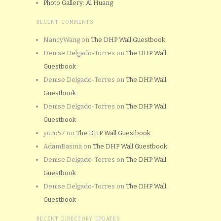
Photo Gallery: Al Huang
RECENT COMMENTS
NancyWang
on
The DHP Wall Guestbook
Denise Delgado-Torres
on
The DHP Wall
Guestbook
Denise Delgado-Torres
on
The DHP Wall
Guestbook
Denise Delgado-Torres
on
The DHP Wall
Guestbook
yoro57
on
The DHP Wall Guestbook
AdamBasma
on
The DHP Wall Guestbook
Denise Delgado-Torres
on
The DHP Wall
Guestbook
Denise Delgado-Torres
on
The DHP Wall
Guestbook
RECENT DIRECTORY UPDATES