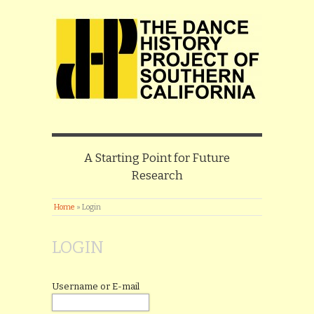
A Starting Point for Future
Research
Home
»
Login
LOGIN
Username or E-mail