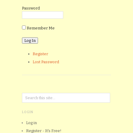
Password
Remember Me
Register
Lost Password
LOGIN
Log in
Register - It's Free!