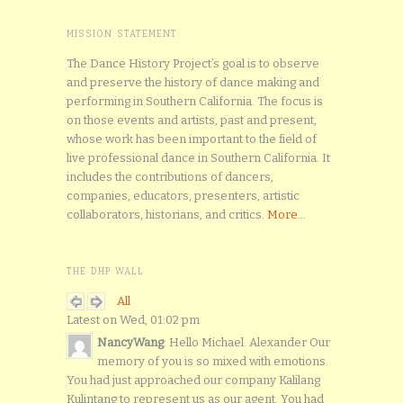
MISSION STATEMENT
The Dance History Project’s goal is to observe
and preserve the history of dance making and
performing in Southern California. The focus is
on those events and artists, past and present,
whose work has been important to the field of
live professional dance in Southern California. It
includes the contributions of dancers,
companies, educators, presenters, artistic
collaborators, historians, and critics.
More...
THE DHP WALL
All
Latest on Wed, 01:02 pm
NancyWang
: Hello Michael. Alexander Our
memory of you is so mixed with emotions.
You had just approached our company Kalilang
Kulintang to represent us as our agent. You had