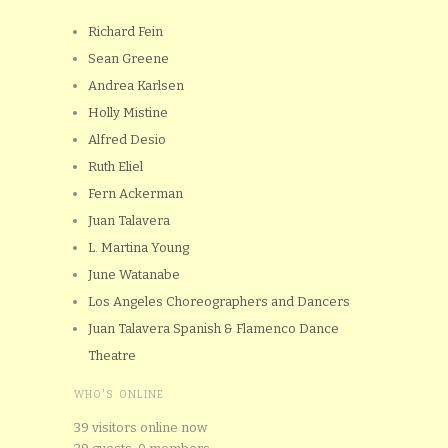
Richard Fein
Sean Greene
Andrea Karlsen
Holly Mistine
Alfred Desio
Ruth Eliel
Fern Ackerman
Juan Talavera
L. Martina Young
June Watanabe
Los Angeles Choreographers and Dancers
Juan Talavera Spanish & Flamenco Dance
Theatre
WHO'S ONLINE
39 visitors online now