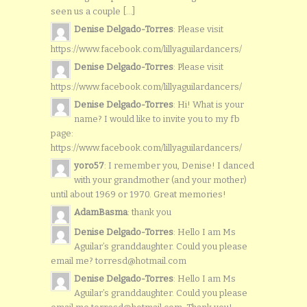
seen us a couple [...]
Denise Delgado-Torres
: Please visit
https://www.facebook.com/lillyaguilardancers/
Denise Delgado-Torres
: Please visit
https://www.facebook.com/lillyaguilardancers/
Denise Delgado-Torres
: Hi! What is your
name? I would like to invite you to my fb
page:
https://www.facebook.com/lillyaguilardancers/
yoro57
: I remember you, Denise! I danced
with your grandmother (and your mother)
until about 1969 or 1970. Great memories!
AdamBasma
: thank you
Denise Delgado-Torres
: Hello I am Ms
Aguilar’s granddaughter. Could you please
email me? torresd@hotmail.com
Denise Delgado-Torres
: Hello I am Ms
Aguilar’s granddaughter. Could you please