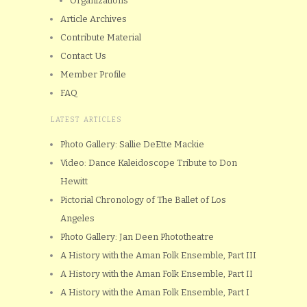
Organizations
Article Archives
Contribute Material
Contact Us
Member Profile
FAQ
LATEST ARTICLES
Photo Gallery: Sallie DeEtte Mackie
Video: Dance Kaleidoscope Tribute to Don
Hewitt
Pictorial Chronology of The Ballet of Los
Angeles
Photo Gallery: Jan Deen Phototheatre
A History with the Aman Folk Ensemble, Part III
A History with the Aman Folk Ensemble, Part II
A History with the Aman Folk Ensemble, Part I