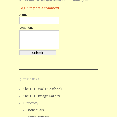
email me torresd@hotmail.com. Thank you!
Log in to post a comment.
Name
Comment
QUICK LINKS
The DHP Wall Guestbook
The DHP Image Gallery
Directory
Individuals