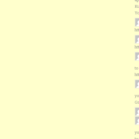
Ku
Yo
ht
ht
to
ht
yo
G
yo
to