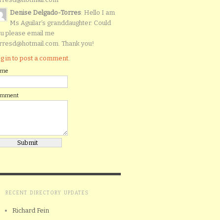
Denise Delgado-Torres
: Hello I am
Ms Aguilar’s granddaughter. Could
u please email me
rresd@hotmail.com. Thank you!
g in to post a comment.
ame
omment
RECENT DIRECTORY UPDATES
Richard Fein