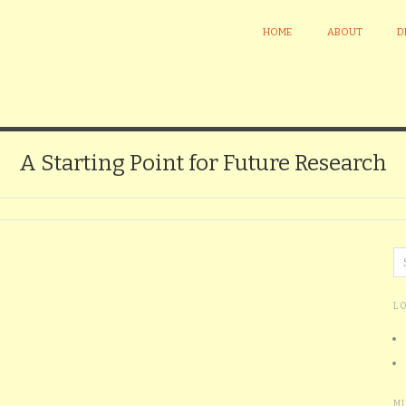
HOME
ABOUT
D
A Starting Point for Future Research
L
M