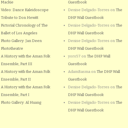
Mackie
Guestbook
Video: Dance Kaleidoscope
Denise Delgado-Torres
on
The
Tribute to Don Hewitt
DHP Wall Guestbook
Pictorial Chronology of The
Denise Delgado-Torres
on
The
Ballet of Los Angeles
DHP Wall Guestbook
Photo Gallery: Jan Deen
Denise Delgado-Torres
on
The
Phototheatre
DHP Wall Guestbook
A History with the Aman Folk
yoro57
on
The DHP Wall
Ensemble, Part III
Guestbook
A History with the Aman Folk
AdamBasma
on
The DHP Wall
Ensemble, Part II
Guestbook
A History with the Aman Folk
Denise Delgado-Torres
on
The
Ensemble, Part I
DHP Wall Guestbook
Photo Gallery: Al Huang
Denise Delgado-Torres
on
The
DHP Wall Guestbook