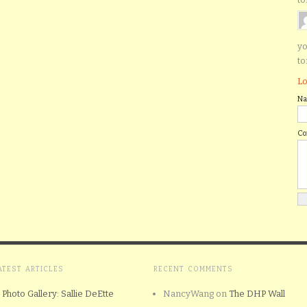
yo
to
Lo
N
C
ATEST ARTICLES
RECENT COMMENTS
Photo Gallery: Sallie DeEtte
NancyWang
on
The DHP Wall