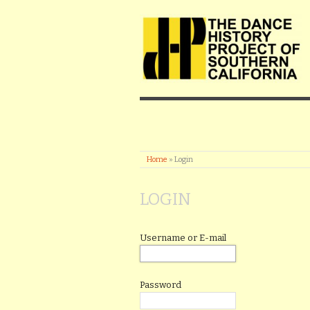
Home
»
Login
LOGIN
Username or E-mail
Password