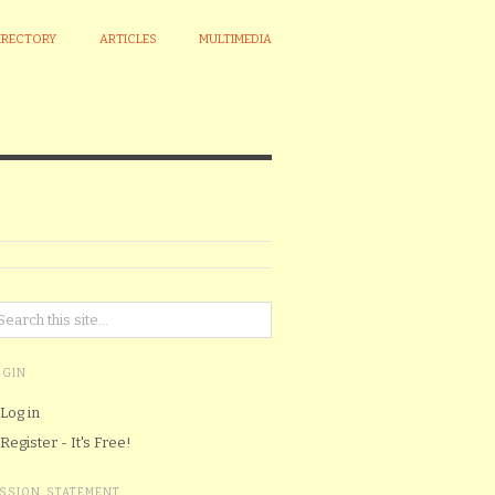
IRECTORY
ARTICLES
MULTIMEDIA
OGIN
Log in
Register - It's Free!
ISSION STATEMENT