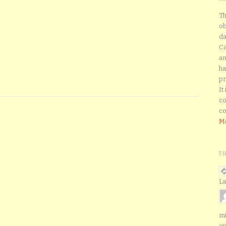
Th
ob
da
Ca
an
ha
pr
It
co
co
Mo
T
La
mi
ap