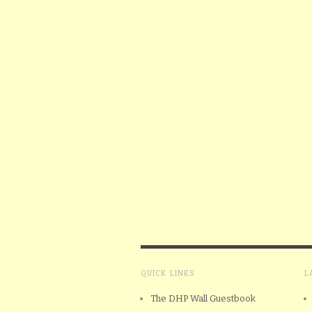
QUICK LINKS
L
The DHP Wall Guestbook