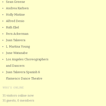
Sean Greene
Andrea Karlsen
Holly Mistine
Alfred Desio
Ruth Eliel
Fern Ackerman
Juan Talavera
L. Martina Young
June Watanabe
Los Angeles Choreographers
and Dancers
Juan Talavera Spanish &
Flamenco Dance Theatre
WHO'S ONLINE
31 visitors online now
31 guests,
0 members