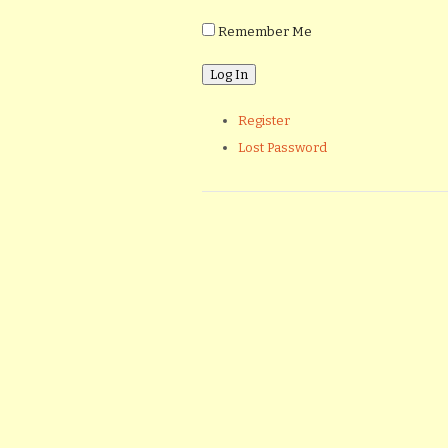
Remember Me
Register
Lost Password