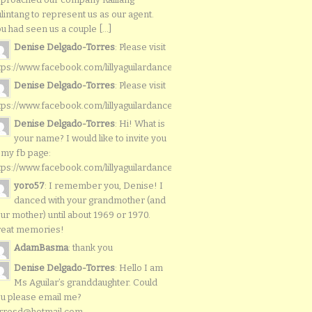
lintang to represent us as our agent.
u had seen us a couple [...]
Denise Delgado-Torres
: Please visit
tps://www.facebook.com/lillyaguilardancers/
Denise Delgado-Torres
: Please visit
tps://www.facebook.com/lillyaguilardancers/
Denise Delgado-Torres
: Hi! What is
your name? I would like to invite you
 my fb page:
tps://www.facebook.com/lillyaguilardancers/
yoro57
: I remember you, Denise! I
danced with your grandmother (and
ur mother) until about 1969 or 1970.
reat memories!
AdamBasma
: thank you
Denise Delgado-Torres
: Hello I am
Ms Aguilar’s granddaughter. Could
u please email me?
rresd@hotmail.com