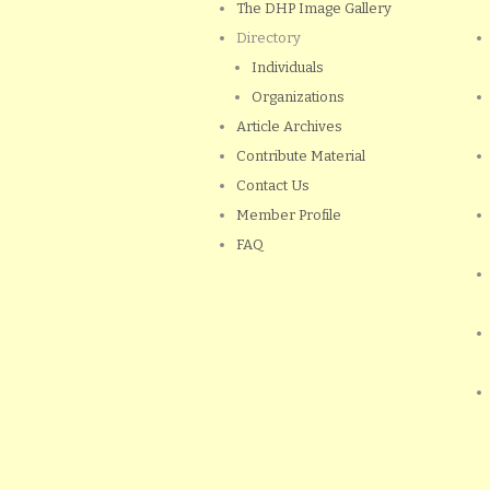
The DHP Image Gallery
Directory
Individuals
Organizations
Article Archives
Contribute Material
Contact Us
Member Profile
FAQ