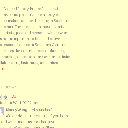
e Dance History Project’s goal is to
serve and preserve the history of
nce making and performing in Southern
lifornia. The focus is on those events
d artists, past and present, whose work
s been important to the field of live
ofessional dance in Southern California.
 includes the contributions of dancers,
mpanies, educators, presenters, artistic
llaborators, historians, and critics.
re...
HE DHP WALL
All
test on Wed, 01:02 pm
NancyWang
: Hello Michael.
Alexander Our memory of you is so
xed with emotions. You had just
proached our company Kalilang