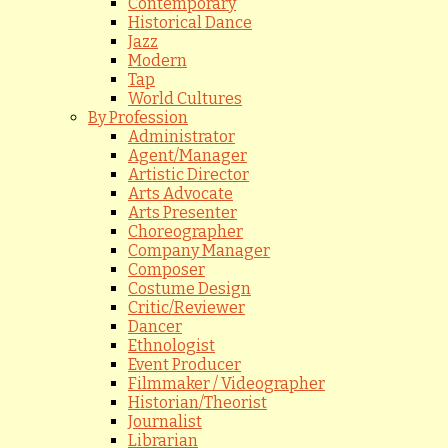
Contemporary
Historical Dance
Jazz
Modern
Tap
World Cultures
By Profession
Administrator
Agent/Manager
Artistic Director
Arts Advocate
Arts Presenter
Choreographer
Company Manager
Composer
Costume Design
Critic/Reviewer
Dancer
Ethnologist
Event Producer
Filmmaker / Videographer
Historian/Theorist
Journalist
Librarian