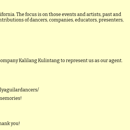
ornia. The focus is on those events and artists, past and
ontributions of dancers, companies, educators, presenters,
company Kalilang Kulintang to represent us as our agent.
illyaguilardancers/
 memories!
hank you!