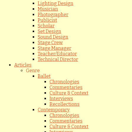
Lighting Design
Musician
Photographer
Publicist
Scholar
Set Design
Sound Design
Stage Crew
Stage Manager
Teacher/Educator
Technical Director
Articles
Genre
Ballet
Chronologies
Commentaries
Culture & Context
Interviews
Recollections
Contemporary
Chronologies
Commentaries
Culture & Context