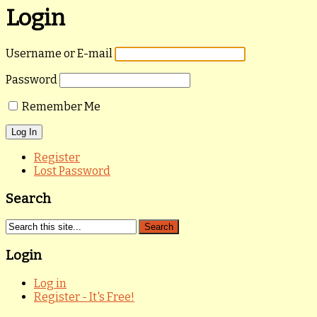
Login
Username or E-mail
Password
Remember Me
Register
Lost Password
Search
Login
Log in
Register - It's Free!