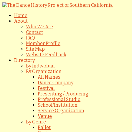
Home
About
Who We Are
Contact
FAQ
Member Profile
Site Map
Website Feedback
Directory
By Individual
By Organization
All Names
Dance Company
Festival
Presenting / Producing
Professional Studio
School/Institution
Service Organization
Venue
By Genre
Ballet