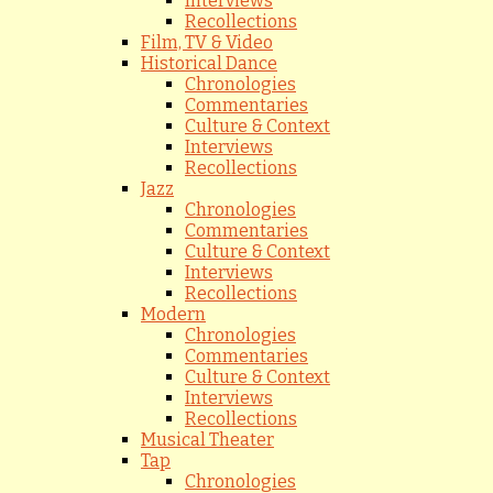
Interviews
Recollections
Film, TV & Video
Historical Dance
Chronologies
Commentaries
Culture & Context
Interviews
Recollections
Jazz
Chronologies
Commentaries
Culture & Context
Interviews
Recollections
Modern
Chronologies
Commentaries
Culture & Context
Interviews
Recollections
Musical Theater
Tap
Chronologies