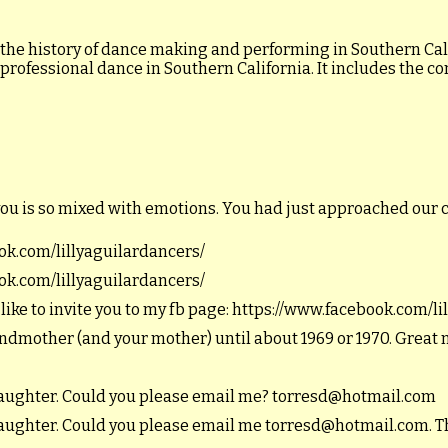
 the history of dance making and performing in Southern Calif
 professional dance in Southern California. It includes the c
you is so mixed with emotions. You had just approached our 
ook.com/lillyaguilardancers/
ook.com/lillyaguilardancers/
 like to invite you to my fb page: https://www.facebook.com/l
andmother (and your mother) until about 1969 or 1970. Great
ddaughter. Could you please email me? torresd@hotmail.com
ddaughter. Could you please email me torresd@hotmail.com. T