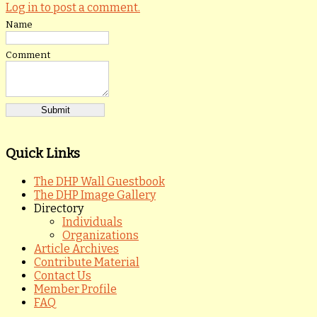
Log in to post a comment.
Name
Comment
Quick Links
The DHP Wall Guestbook
The DHP Image Gallery
Directory
Individuals
Organizations
Article Archives
Contribute Material
Contact Us
Member Profile
FAQ