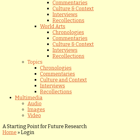
Commentaries
Culture & Context
Interviews
Recollections
World Arts
Chronologies
Commentaries
Culture & Context
Interviews
Recollections
Topics
Chronologies
Commentaries
Culture and Context
Interviews
Recollections
Multimedia
Audio
Images
Video
A Starting Point for Future Research
Home
»
Login