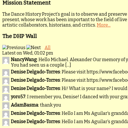
Mission Statement
The Dance History Project’s goal is to observe and preserve
present, whose work has been important to the field of live
artistic collaborators, historians, and critics.
More...
The DHP Wall
All
Latest on Wed, 01:02 pm
NancyWang
: Hello Michael. Alexander Our memory of 
You had seen us a couple [...]
Denise Delgado-Torres
: Please visit https://www.faceb
Denise Delgado-Torres
: Please visit https://www.faceb
Denise Delgado-Torres
: Hi! What is your name? I would
yoro57
: I remember you, Denise! I danced with your gr
AdamBasma
: thank you
Denise Delgado-Torres
: Hello I am Ms Aguilar’s gran
Denise Delgado-Torres
: Hello I am Ms Aguilar’s gran