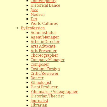
Contemporary
Historical Dance
Jazz
Modern
Tap
World Cultures
By Profession
Administrator
Agent/Manager
Artistic Director
Arts Advocate
Arts Presenter
Choreographer
Company Manager
Composer
Costume Design
Critic/Reviewer
Dancer
Ethnologist
Event Producer
Filmmaker / Videographer
Historian/Theorist
Journalist
Librarian