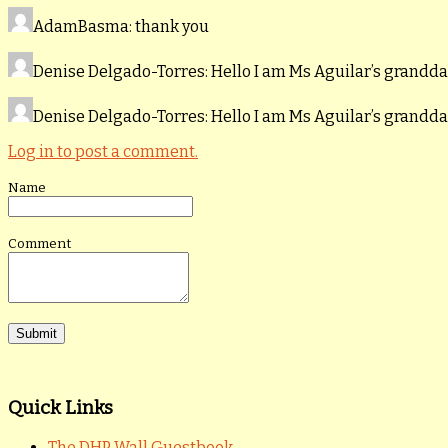
AdamBasma
: thank you
Denise Delgado-Torres
: Hello I am Ms Aguilar’s grand
Denise Delgado-Torres
: Hello I am Ms Aguilar’s grand
Log in to post a comment.
Name
Comment
Quick Links
The DHP Wall Guestbook