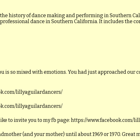
 the history of dance making and performing in Southern Calif
 professional dance in Southern California. It includes the c
ou is so mixed with emotions. You had just approached our c
ook.com/lillyaguilardancers/
ook.com/lillyaguilardancers/
like to invite you to my fb page: https://www.facebook.com/li
andmother (and your mother) until about 1969 or 1970. Great