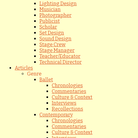
Lighting Design
Musician
Photographer
Publicist
Scholar
Set Design
Sound Design
Stage Crew
Stage Manager
Teacher/Educator
Technical Director
Articles
Genre
Ballet
Chronologies
Commentaries
Culture & Context
Interviews
Recollections
Contemporary
Chronologies
Commentaries
Culture & Context