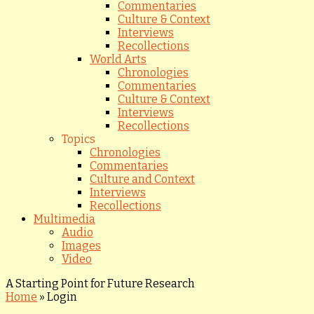
Commentaries
Culture & Context
Interviews
Recollections
World Arts
Chronologies
Commentaries
Culture & Context
Interviews
Recollections
Topics
Chronologies
Commentaries
Culture and Context
Interviews
Recollections
Multimedia
Audio
Images
Video
A Starting Point for Future Research
Home
»
Login