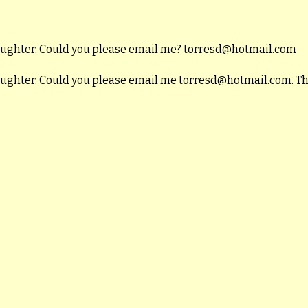
daughter. Could you please email me? torresd@hotmail.com
daughter. Could you please email me torresd@hotmail.com. T