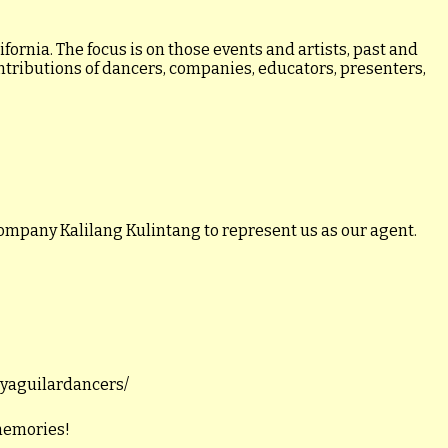
ornia. The focus is on those events and artists, past and
ontributions of dancers, companies, educators, presenters,
ompany Kalilang Kulintang to represent us as our agent.
llyaguilardancers/
 memories!