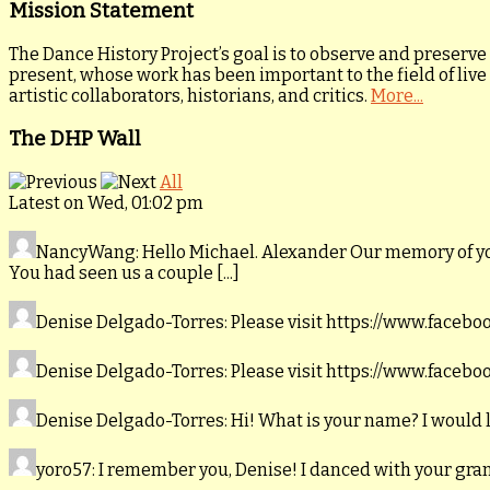
Mission Statement
The Dance History Project’s goal is to observe and preserve
present, whose work has been important to the field of live
artistic collaborators, historians, and critics.
More...
The DHP Wall
All
Latest on Wed, 01:02 pm
NancyWang
: Hello Michael. Alexander Our memory of y
You had seen us a couple [...]
Denise Delgado-Torres
: Please visit https://www.faceb
Denise Delgado-Torres
: Please visit https://www.faceb
Denise Delgado-Torres
: Hi! What is your name? I would 
yoro57
: I remember you, Denise! I danced with your gr