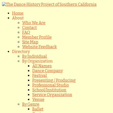
Home
About
Who We Are
Contact
FAQ
Member Profile
Site Map
Website Feedback
Directory
By Individual
By Organization
All Names
Dance Company
Festival
Presenting / Producing
Professional Studio
School/Institution
Service Organization
Venue
By Genre
Ballet