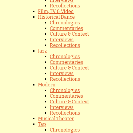
Interviews
Recollections
Film, TV & Video
Historical Dance
Chronologies
Commentaries
Culture & Context
Interviews
Recollections
Jazz
Chronologies
Commentaries
Culture & Context
Interviews
Recollections
Modern
Chronologies
Commentaries
Culture & Context
Interviews
Recollections
Musical Theater
Tap
Chronologies