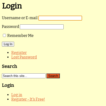
Login
Username or E-mail
Password
Remember Me
Register
Lost Password
Search
Login
Log in
Register - It's Free!