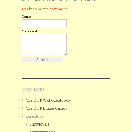
email me torresd@hotmail.com. Thank you!
Log in to post a comment.
Name
Comment
QUICK LINKS
The DHP Wall Guestbook
The DHP Image Gallery
Directory
Individuals