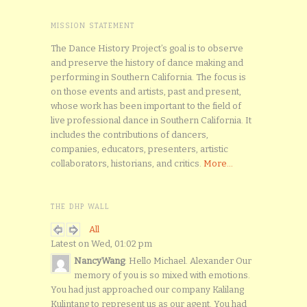
MISSION STATEMENT
The Dance History Project’s goal is to observe
and preserve the history of dance making and
performing in Southern California. The focus is
on those events and artists, past and present,
whose work has been important to the field of
live professional dance in Southern California. It
includes the contributions of dancers,
companies, educators, presenters, artistic
collaborators, historians, and critics.
More...
THE DHP WALL
All
Latest on Wed, 01:02 pm
NancyWang
: Hello Michael. Alexander Our
memory of you is so mixed with emotions.
You had just approached our company Kalilang
Kulintang to represent us as our agent. You had