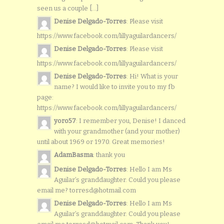
seen us a couple [...]
Denise Delgado-Torres
: Please visit
https://www.facebook.com/lillyaguilardancers/
Denise Delgado-Torres
: Please visit
https://www.facebook.com/lillyaguilardancers/
Denise Delgado-Torres
: Hi! What is your
name? I would like to invite you to my fb
page:
https://www.facebook.com/lillyaguilardancers/
yoro57
: I remember you, Denise! I danced
with your grandmother (and your mother)
until about 1969 or 1970. Great memories!
AdamBasma
: thank you
Denise Delgado-Torres
: Hello I am Ms
Aguilar’s granddaughter. Could you please
email me? torresd@hotmail.com
Denise Delgado-Torres
: Hello I am Ms
Aguilar’s granddaughter. Could you please