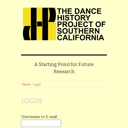
A Starting Point for Future
Research
Home
»
Login
LOGIN
Username or E-mail