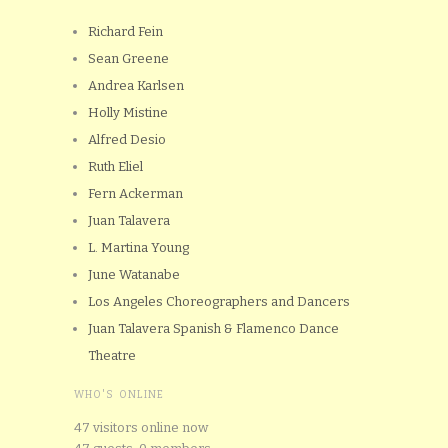
Richard Fein
Sean Greene
Andrea Karlsen
Holly Mistine
Alfred Desio
Ruth Eliel
Fern Ackerman
Juan Talavera
L. Martina Young
June Watanabe
Los Angeles Choreographers and Dancers
Juan Talavera Spanish & Flamenco Dance
Theatre
WHO'S ONLINE
47 visitors online now