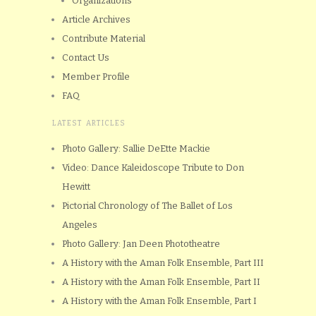
Organizations
Article Archives
Contribute Material
Contact Us
Member Profile
FAQ
LATEST ARTICLES
Photo Gallery: Sallie DeEtte Mackie
Video: Dance Kaleidoscope Tribute to Don
Hewitt
Pictorial Chronology of The Ballet of Los
Angeles
Photo Gallery: Jan Deen Phototheatre
A History with the Aman Folk Ensemble, Part III
A History with the Aman Folk Ensemble, Part II
A History with the Aman Folk Ensemble, Part I