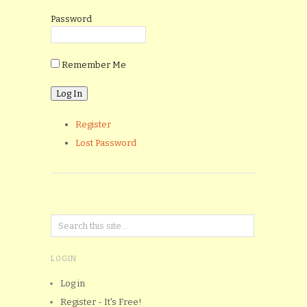
Password
Remember Me
Register
Lost Password
LOGIN
Log in
Register - It's Free!