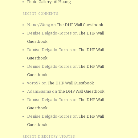
Photo Gallery: Al Huang
RECENT COMMENTS
NancyWang
on
The DHP Wall Guestbook
Denise Delgado-Torres
on
The DHP Wall
Guestbook
Denise Delgado-Torres
on
The DHP Wall
Guestbook
Denise Delgado-Torres
on
The DHP Wall
Guestbook
yoro57
on
The DHP Wall Guestbook
AdamBasma
on
The DHP Wall Guestbook
Denise Delgado-Torres
on
The DHP Wall
Guestbook
Denise Delgado-Torres
on
The DHP Wall
Guestbook
RECENT DIRECTORY UPDATES