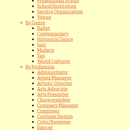
Professional Studio
School/Institution
Service Organization
Venue
By Genre
Ballet
Contemporary
Historical Dance
Jazz
Modern
Tap
World Cultures
By Profession
Administrator
Agent/Manager
Artistic Director
Arts Advocate
Arts Presenter
Choreographer
Company Manager
Composer
Costume Design
Critic/Reviewer
Dancer