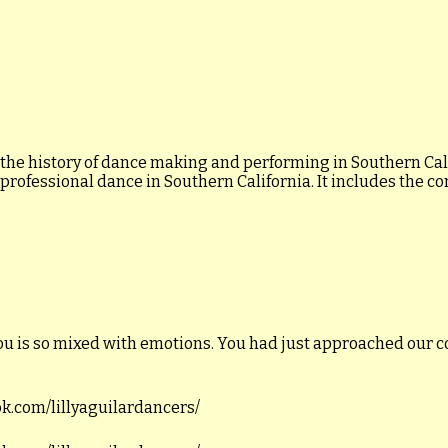
 the history of dance making and performing in Southern Calif
 professional dance in Southern California. It includes the c
ou is so mixed with emotions. You had just approached our c
ook.com/lillyaguilardancers/