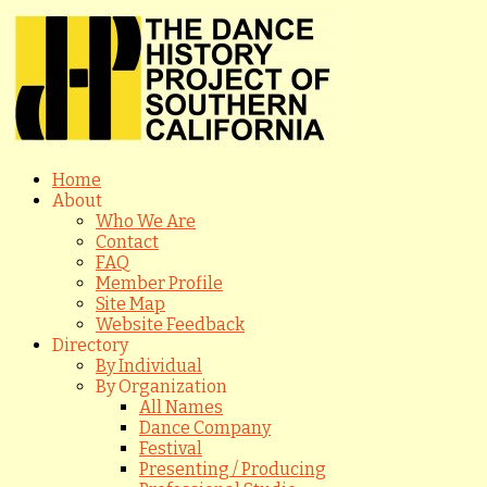
Home
About
Who We Are
Contact
FAQ
Member Profile
Site Map
Website Feedback
Directory
By Individual
By Organization
All Names
Dance Company
Festival
Presenting / Producing