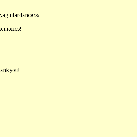
llyaguilardancers/
 memories!
hank you!