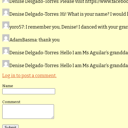
Denise Delgado-Torres
: Please visit https://www.faceb
Denise Delgado-Torres
: Hi! What is your name? I would 
yoro57
: I remember you, Denise! I danced with your gr
AdamBasma
: thank you
Denise Delgado-Torres
: Hello I am Ms Aguilar’s grand
Denise Delgado-Torres
: Hello I am Ms Aguilar’s grand
Log in to post a comment.
Name
Comment