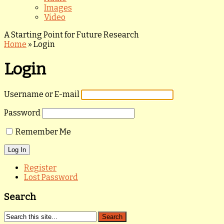
Images
Video
A Starting Point for Future Research
Home
»
Login
Login
Username or E-mail
Password
Remember Me
Register
Lost Password
Search