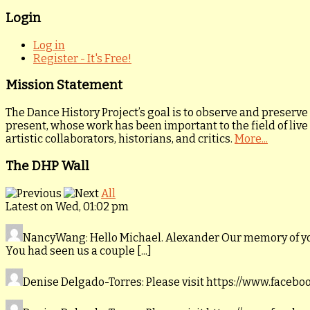
Login
Log in
Register - It's Free!
Mission Statement
The Dance History Project’s goal is to observe and preserve
present, whose work has been important to the field of live
artistic collaborators, historians, and critics.
More...
The DHP Wall
All
Latest on Wed, 01:02 pm
NancyWang
: Hello Michael. Alexander Our memory of y
You had seen us a couple [...]
Denise Delgado-Torres
: Please visit https://www.faceb