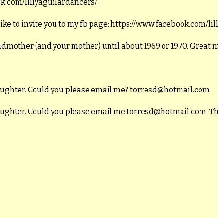
ook.com/lillyaguilardancers/
like to invite you to my fb page: https://www.facebook.com/li
andmother (and your mother) until about 1969 or 1970. Great
daughter. Could you please email me? torresd@hotmail.com
daughter. Could you please email me torresd@hotmail.com. T