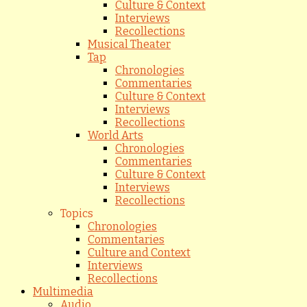
Culture & Context
Interviews
Recollections
Musical Theater
Tap
Chronologies
Commentaries
Culture & Context
Interviews
Recollections
World Arts
Chronologies
Commentaries
Culture & Context
Interviews
Recollections
Topics
Chronologies
Commentaries
Culture and Context
Interviews
Recollections
Multimedia
Audio