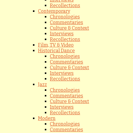
Recollections
Contemporary
Chronologies
Commentaries
Culture & Context
Interviews
Recollections
Film, TV & Video
Historical Dance
Chronologies
Commentaries
Culture & Context
Interviews
Recollections
Jazz
Chronologies
Commentaries
Culture & Context
Interviews
Recollections
Modern
Chronologies
Commentaries