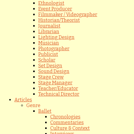
Ethnologist
Event Producer
Filmmaker / Videographer
Historian/Theorist
Journalist
Librarian
Lighting Design
Musician
Photographer
Publicist
Scholar
Set Design
Sound Design
Stage Crew
Stage Manager
Teacher/Educator
Technical Director
Articles
Genre
Ballet
Chronologies
Commentaries
Culture & Context
Interviews