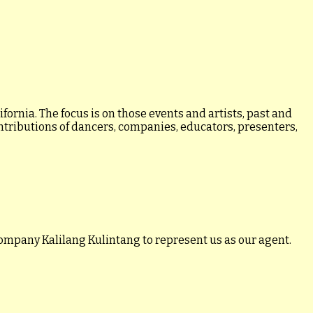
ornia. The focus is on those events and artists, past and
ontributions of dancers, companies, educators, presenters,
ompany Kalilang Kulintang to represent us as our agent.