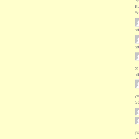
Ku
Yo
ht
ht
to
ht
yo
G
yo
to