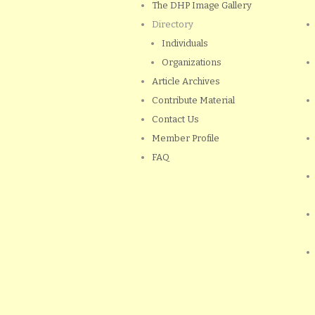
The DHP Image Gallery
Directory
Individuals
Organizations
Article Archives
Contribute Material
Contact Us
Member Profile
FAQ