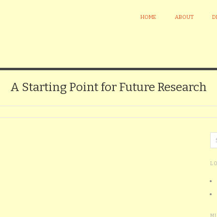
HOME
ABOUT
D
A Starting Point for Future Research
L
M