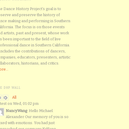
e Dance History Project’s goal is to
serve and preserve the history of
nce making and performing in Southern
lifornia. The focus is on those events
d artists, past and present, whose work
s been important to the field of live
ofessional dance in Southern California.
 includes the contributions of dancers,
mpanies, educators, presenters, artistic
llaborators, historians, and critics.
re...
HE DHP WALL
All
test on Wed, 01:02 pm
NancyWang
: Hello Michael.
Alexander Our memory of you is so
xed with emotions. You had just
proached our company Kalilang