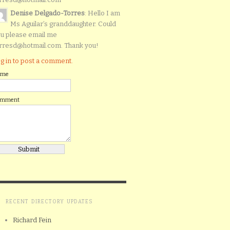
Denise Delgado-Torres
: Hello I am
Ms Aguilar’s granddaughter. Could
u please email me
rresd@hotmail.com. Thank you!
g in to post a comment.
ame
omment
RECENT DIRECTORY UPDATES
Richard Fein