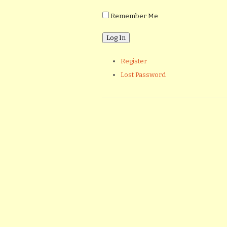
Remember Me
Register
Lost Password