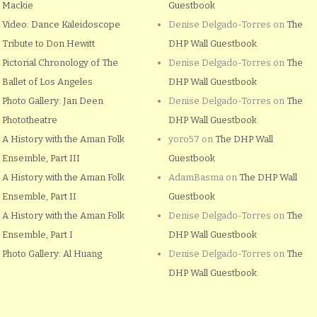
Mackie
Guestbook
Video: Dance Kaleidoscope
Denise Delgado-Torres
on
The
Tribute to Don Hewitt
DHP Wall Guestbook
Pictorial Chronology of The
Denise Delgado-Torres
on
The
Ballet of Los Angeles
DHP Wall Guestbook
Photo Gallery: Jan Deen
Denise Delgado-Torres
on
The
Phototheatre
DHP Wall Guestbook
A History with the Aman Folk
yoro57
on
The DHP Wall
Ensemble, Part III
Guestbook
A History with the Aman Folk
AdamBasma
on
The DHP Wall
Ensemble, Part II
Guestbook
A History with the Aman Folk
Denise Delgado-Torres
on
The
Ensemble, Part I
DHP Wall Guestbook
Photo Gallery: Al Huang
Denise Delgado-Torres
on
The
DHP Wall Guestbook