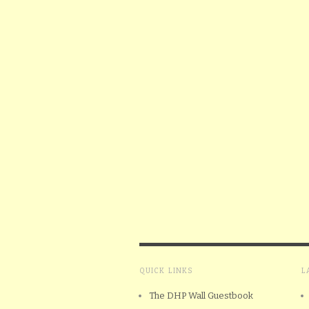
QUICK LINKS
L
The DHP Wall Guestbook