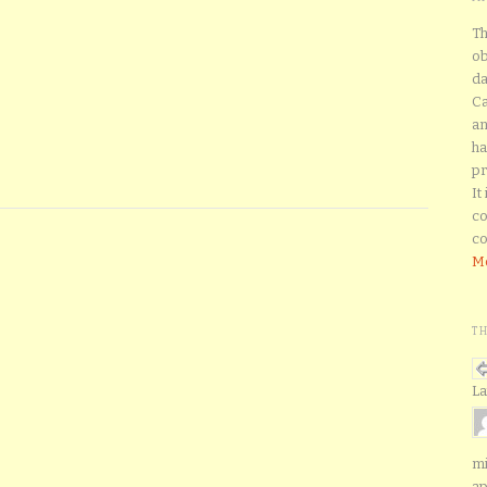
Th
ob
da
Ca
an
ha
pr
It
co
co
Mo
T
La
mi
ap