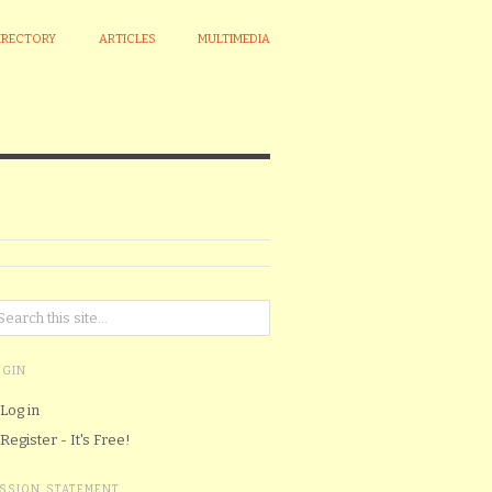
IRECTORY
ARTICLES
MULTIMEDIA
OGIN
Log in
Register - It's Free!
ISSION STATEMENT