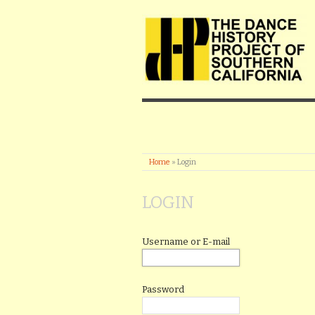
Home
»
Login
LOGIN
Username or E-mail
Password