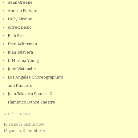
Sean Greene
Andrea Karlsen
Holly Mistine
Alfred Desio
Ruth Eliel
Fern Ackerman
Juan Talavera
L. Martina Young
June Watanabe
Los Angeles Choreographers
and Dancers
Juan Talavera Spanish &
Flamenco Dance Theatre
WHO'S ONLINE
18 visitors online now
18 guests,
0 members