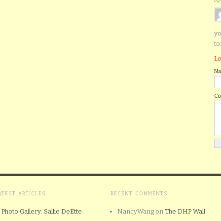
yo
to
Lo
N
C
ATEST ARTICLES
RECENT COMMENTS
Photo Gallery: Sallie DeEtte
NancyWang
on
The DHP Wall