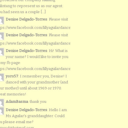
lintang to represent us as our agent.
u had seen us a couple [...]
Denise Delgado-Torres
: Please visit
tps://www.facebook.com/lillyaguilardancers/
Denise Delgado-Torres
: Please visit
tps://www.facebook.com/lillyaguilardancers/
Denise Delgado-Torres
: Hi! What is
your name? I would like to invite you
 my fb page:
tps://www.facebook.com/lillyaguilardancers/
yoro57
: I remember you, Denise! I
danced with your grandmother (and
ur mother) until about 1969 or 1970.
reat memories!
AdamBasma
: thank you
Denise Delgado-Torres
: Hello I am
Ms Aguilar’s granddaughter. Could
u please email me?
rresd@hotmail.com