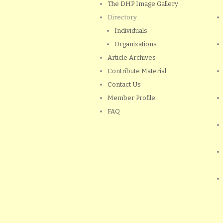
The DHP Image Gallery
Directory
Individuals
Organizations
Article Archives
Contribute Material
Contact Us
Member Profile
FAQ