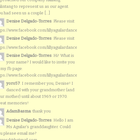
lintang to represent us as our agent.
u had seen us a couple [...]
Denise Delgado-Torres
: Please visit
tps://www.facebook.com/lillyaguilardancers/
Denise Delgado-Torres
: Please visit
tps://www.facebook.com/lillyaguilardancers/
Denise Delgado-Torres
: Hi! What is
your name? I would like to invite you
 my fb page:
tps://www.facebook.com/lillyaguilardancers/
yoro57
: I remember you, Denise! I
danced with your grandmother (and
ur mother) until about 1969 or 1970.
reat memories!
AdamBasma
: thank you
Denise Delgado-Torres
: Hello I am
Ms Aguilar’s granddaughter. Could
u please email me?
rresd@hotmail.com