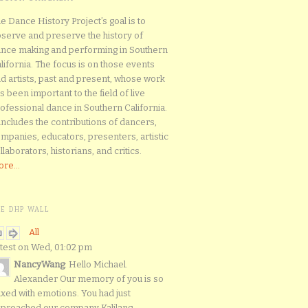
e Dance History Project’s goal is to
serve and preserve the history of
nce making and performing in Southern
lifornia. The focus is on those events
d artists, past and present, whose work
s been important to the field of live
ofessional dance in Southern California.
 includes the contributions of dancers,
mpanies, educators, presenters, artistic
llaborators, historians, and critics.
re...
HE DHP WALL
All
test on Wed, 01:02 pm
NancyWang
: Hello Michael.
Alexander Our memory of you is so
xed with emotions. You had just
proached our company Kalilang