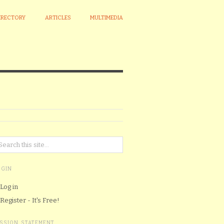
IRECTORY
ARTICLES
MULTIMEDIA
OGIN
Log in
Register - It's Free!
ISSION STATEMENT