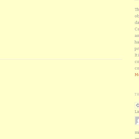
Th
ob
da
Ca
an
ha
pr
It
co
co
Mo
T
La
mi
ap