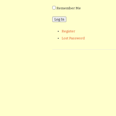
Remember Me
Register
Lost Password