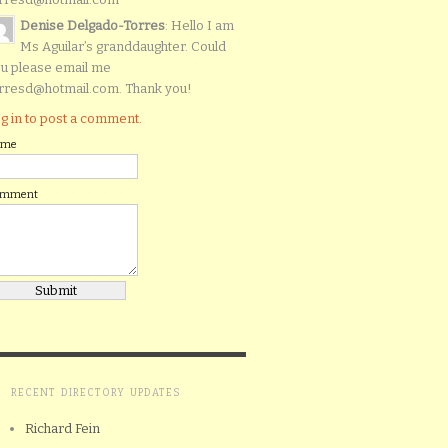
Denise Delgado-Torres
: Hello I am
Ms Aguilar’s granddaughter. Could
u please email me
rresd@hotmail.com. Thank you!
g in to post a comment.
ame
omment
RECENT DIRECTORY UPDATES
Richard Fein