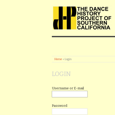
Home
»
Login
LOGIN
Username or E-mail
Password