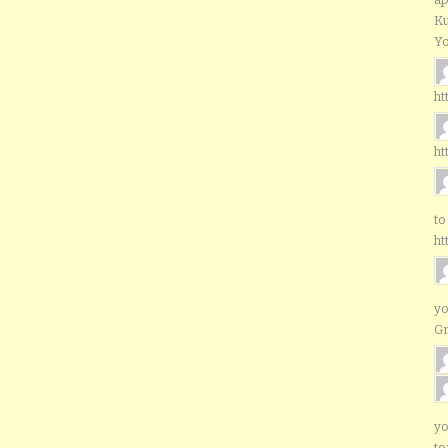
Ku
Yo
ht
ht
to
ht
yo
G
yo
to