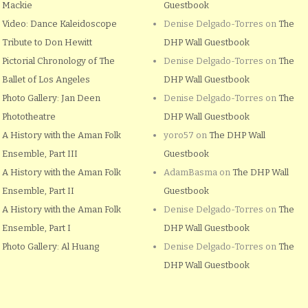
Mackie
Guestbook
Video: Dance Kaleidoscope
Denise Delgado-Torres
on
The
Tribute to Don Hewitt
DHP Wall Guestbook
Pictorial Chronology of The
Denise Delgado-Torres
on
The
Ballet of Los Angeles
DHP Wall Guestbook
Photo Gallery: Jan Deen
Denise Delgado-Torres
on
The
Phototheatre
DHP Wall Guestbook
A History with the Aman Folk
yoro57
on
The DHP Wall
Ensemble, Part III
Guestbook
A History with the Aman Folk
AdamBasma
on
The DHP Wall
Ensemble, Part II
Guestbook
A History with the Aman Folk
Denise Delgado-Torres
on
The
Ensemble, Part I
DHP Wall Guestbook
Photo Gallery: Al Huang
Denise Delgado-Torres
on
The
DHP Wall Guestbook