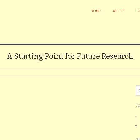
HOME
ABOUT
D
A Starting Point for Future Research
L
M