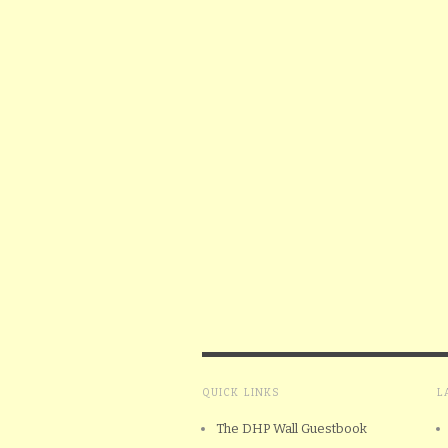
QUICK LINKS
L
The DHP Wall Guestbook