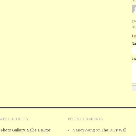
yo
to
Lo
N
C
ATEST ARTICLES
RECENT COMMENTS
Photo Gallery: Sallie DeEtte
NancyWang
on
The DHP Wall