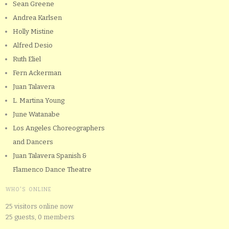
Sean Greene
Andrea Karlsen
Holly Mistine
Alfred Desio
Ruth Eliel
Fern Ackerman
Juan Talavera
L. Martina Young
June Watanabe
Los Angeles Choreographers
and Dancers
Juan Talavera Spanish &
Flamenco Dance Theatre
WHO'S ONLINE
25 visitors online now
25 guests,
0 members