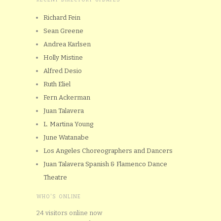
Richard Fein
Sean Greene
Andrea Karlsen
Holly Mistine
Alfred Desio
Ruth Eliel
Fern Ackerman
Juan Talavera
L. Martina Young
June Watanabe
Los Angeles Choreographers and Dancers
Juan Talavera Spanish & Flamenco Dance
Theatre
WHO'S ONLINE
24 visitors online now