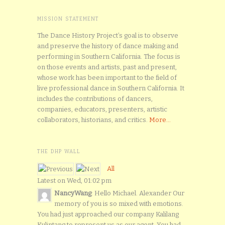
MISSION STATEMENT
The Dance History Project’s goal is to observe
and preserve the history of dance making and
performing in Southern California. The focus is
on those events and artists, past and present,
whose work has been important to the field of
live professional dance in Southern California. It
includes the contributions of dancers,
companies, educators, presenters, artistic
collaborators, historians, and critics.
More...
THE DHP WALL
All
Latest on Wed, 01:02 pm
NancyWang
: Hello Michael. Alexander Our
memory of you is so mixed with emotions.
You had just approached our company Kalilang
Kulintang to represent us as our agent. You had