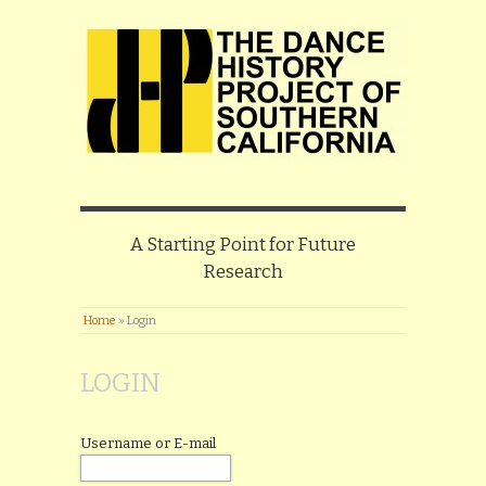
A Starting Point for Future
Research
Home
»
Login
LOGIN
Username or E-mail