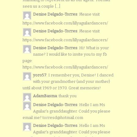
seen us a couple [...]
Denise Delgado-Torres
: Please visit
https://www.facebook.com/lillyaguilardancers/
Denise Delgado-Torres
: Please visit
https://www.facebook.com/lillyaguilardancers/
Denise Delgado-Torres
: Hi! What is your
name? I would like to invite you to my fb
page:
https://www.facebook.com/lillyaguilardancers/
yoro57
: I remember you, Denise! I danced
with your grandmother (and your mother)
until about 1969 or 1970. Great memories!
AdamBasma
: thank you
Denise Delgado-Torres
: Hello I am Ms
Aguilar’s granddaughter. Could you please
email me? torresd@hotmail.com
Denise Delgado-Torres
: Hello I am Ms
Aguilar’s granddaughter. Could you please