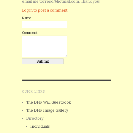
email me torresd@hotmail.com. Thank you!
Log in to post a comment.
Name
Comment
QUICK LINKS
The DHP Wall Guestbook
The DHP Image Gallery
Directory
Individuals