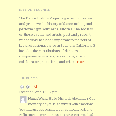
MISSION STATEMENT
The Dance History Project’s goal is to observe
and preserve the history of dance making and
performing in Southern California. The focus is
on those events and artists, past and present,
whose work has been important to the field of
live professional dance in Southern California. It
includes the contributions of dancers,
companies, educators, presenters, artistic
collaborators, historians, and critics.
More...
THE DHP WALL
All
Latest on Wed, 01:02 pm
NancyWang
: Hello Michael. Alexander Our
memory of you is so mixed with emotions.
You had just approached our company Kalilang
Kulintang to represent us as our agent. You had