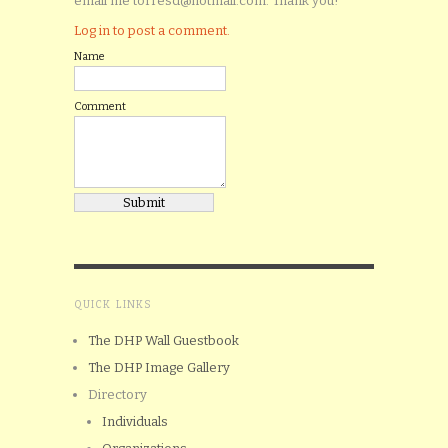
email me torresd@hotmail.com. Thank you!
Log in to post a comment.
Name
Comment
QUICK LINKS
The DHP Wall Guestbook
The DHP Image Gallery
Directory
Individuals