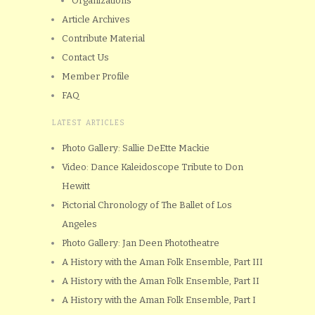
Organizations
Article Archives
Contribute Material
Contact Us
Member Profile
FAQ
LATEST ARTICLES
Photo Gallery: Sallie DeEtte Mackie
Video: Dance Kaleidoscope Tribute to Don
Hewitt
Pictorial Chronology of The Ballet of Los
Angeles
Photo Gallery: Jan Deen Phototheatre
A History with the Aman Folk Ensemble, Part III
A History with the Aman Folk Ensemble, Part II
A History with the Aman Folk Ensemble, Part I