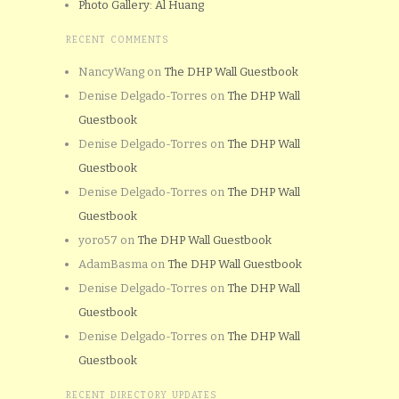
Photo Gallery: Al Huang
RECENT COMMENTS
NancyWang
on
The DHP Wall Guestbook
Denise Delgado-Torres
on
The DHP Wall
Guestbook
Denise Delgado-Torres
on
The DHP Wall
Guestbook
Denise Delgado-Torres
on
The DHP Wall
Guestbook
yoro57
on
The DHP Wall Guestbook
AdamBasma
on
The DHP Wall Guestbook
Denise Delgado-Torres
on
The DHP Wall
Guestbook
Denise Delgado-Torres
on
The DHP Wall
Guestbook
RECENT DIRECTORY UPDATES