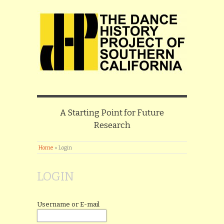
A Starting Point for Future
Research
Home
»
Login
LOGIN
Username or E-mail