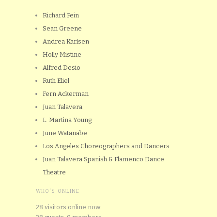
Richard Fein
Sean Greene
Andrea Karlsen
Holly Mistine
Alfred Desio
Ruth Eliel
Fern Ackerman
Juan Talavera
L. Martina Young
June Watanabe
Los Angeles Choreographers and Dancers
Juan Talavera Spanish & Flamenco Dance
Theatre
WHO'S ONLINE
28 visitors online now