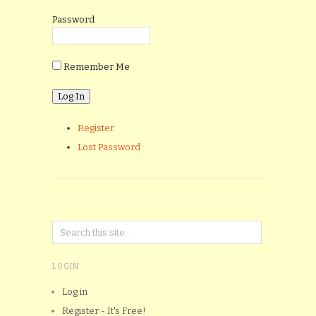
Password
Remember Me
Register
Lost Password
LOGIN
Log in
Register - It's Free!