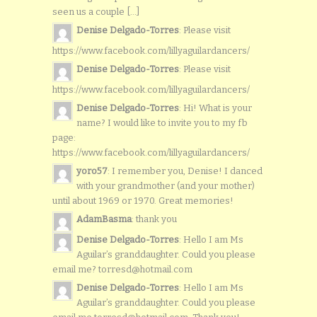
seen us a couple [...]
Denise Delgado-Torres
: Please visit
https://www.facebook.com/lillyaguilardancers/
Denise Delgado-Torres
: Please visit
https://www.facebook.com/lillyaguilardancers/
Denise Delgado-Torres
: Hi! What is your
name? I would like to invite you to my fb
page:
https://www.facebook.com/lillyaguilardancers/
yoro57
: I remember you, Denise! I danced
with your grandmother (and your mother)
until about 1969 or 1970. Great memories!
AdamBasma
: thank you
Denise Delgado-Torres
: Hello I am Ms
Aguilar’s granddaughter. Could you please
email me? torresd@hotmail.com
Denise Delgado-Torres
: Hello I am Ms
Aguilar’s granddaughter. Could you please