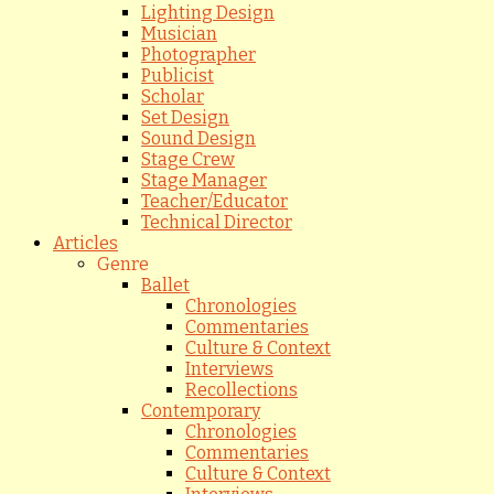
Lighting Design
Musician
Photographer
Publicist
Scholar
Set Design
Sound Design
Stage Crew
Stage Manager
Teacher/Educator
Technical Director
Articles
Genre
Ballet
Chronologies
Commentaries
Culture & Context
Interviews
Recollections
Contemporary
Chronologies
Commentaries
Culture & Context