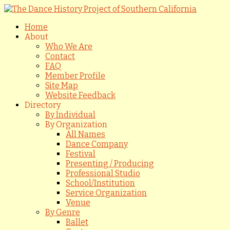
Home
About
Who We Are
Contact
FAQ
Member Profile
Site Map
Website Feedback
Directory
By Individual
By Organization
All Names
Dance Company
Festival
Presenting / Producing
Professional Studio
School/Institution
Service Organization
Venue
By Genre
Ballet