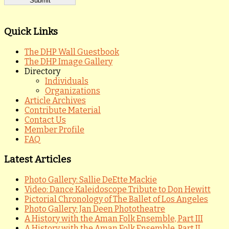
Quick Links
The DHP Wall Guestbook
The DHP Image Gallery
Directory
Individuals
Organizations
Article Archives
Contribute Material
Contact Us
Member Profile
FAQ
Latest Articles
Photo Gallery: Sallie DeEtte Mackie
Video: Dance Kaleidoscope Tribute to Don Hewitt
Pictorial Chronology of The Ballet of Los Angeles
Photo Gallery: Jan Deen Phototheatre
A History with the Aman Folk Ensemble, Part III
A History with the Aman Folk Ensemble, Part II