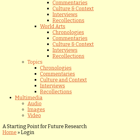
Commentaries
Culture & Context
Interviews
Recollections
World Arts
Chronologies
Commentaries
Culture & Context
Interviews
Recollections
Topics
Chronologies
Commentaries
Culture and Context
Interviews
Recollections
Multimedia
Audio
Images
Video
A Starting Point for Future Research
Home
»
Login