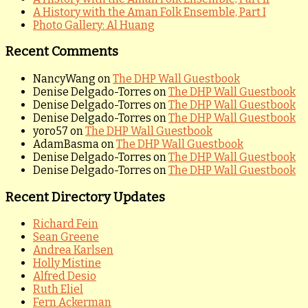
A History with the Aman Folk Ensemble, Part I
Photo Gallery: Al Huang
Recent Comments
NancyWang
on
The DHP Wall Guestbook
Denise Delgado-Torres
on
The DHP Wall Guestbook
Denise Delgado-Torres
on
The DHP Wall Guestbook
Denise Delgado-Torres
on
The DHP Wall Guestbook
yoro57
on
The DHP Wall Guestbook
AdamBasma
on
The DHP Wall Guestbook
Denise Delgado-Torres
on
The DHP Wall Guestbook
Denise Delgado-Torres
on
The DHP Wall Guestbook
Recent Directory Updates
Richard Fein
Sean Greene
Andrea Karlsen
Holly Mistine
Alfred Desio
Ruth Eliel
Fern Ackerman