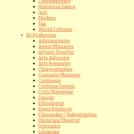
Contemporary
Historical Dance
Jazz
Modern
Tap
World Cultures
By Profession
Administrator
Agent/Manager
Artistic Director
Arts Advocate
Arts Presenter
Choreographer
Company Manager
Composer
Costume Design
Critic/Reviewer
Dancer
Ethnologist
Event Producer
Filmmaker / Videographer
Historian/Theorist
Journalist
Librarian