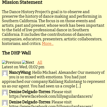
Mission Statement
The Dance History Project’s goal is to observe and
preserve the history of dance making and performing in
Southern California. The focus is on those events and
artists, past and present, whose work has been important
to the field of live professional dance in Southern
California. It includes the contributions of dancers,
companies, educators, presenters, artistic collaborators,
historians, and critics.
More...
The DHP Wall
All
Latest on Wed, 01:02 pm
NancyWang
: Hello Michael. Alexander Our memory of
you is so mixed with emotions. You had just
approached our company Kalilang Kulintang to represent
us as our agent. You had seen us a couple [...]
Denise Delgado-Torres
: Please visit
https://www.facebook.com/lillyaguilardancers/
Denise Delgado-Torres
: Please visit
https://www.facebook.com/lillyaguilardancers/