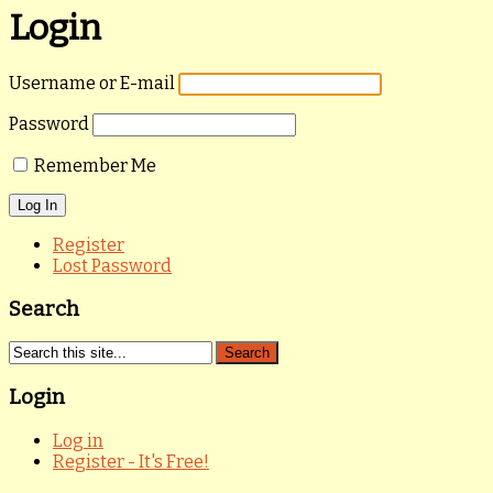
Login
Username or E-mail
Password
Remember Me
Register
Lost Password
Search
Login
Log in
Register - It's Free!