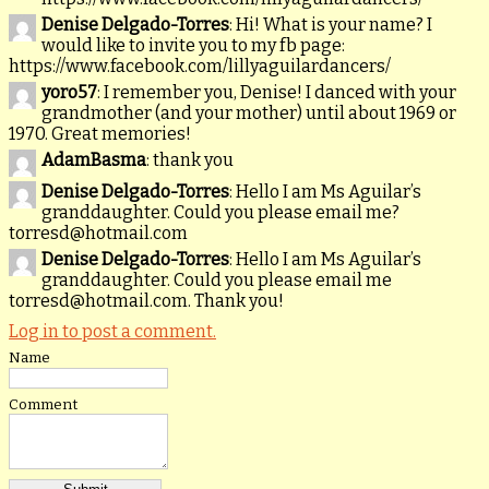
Denise Delgado-Torres
: Hi! What is your name? I
would like to invite you to my fb page:
https://www.facebook.com/lillyaguilardancers/
yoro57
: I remember you, Denise! I danced with your
grandmother (and your mother) until about 1969 or
1970. Great memories!
AdamBasma
: thank you
Denise Delgado-Torres
: Hello I am Ms Aguilar’s
granddaughter. Could you please email me?
torresd@hotmail.com
Denise Delgado-Torres
: Hello I am Ms Aguilar’s
granddaughter. Could you please email me
torresd@hotmail.com. Thank you!
Log in to post a comment.
Name
Comment