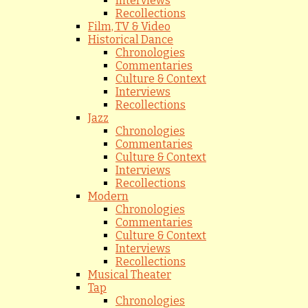
Interviews
Recollections
Film, TV & Video
Historical Dance
Chronologies
Commentaries
Culture & Context
Interviews
Recollections
Jazz
Chronologies
Commentaries
Culture & Context
Interviews
Recollections
Modern
Chronologies
Commentaries
Culture & Context
Interviews
Recollections
Musical Theater
Tap
Chronologies