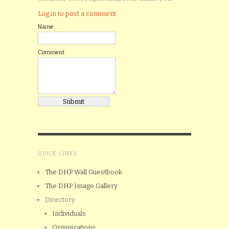
Log in to post a comment.
Name
Comment
QUICK LINKS
The DHP Wall Guestbook
The DHP Image Gallery
Directory
Individuals
Organizations