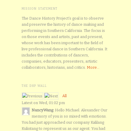
MISSION STATEMENT
The Dance History Project’s goal is to observe
and preserve the history of dance making and
performing in Southern California. The focus is
on those events and artists, past and present,
whose work has been important to the field of
live professional dance in Southern California. It
includes the contributions of dancers,
companies, educators, presenters, artistic
collaborators, historians, and critics.
More...
THE DHP WALL
All
Latest on Wed, 01:02 pm
NancyWang
: Hello Michael. Alexander Our
memory of you is so mixed with emotions.
You had just approached our company Kalilang
Kulintang to represent us as our agent. You had