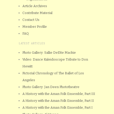
Article Archives
Contribute Material
Contact Us
Member Profile
FAQ
LATEST ARTICLES
Photo Gallery: Sallie DeEtte Mackie
Video: Dance Kaleidoscope Tribute to Don
Hewitt
Pictorial Chronology of The Ballet of Los
Angeles
Photo Gallery: Jan Deen Phototheatre
A History with the Aman Folk Ensemble, Part III
A History with the Aman Folk Ensemble, Part II
A History with the Aman Folk Ensemble, Part I