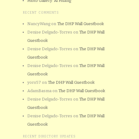
Photo Gallery: Al Huang
RECENT COMMENTS
NancyWang
on
The DHP Wall Guestbook
Denise Delgado-Torres
on
The DHP Wall
Guestbook
Denise Delgado-Torres
on
The DHP Wall
Guestbook
Denise Delgado-Torres
on
The DHP Wall
Guestbook
yoro57
on
The DHP Wall Guestbook
AdamBasma
on
The DHP Wall Guestbook
Denise Delgado-Torres
on
The DHP Wall
Guestbook
Denise Delgado-Torres
on
The DHP Wall
Guestbook
RECENT DIRECTORY UPDATES