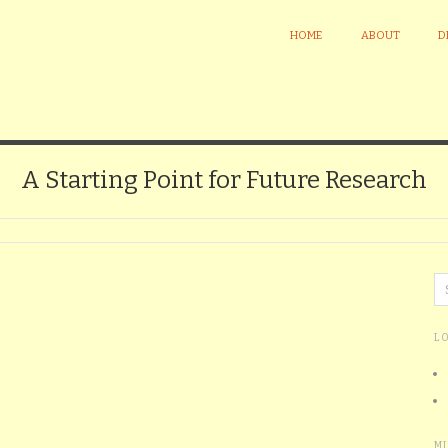
HOME
ABOUT
D
A Starting Point for Future Research
L
M