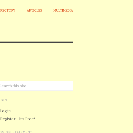
IRECTORY
ARTICLES
MULTIMEDIA
OGIN
Log in
Register - It's Free!
ISSION STATEMENT