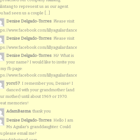
lintang to represent us as our agent.
u had seen us a couple [...]
Denise Delgado-Torres
: Please visit
tps://www.facebook.com/lillyaguilardancers/
Denise Delgado-Torres
: Please visit
tps://www.facebook.com/lillyaguilardancers/
Denise Delgado-Torres
: Hi! What is
your name? I would like to invite you
 my fb page:
tps://www.facebook.com/lillyaguilardancers/
yoro57
: I remember you, Denise! I
danced with your grandmother (and
ur mother) until about 1969 or 1970.
reat memories!
AdamBasma
: thank you
Denise Delgado-Torres
: Hello I am
Ms Aguilar’s granddaughter. Could
u please email me?
rresd@hotmail.com