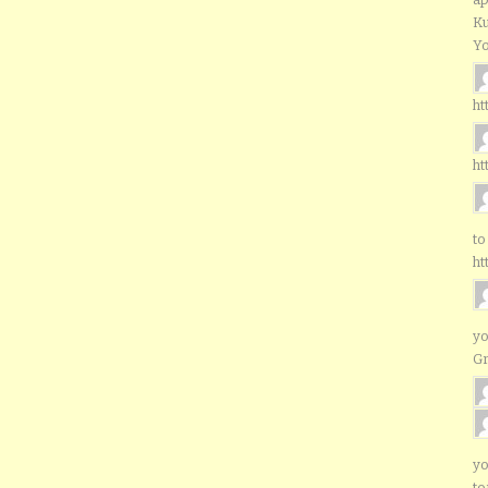
Ku
Yo
ht
ht
to
ht
yo
G
yo
to