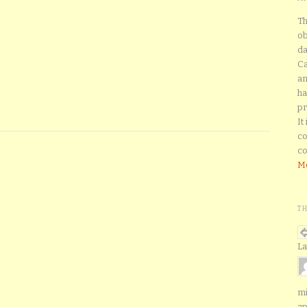
Th
ob
da
Ca
an
ha
pr
It
co
co
Mo
T
La
mi
ap