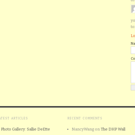
yo
to
Lo
N
C
ATEST ARTICLES
RECENT COMMENTS
Photo Gallery: Sallie DeEtte
NancyWang
on
The DHP Wall