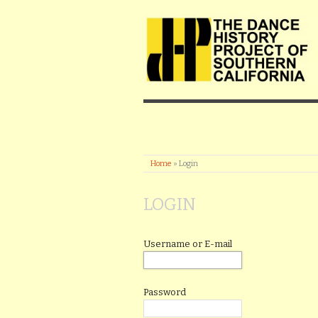
Home
»
Login
LOGIN
Username or E-mail
Password