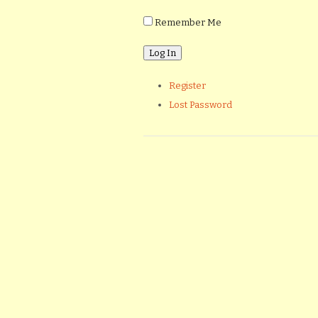
Remember Me
Register
Lost Password