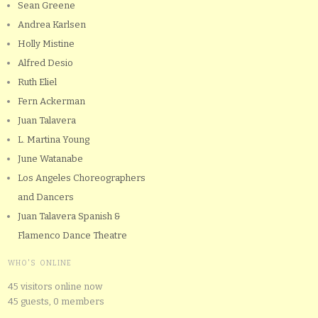
Sean Greene
Andrea Karlsen
Holly Mistine
Alfred Desio
Ruth Eliel
Fern Ackerman
Juan Talavera
L. Martina Young
June Watanabe
Los Angeles Choreographers
and Dancers
Juan Talavera Spanish &
Flamenco Dance Theatre
WHO'S ONLINE
45 visitors online now
45 guests,
0 members