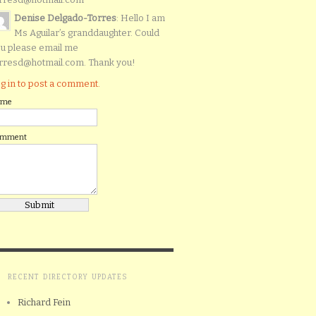
Denise Delgado-Torres
: Hello I am
Ms Aguilar’s granddaughter. Could
u please email me
rresd@hotmail.com. Thank you!
g in to post a comment.
ame
omment
RECENT DIRECTORY UPDATES
Richard Fein