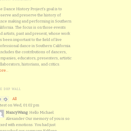
e Dance History Project’s goal is to
serve and preserve the history of
nce making and performing in Southern
lifornia. The focus is on those events
d artists, past and present, whose work
s been important to the field of live
ofessional dance in Southern California.
 includes the contributions of dancers,
mpanies, educators, presenters, artistic
llaborators, historians, and critics.
re...
HE DHP WALL
All
test on Wed, 01:02 pm
NancyWang
: Hello Michael.
Alexander Our memory of you is so
xed with emotions. You had just
proached our company Kalilang