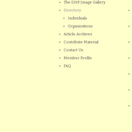
The DHP Image Gallery
Directory
Individuals
Organizations
Article Archives
Contribute Material
Contact Us
Member Profile
FAQ