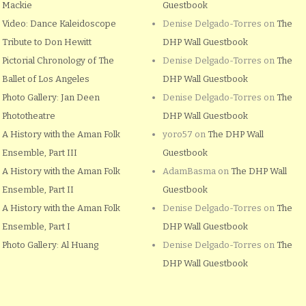
Mackie
Guestbook
Video: Dance Kaleidoscope
Denise Delgado-Torres
on
The
Tribute to Don Hewitt
DHP Wall Guestbook
Pictorial Chronology of The
Denise Delgado-Torres
on
The
Ballet of Los Angeles
DHP Wall Guestbook
Photo Gallery: Jan Deen
Denise Delgado-Torres
on
The
Phototheatre
DHP Wall Guestbook
A History with the Aman Folk
yoro57
on
The DHP Wall
Ensemble, Part III
Guestbook
A History with the Aman Folk
AdamBasma
on
The DHP Wall
Ensemble, Part II
Guestbook
A History with the Aman Folk
Denise Delgado-Torres
on
The
Ensemble, Part I
DHP Wall Guestbook
Photo Gallery: Al Huang
Denise Delgado-Torres
on
The
DHP Wall Guestbook