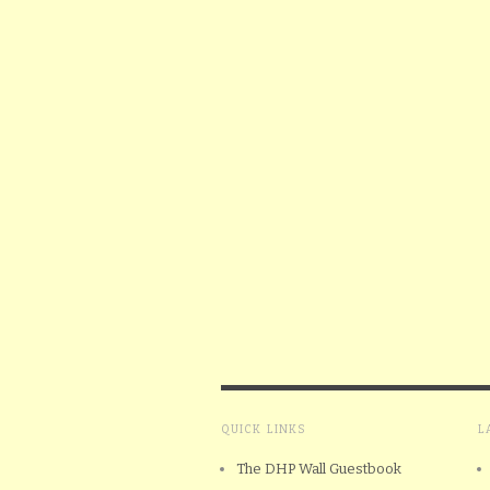
QUICK LINKS
L
The DHP Wall Guestbook