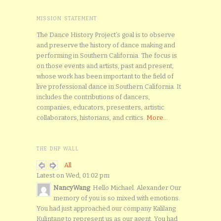
MISSION STATEMENT
The Dance History Project’s goal is to observe
and preserve the history of dance making and
performing in Southern California. The focus is
on those events and artists, past and present,
whose work has been important to the field of
live professional dance in Southern California. It
includes the contributions of dancers,
companies, educators, presenters, artistic
collaborators, historians, and critics.
More...
THE DHP WALL
All
Latest on Wed, 01:02 pm
NancyWang
: Hello Michael. Alexander Our
memory of you is so mixed with emotions.
You had just approached our company Kalilang
Kulintang to represent us as our agent. You had