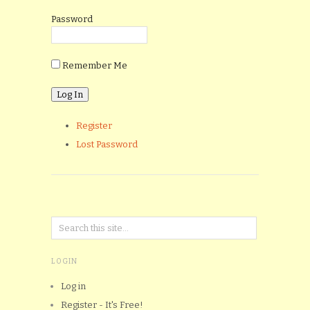
Password
Remember Me
Register
Lost Password
LOGIN
Log in
Register - It's Free!