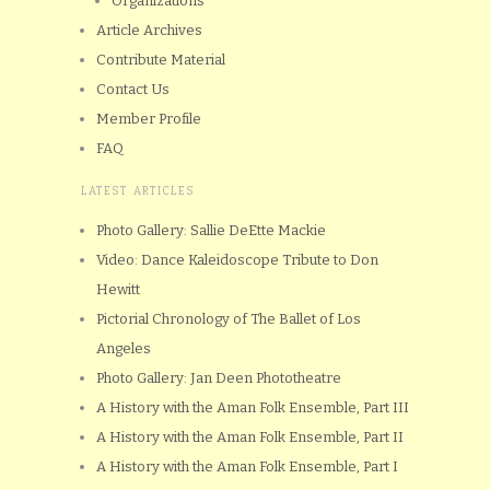
Organizations
Article Archives
Contribute Material
Contact Us
Member Profile
FAQ
LATEST ARTICLES
Photo Gallery: Sallie DeEtte Mackie
Video: Dance Kaleidoscope Tribute to Don
Hewitt
Pictorial Chronology of The Ballet of Los
Angeles
Photo Gallery: Jan Deen Phototheatre
A History with the Aman Folk Ensemble, Part III
A History with the Aman Folk Ensemble, Part II
A History with the Aman Folk Ensemble, Part I