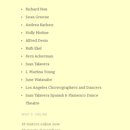
Richard Fein
Sean Greene
Andrea Karlsen
Holly Mistine
Alfred Desio
Ruth Eliel
Fern Ackerman
Juan Talavera
L. Martina Young
June Watanabe
Los Angeles Choreographers and Dancers
Juan Talavera Spanish & Flamenco Dance
Theatre
WHO'S ONLINE
18 visitors online now