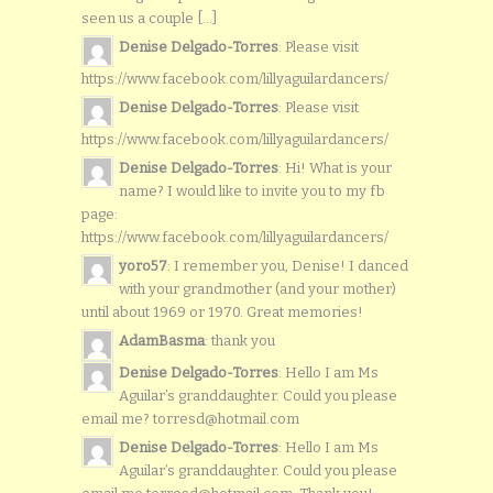
seen us a couple [...]
Denise Delgado-Torres
: Please visit
https://www.facebook.com/lillyaguilardancers/
Denise Delgado-Torres
: Please visit
https://www.facebook.com/lillyaguilardancers/
Denise Delgado-Torres
: Hi! What is your
name? I would like to invite you to my fb
page:
https://www.facebook.com/lillyaguilardancers/
yoro57
: I remember you, Denise! I danced
with your grandmother (and your mother)
until about 1969 or 1970. Great memories!
AdamBasma
: thank you
Denise Delgado-Torres
: Hello I am Ms
Aguilar’s granddaughter. Could you please
email me? torresd@hotmail.com
Denise Delgado-Torres
: Hello I am Ms
Aguilar’s granddaughter. Could you please