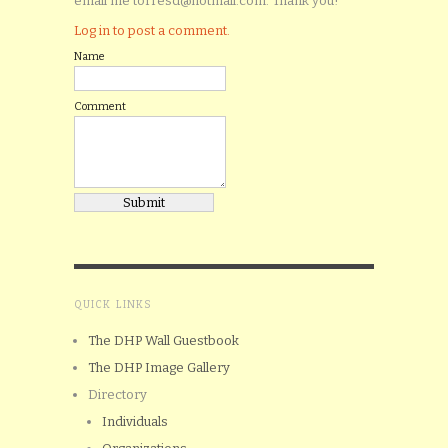
email me torresd@hotmail.com. Thank you!
Log in to post a comment.
Name
Comment
QUICK LINKS
The DHP Wall Guestbook
The DHP Image Gallery
Directory
Individuals