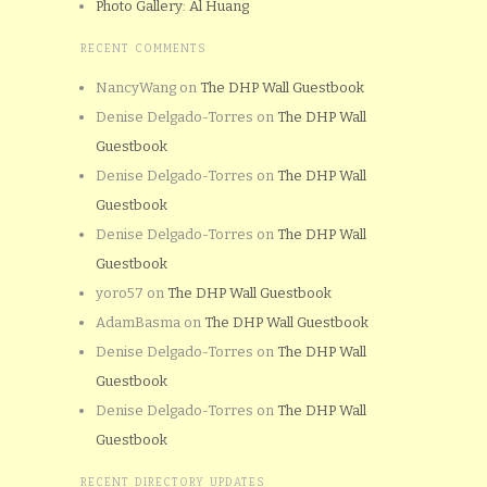
Photo Gallery: Al Huang
RECENT COMMENTS
NancyWang
on
The DHP Wall Guestbook
Denise Delgado-Torres
on
The DHP Wall
Guestbook
Denise Delgado-Torres
on
The DHP Wall
Guestbook
Denise Delgado-Torres
on
The DHP Wall
Guestbook
yoro57
on
The DHP Wall Guestbook
AdamBasma
on
The DHP Wall Guestbook
Denise Delgado-Torres
on
The DHP Wall
Guestbook
Denise Delgado-Torres
on
The DHP Wall
Guestbook
RECENT DIRECTORY UPDATES