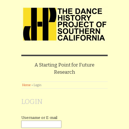
A Starting Point for Future
Research
Home
»
Login
LOGIN
Username or E-mail